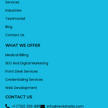
Services
Industries
Testimonial
Blog
Contact Us
WHAT WE OFFER
Medical Billing
SEO And Digital Marketing
Front Desk Services
Credentialing Services
Web Development
CONTACT US
+1 (732) 333-8911
info@tecksharks.com