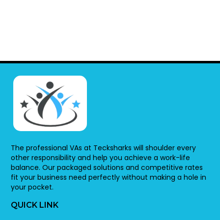
The professional VAs at Tecksharks will shoulder every
other responsibility and help you achieve a work-life
balance. Our packaged solutions and competitive rates
fit your business need perfectly without making a hole in
your pocket.
QUICK LINK