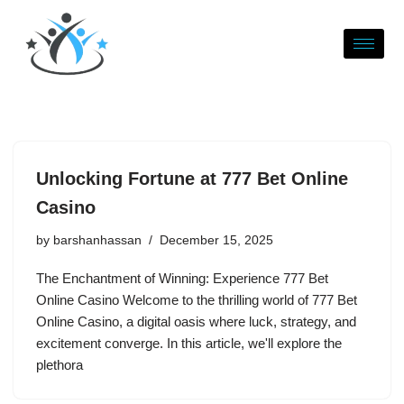
Skip
to
content
Unlocking Fortune at 777 Bet Online
Casino
by
barshanhassan
December 15, 2025
The Enchantment of Winning: Experience 777 Bet
Online Casino Welcome to the thrilling world of 777 Bet
Online Casino, a digital oasis where luck, strategy, and
excitement converge. In this article, we'll explore the
plethora