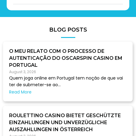
BLOG POSTS
O MEU RELATO COM O PROCESSO DE
AUTENTICAÇÃO DO OSCARSPIN CASINO EM
PORTUGAL
August 3, 2026
Quem joga online em Portugal tem noção de que vai
ter de submeter-se ao...
Read More
ROULETTINO CASINO BIETET GESCHÜTZTE
EINZAHLUNGEN UND UNVERZÜGLICHE
AUSZAHLUNGEN IN ÖSTERREICH