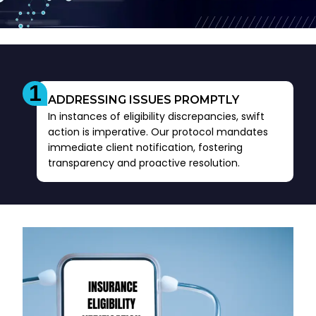
ADDRESSING ISSUES PROMPTLY
In instances of eligibility discrepancies, swift
action is imperative. Our protocol mandates
immediate client notification, fostering
transparency and proactive resolution.