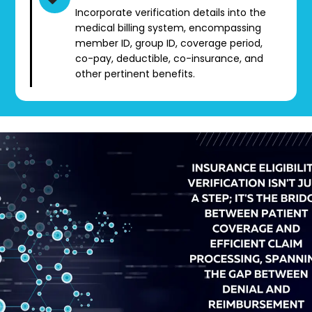
Incorporate verification details into the
medical billing system, encompassing
member ID, group ID, coverage period,
co-pay, deductible, co-insurance, and
other pertinent benefits.