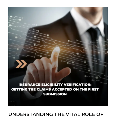
UNDERSTANDING THE VITAL ROLE OF