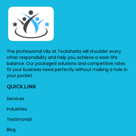
The professional VAs at Tecksharks will shoulder every
other responsibility and help you achieve a work-life
balance. Our packaged solutions and competitive rates
fit your business need perfectly without making a hole in
your pocket.
QUICK LINK
Services
Industries
Testimonial
Blog