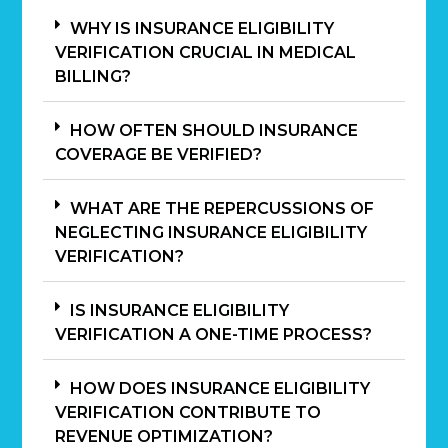
WHY IS INSURANCE ELIGIBILITY
VERIFICATION CRUCIAL IN MEDICAL
BILLING?
HOW OFTEN SHOULD INSURANCE
COVERAGE BE VERIFIED?
WHAT ARE THE REPERCUSSIONS OF
NEGLECTING INSURANCE ELIGIBILITY
VERIFICATION?
IS INSURANCE ELIGIBILITY
VERIFICATION A ONE-TIME PROCESS?
HOW DOES INSURANCE ELIGIBILITY
VERIFICATION CONTRIBUTE TO
REVENUE OPTIMIZATION?