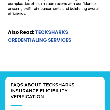
complexities of claim submissions with confidence,
ensuring swift reimbursements and bolstering overall
efficiency.
Also Read:
TECKSHARKS
CREDENTIALING SERVICES
FAQS ABOUT TECKSHARKS
INSURANCE ELIGIBILITY
VERIFICATION