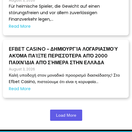
August 3, 2026
Für heimische Spieler, die Gewicht auf einen
störungsfreien und vor allem zuverlässigen
Finanzverkehr legen,...
Read More
EFBET CASINO – ΔΗΜΙΟΥΡΓΊΑ ΛΟΓΑΡΙΑΣΜΟΎ
ΑΚΌΜΑ ΠΑΊΞΤΕ ΠΕΡΙΣΣΌΤΕΡΑ ΑΠΌ 2000
ΠΑΙΧΝΊΔΙΑ ΑΠΌ ΣΉΜΕΡΑ ΣΤΗΝ ΕΛΛΆΔΑ
August 3, 2026
Καλή υποδοχή στον μοναδικό προορισμό διασκέδασης! Στο
Efbet Casino, πιστεύουμε ότι είναι η κορυφαία...
Read More
Load More