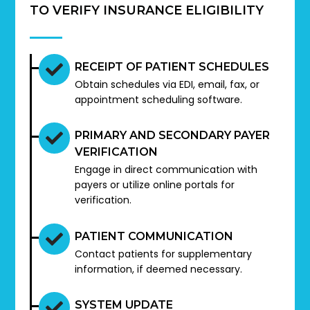
TO VERIFY INSURANCE ELIGIBILITY
RECEIPT OF PATIENT SCHEDULES
Obtain schedules via EDI, email, fax, or
appointment scheduling software.
PRIMARY AND SECONDARY PAYER
VERIFICATION
Engage in direct communication with
payers or utilize online portals for
verification.
PATIENT COMMUNICATION
Contact patients for supplementary
information, if deemed necessary.
SYSTEM UPDATE