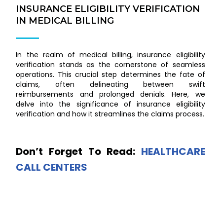
INSURANCE ELIGIBILITY VERIFICATION
IN MEDICAL BILLING
In the realm of medical billing, insurance eligibility
verification stands as the cornerstone of seamless
operations. This crucial step determines the fate of
claims, often delineating between swift
reimbursements and prolonged denials. Here, we
delve into the significance of insurance eligibility
verification and how it streamlines the claims process.
Don’t Forget To Read:
HEALTHCARE
CALL CENTERS