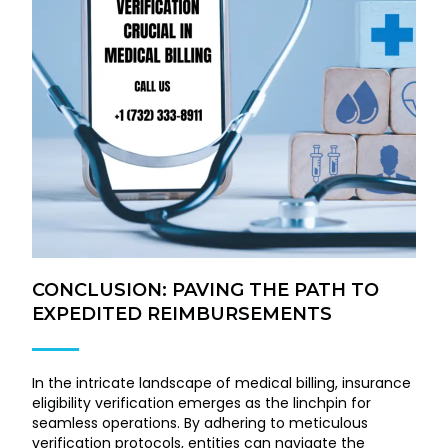
CONCLUSION: PAVING THE PATH TO
EXPEDITED REIMBURSEMENTS
In the intricate landscape of medical billing, insurance
eligibility verification emerges as the linchpin for
seamless operations. By adhering to meticulous
verification protocols, entities can navigate the