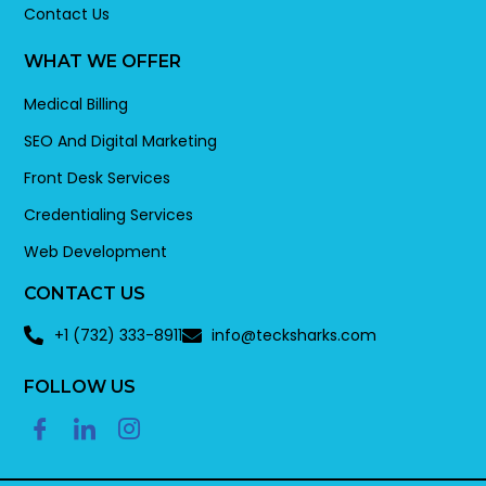
Contact Us
WHAT WE OFFER
Medical Billing
SEO And Digital Marketing
Front Desk Services
Credentialing Services
Web Development
CONTACT US
+1 (732) 333-8911
info@tecksharks.com
FOLLOW US