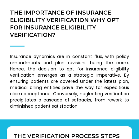
THE IMPORTANCE OF INSURANCE
ELIGIBILITY VERIFICATION WHY OPT
FOR INSURANCE ELIGIBILITY
VERIFICATION?
Insurance dynamics are in constant flux, with policy
amendments and plan revisions being the norm.
Hence, the decision to opt for insurance eligibility
verification emerges as a strategic imperative. By
ensuring patients are covered under the latest plan,
medical billing entities pave the way for expeditious
claim acceptance. Conversely, neglecting verification
precipitates a cascade of setbacks, from rework to
diminished patient satisfaction.
THE VERIFICATION PROCESS STEPS