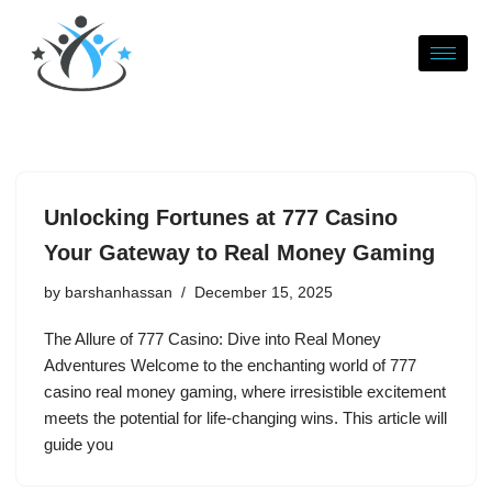
Skip
to
content
Unlocking Fortunes at 777 Casino
Your Gateway to Real Money Gaming
by
barshanhassan
December 15, 2025
The Allure of 777 Casino: Dive into Real Money
Adventures Welcome to the enchanting world of 777
casino real money gaming, where irresistible excitement
meets the potential for life-changing wins. This article will
guide you