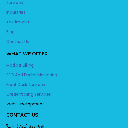
Services
Industries
Testimonial
Blog
Contact Us
WHAT WE OFFER
Medical Billing
SEO And Digital Marketing
Front Desk Services
Credentialing Services
Web Development
CONTACT US
+1 (732) 333-8911