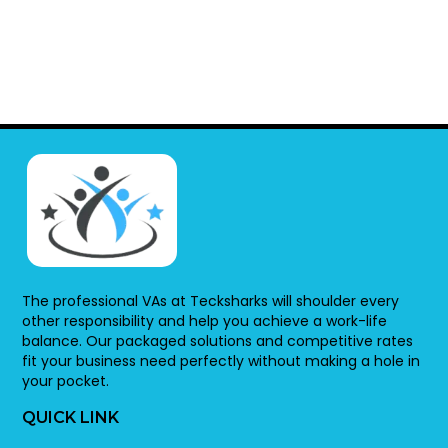
The professional VAs at Tecksharks will shoulder every
other responsibility and help you achieve a work-life
balance. Our packaged solutions and competitive rates
fit your business need perfectly without making a hole in
your pocket.
QUICK LINK