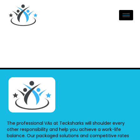
Skip
to
content
The professional VAs at Tecksharks will shoulder every
other responsibility and help you achieve a work-life
balance. Our packaged solutions and competitive rates