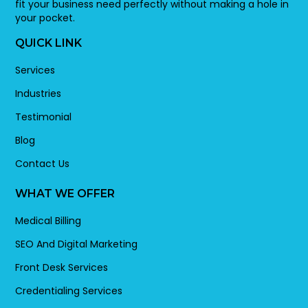
fit your business need perfectly without making a hole in
your pocket.
QUICK LINK
Services
Industries
Testimonial
Blog
Contact Us
WHAT WE OFFER
Medical Billing
SEO And Digital Marketing
Front Desk Services
Credentialing Services