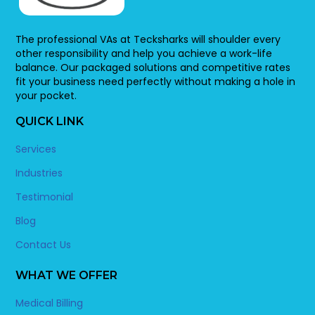
The professional VAs at Tecksharks will shoulder every
other responsibility and help you achieve a work-life
balance. Our packaged solutions and competitive rates
fit your business need perfectly without making a hole in
your pocket.
QUICK LINK
Services
Industries
Testimonial
Blog
Contact Us
WHAT WE OFFER
Medical Billing