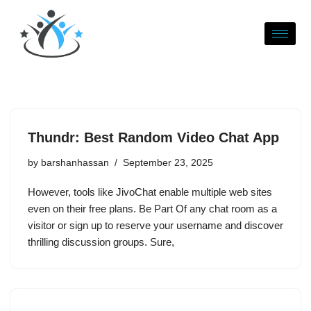
Skip
to
content
Thundr: Best Random Video Chat App
by
barshanhassan
September 23, 2025
However, tools like JivoChat enable multiple web sites
even on their free plans. Be Part Of any chat room as a
visitor or sign up to reserve your username and discover
thrilling discussion groups. Sure,