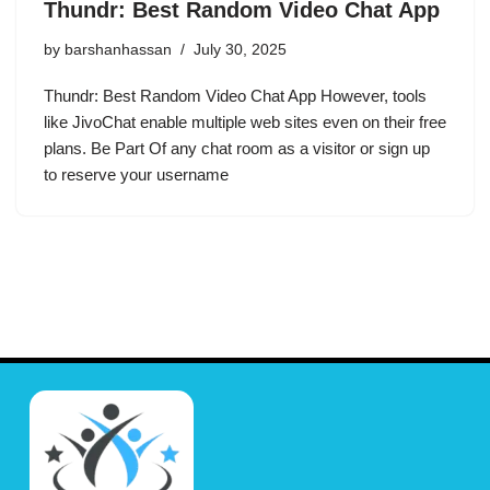
Thundr: Best Random Video Chat App
by
barshanhassan
July 30, 2025
Thundr: Best Random Video Chat App However, tools
like JivoChat enable multiple web sites even on their free
plans. Be Part Of any chat room as a visitor or sign up
to reserve your username