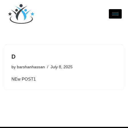
Skip
to
content
D
by
barshanhassan
July 8, 2025
NEw POST1