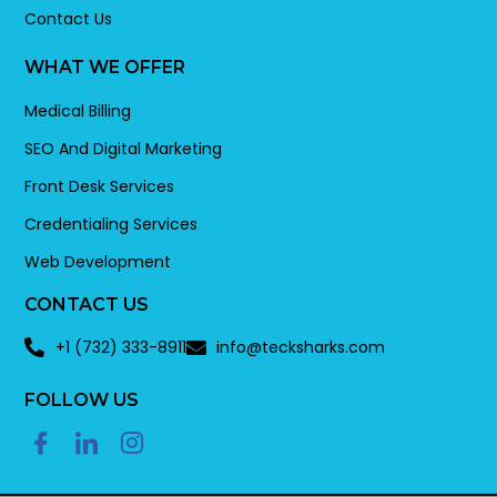
Contact Us
WHAT WE OFFER
Medical Billing
SEO And Digital Marketing
Front Desk Services
Credentialing Services
Web Development
CONTACT US
+1 (732) 333-8911
info@tecksharks.com
FOLLOW US