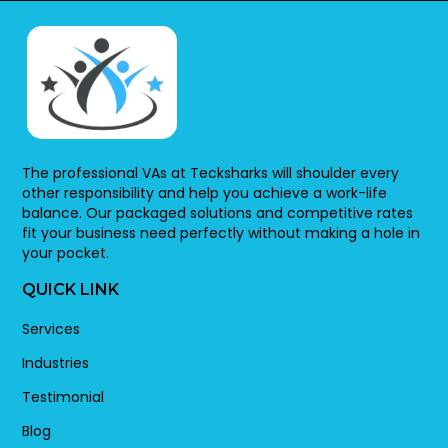
The professional VAs at Tecksharks will shoulder every
other responsibility and help you achieve a work-life
balance. Our packaged solutions and competitive rates
fit your business need perfectly without making a hole in
your pocket.
QUICK LINK
Services
Industries
Testimonial
Blog