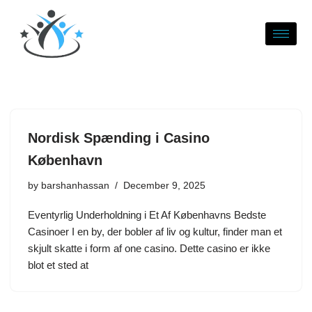
Skip
to
content
Nordisk Spænding i Casino
København
by
barshanhassan
December 9, 2025
Eventyrlig Underholdning i Et Af Københavns Bedste
Casinoer I en by, der bobler af liv og kultur, finder man et
skjult skatte i form af one casino. Dette casino er ikke
blot et sted at