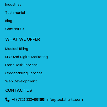
Industries
Testimonial
Blog
Contact Us
WHAT WE OFFER
Medical Billing
SEO And Digital Marketing
Front Desk Services
Credentialing Services
Web Development
CONTACT US
+1 (732) 333-8911
info@tecksharks.com