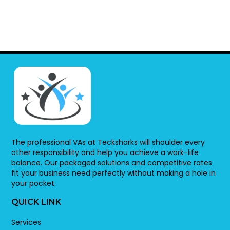
The professional VAs at Tecksharks will shoulder every
other responsibility and help you achieve a work-life
balance. Our packaged solutions and competitive rates
fit your business need perfectly without making a hole in
your pocket.
QUICK LINK
Services