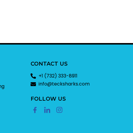
CONTACT US
+1 (732) 333-8911
info@tecksharks.com
ng
FOLLOW US