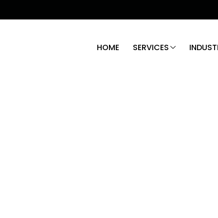
HOME
SERVICES
INDUST