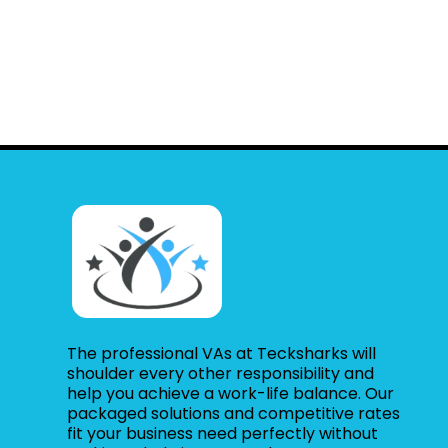
The professional VAs at Tecksharks will
shoulder every other responsibility and
help you achieve a work-life balance. Our
packaged solutions and competitive rates
fit your business need perfectly without