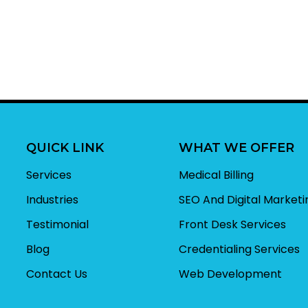
QUICK LINK
WHAT WE OFFER
Services
Medical Billing
Industries
SEO And Digital Marketi
Testimonial
Front Desk Services
Blog
Credentialing Services
Contact Us
Web Development