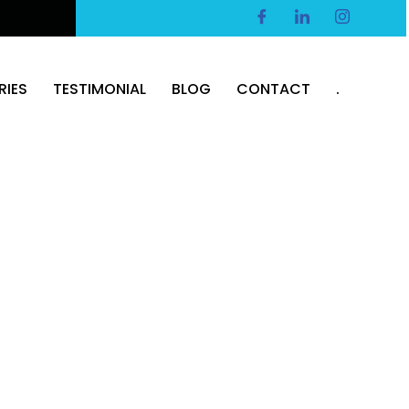
RIES
TESTIMONIAL
BLOG
CONTACT
.