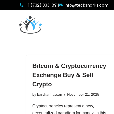
+1 (732) 333-8911
info@tecksharks.com
Skip
to
content
Bitcoin & Cryptocurrency
Exchange Buy & Sell
Crypto
by
barshanhassan
November 21, 2025
Cryptocurrencies represent a new,
decentralized paradigm for money. In this