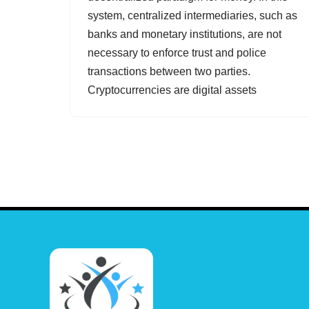
system, centralized intermediaries, such as
banks and monetary institutions, are not
necessary to enforce trust and police
transactions between two parties.
Cryptocurrencies are digital assets