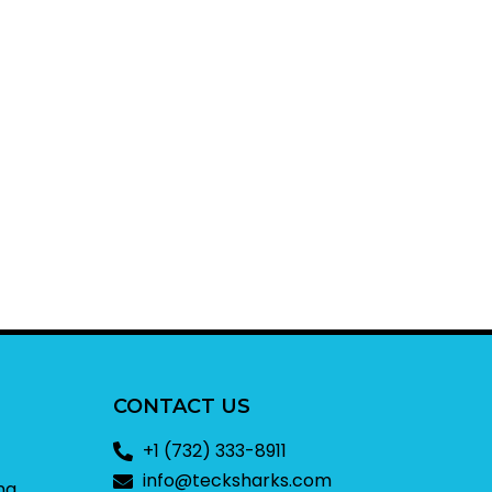
CONTACT US
+1 (732) 333-8911
info@tecksharks.com
ng