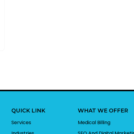
QUICK LINK
WHAT WE OFFER
Services
Medical Billing
Industries
SEO And Digital Marketi