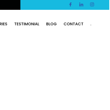
RIES
TESTIMONIAL
BLOG
CONTACT
.