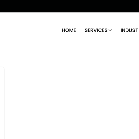
HOME
SERVICES
INDUST