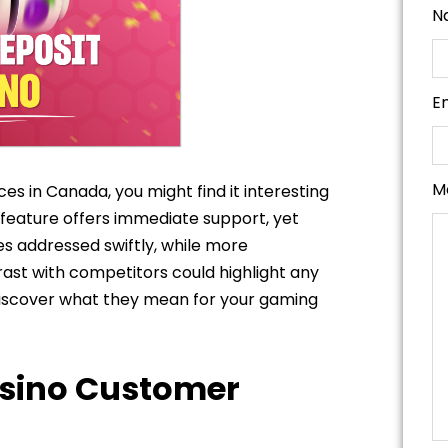
N
E
M
s in Canada, you might find it interesting
at feature offers immediate support, yet
ies addressed swiftly, while more
ast with competitors could highlight any
discover what they mean for your gaming
asino Customer