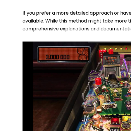
If you prefer a more detailed approach or have 
available. While this method might take more ti
comprehensive explanations and documentatio