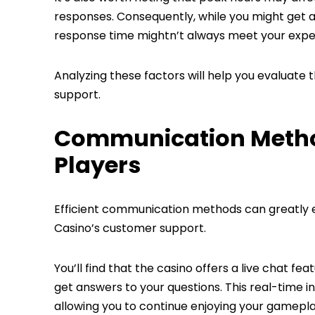
responses. Consequently, while you might get
response time mightn’t always meet your expe
Analyzing these factors will help you evaluate t
support.
Communication Method
Players
Efficient communication methods can greatly 
Casino’s customer support.
You’ll find that the casino offers a live chat fea
get answers to your questions. This real-time in
allowing you to continue enjoying your gamepla