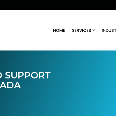
HOME
SERVICES
INDUST
O SUPPORT
NADA