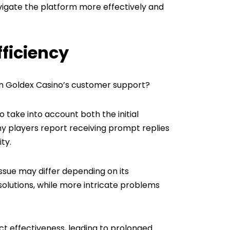
vigate the platform more effectively and
ficiency
om Goldex Casino’s customer support?
 take into account both the initial
y players report receiving prompt replies
ty.
issue may differ depending on its
esolutions, while more intricate problems
ct effectiveness, leading to prolonged