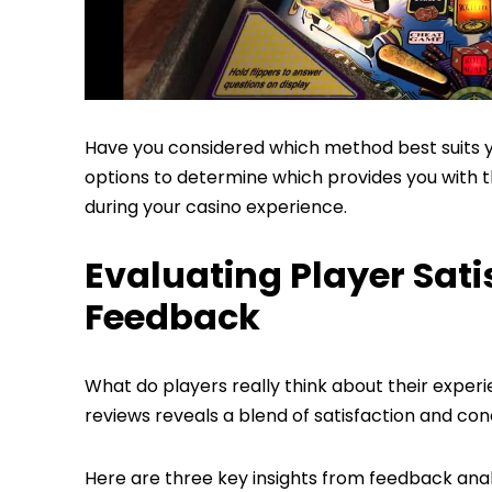
Have you considered which method best suits y
options to determine which provides you with th
during your casino experience.
Evaluating Player Sati
Feedback
What do players really think about their exper
reviews reveals a blend of satisfaction and con
Here are three key insights from feedback anal