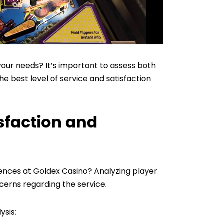
our needs? It’s important to assess both
e best level of service and satisfaction
sfaction and
iences at Goldex Casino? Analyzing player
cerns regarding the service.
ysis: