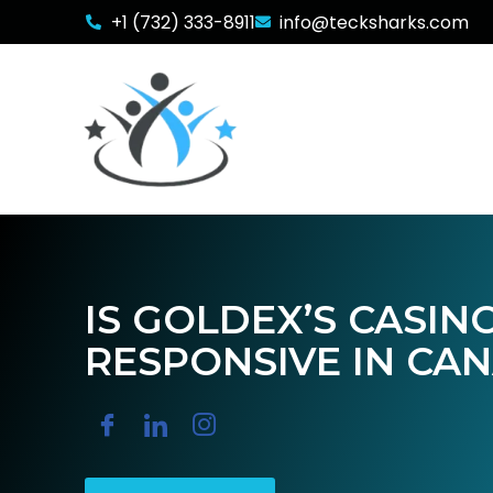
+1 (732) 333-8911
info@tecksharks.com
IS GOLDEX’S CASIN
RESPONSIVE IN CA