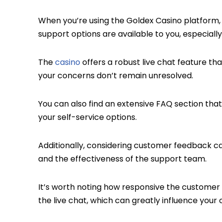
When you’re using the Goldex Casino platform, 
support options are available to you, especially
The
casino
offers a robust live chat feature tha
your concerns don’t remain unresolved.
You can also find an extensive FAQ section th
your self-service options.
Additionally, considering customer feedback can
and the effectiveness of the support team.
It’s worth noting how responsive the customer 
the live chat, which can greatly influence your 