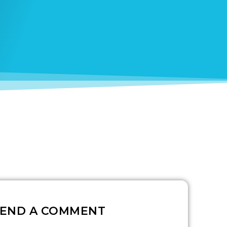
SEND A COMMENT