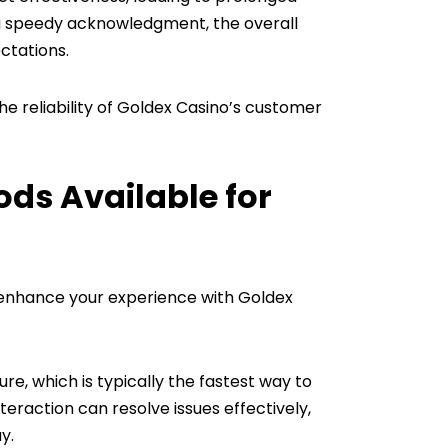
 a speedy acknowledgment, the overall
ctations.
he reliability of Goldex Casino’s customer
s Available for
enhance your experience with Goldex
ture, which is typically the fastest way to
teraction can resolve issues effectively,
y.