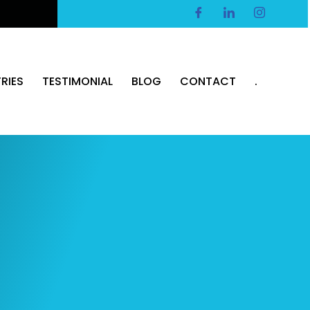
RIES
TESTIMONIAL
BLOG
CONTACT
.