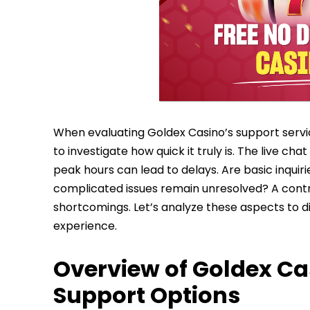
When evaluating Goldex Casino’s support service
to investigate how quick it truly is. The live ch
peak hours can lead to delays. Are basic inquir
complicated issues remain unresolved? A contr
shortcomings. Let’s analyze these aspects to 
experience.
Overview of Goldex C
Support Options