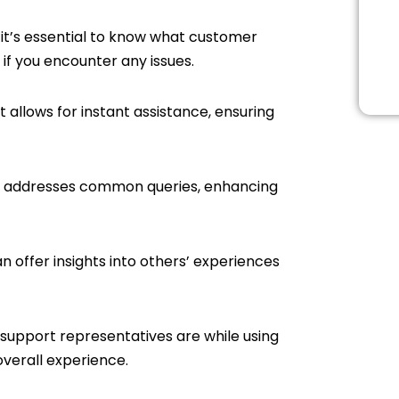
it’s essential to know what customer
 if you encounter any issues.
t allows for instant assistance, ensuring
at addresses common queries, enhancing
 offer insights into others’ experiences
support representatives are while using
overall experience.