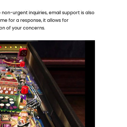
non-urgent inquiries, email support is also
me for a response, it allows for
n of your concerns.