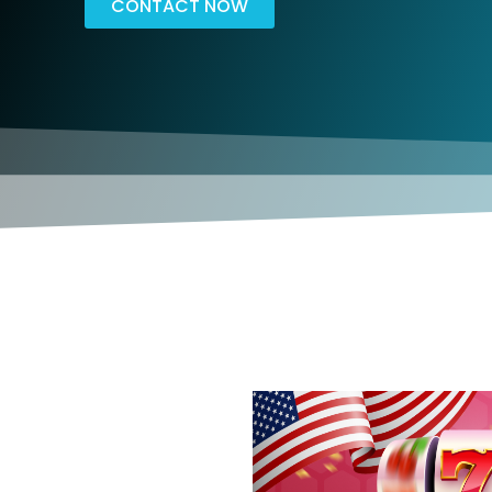
CONTACT NOW