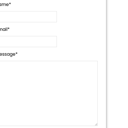
ame
*
mail
*
essage
*