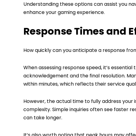
Understanding these options can assist you na
enhance your gaming experience.
Response Times and Ef
How quickly can you anticipate a response fr
When assessing response speed, it’s essential to
acknowledgement and the final resolution. Man
within minutes, which reflects their service quali
However, the actual time to fully address your 
complexity. Simple inquiries often see faster r
can take longer.
It’s also worth noting that peak hours may affe