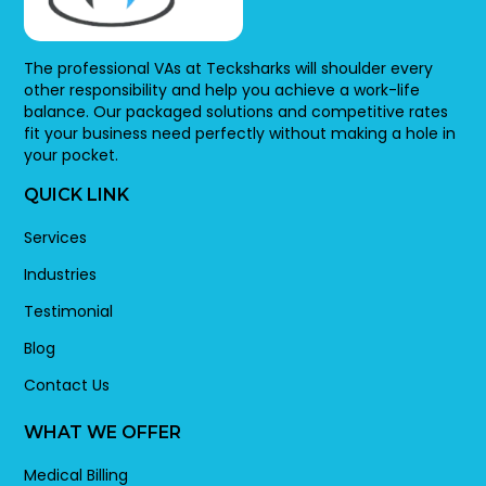
The professional VAs at Tecksharks will shoulder every
other responsibility and help you achieve a work-life
balance. Our packaged solutions and competitive rates
fit your business need perfectly without making a hole in
your pocket.
QUICK LINK
Services
Industries
Testimonial
Blog
Contact Us
WHAT WE OFFER
Medical Billing