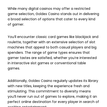
While many digital casinos may offer a restricted
game selection, Goldex Casino stands out in delivering
a broad selection of options that cater to every kind
of gamer.
You’ll encounter classic card games like blackjack and
roulette, together with an extensive selection of slot
machines that appeal to both casual players and big
spenders. The range of game types ensures that
gamer tastes are satisfied, whether you’re interested
in interactive slot games or conventional table
games.
Additionally, Goldex Casino regularly updates its library
with new titles, keeping the experience fresh and
stimulating. This commitment to diversity means
you’ll never run out of games to explore, making it an
perfect online destination for every player in search of