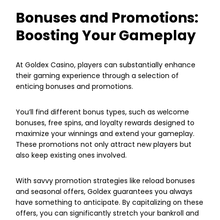
Bonuses and Promotions:
Boosting Your Gameplay
At Goldex Casino, players can substantially enhance
their gaming experience through a selection of
enticing bonuses and promotions.
You’ll find different bonus types, such as welcome
bonuses, free spins, and loyalty rewards designed to
maximize your winnings and extend your gameplay.
These promotions not only attract new players but
also keep existing ones involved.
With savvy promotion strategies like reload bonuses
and seasonal offers, Goldex guarantees you always
have something to anticipate. By capitalizing on these
offers, you can significantly stretch your bankroll and