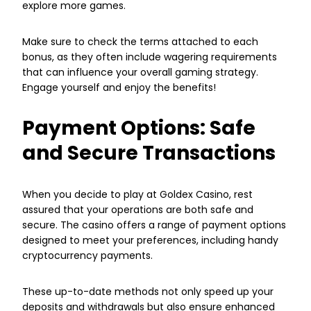
explore more games.
Make sure to check the terms attached to each
bonus, as they often include wagering requirements
that can influence your overall gaming strategy.
Engage yourself and enjoy the benefits!
Payment Options: Safe
and Secure Transactions
When you decide to play at Goldex Casino, rest
assured that your operations are both safe and
secure. The casino offers a range of payment options
designed to meet your preferences, including handy
cryptocurrency payments.
These up-to-date methods not only speed up your
deposits and withdrawals but also ensure enhanced