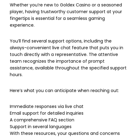
Whether you’re new to Goldex Casino or a seasoned
player, having trustworthy customer support at your
fingertips is essential for a seamless gaming
experience.
You’ll find several support options, including the
always-convenient live chat feature that puts you in
touch directly with a representative. The attentive
team recognizes the importance of prompt
assistance, available throughout the specified support
hours.
Here’s what you can anticipate when reaching out:
Immediate responses via live chat
Email support for detailed inquiries
A comprehensive FAQ section
Support in several languages
With these resources, your questions and concerns