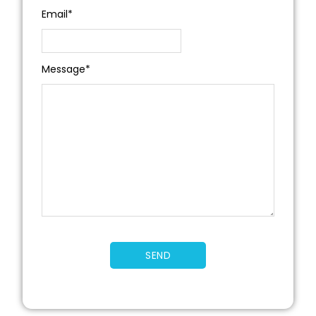
Email
*
Message
*