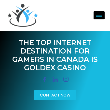
THE TOP INTERNET
DESTINATION FOR
GAMERS IN CANADA IS
GOLDEX CASINO
CONTACT NOW