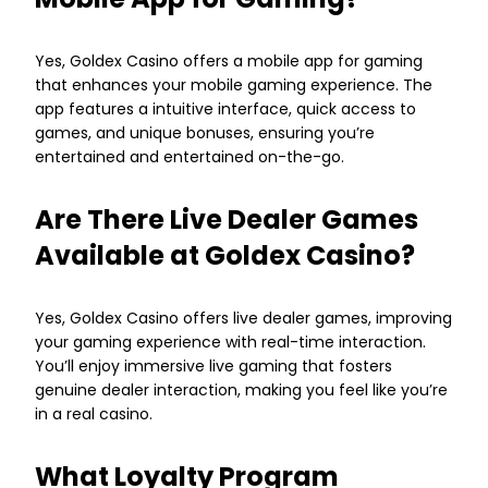
Yes, Goldex Casino offers a mobile app for gaming
that enhances your mobile gaming experience. The
app features a intuitive interface, quick access to
games, and unique bonuses, ensuring you’re
entertained and entertained on-the-go.
Are There Live Dealer Games
Available at Goldex Casino?
Yes, Goldex Casino offers live dealer games, improving
your gaming experience with real-time interaction.
You’ll enjoy immersive live gaming that fosters
genuine dealer interaction, making you feel like you’re
in a real casino.
What Loyalty Program