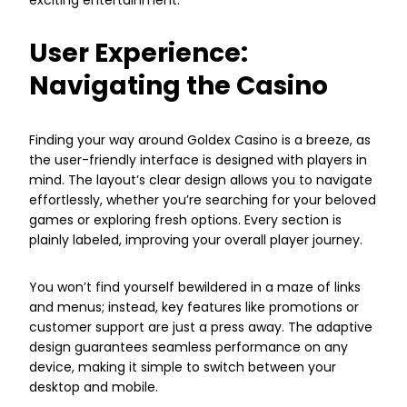
exciting entertainment.
User Experience:
Navigating the Casino
Finding your way around Goldex Casino is a breeze, as
the user-friendly interface is designed with players in
mind. The layout’s clear design allows you to navigate
effortlessly, whether you’re searching for your beloved
games or exploring fresh options. Every section is
plainly labeled, improving your overall player journey.
You won’t find yourself bewildered in a maze of links
and menus; instead, key features like promotions or
customer support are just a press away. The adaptive
design guarantees seamless performance on any
device, making it simple to switch between your
desktop and mobile.