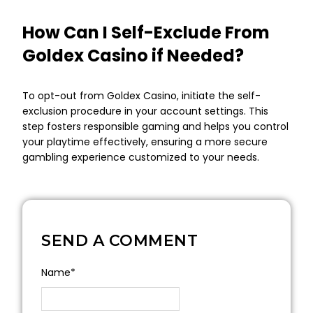
How Can I Self-Exclude From
Goldex Casino if Needed?
To opt-out from Goldex Casino, initiate the self-
exclusion procedure in your account settings. This
step fosters responsible gaming and helps you control
your playtime effectively, ensuring a more secure
gambling experience customized to your needs.
SEND A COMMENT
Name
*