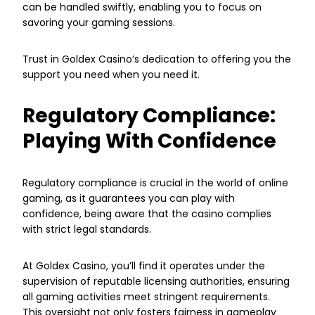
can be handled swiftly, enabling you to focus on
savoring your gaming sessions.
Trust in Goldex Casino’s dedication to offering you the
support you need when you need it.
Regulatory Compliance:
Playing With Confidence
Regulatory compliance is crucial in the world of online
gaming, as it guarantees you can play with
confidence, being aware that the casino complies
with strict legal standards.
At Goldex Casino, you’ll find it operates under the
supervision of reputable licensing authorities, ensuring
all gaming activities meet stringent requirements.
This oversight not only fosters fairness in gameplay