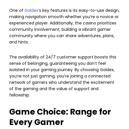
One of
Goldex
‘s key features is its easy-to-use design,
making navigation smooth whether you’re a novice or
experienced player. Additionally, the casino prioritizes
community involvement, building a vibrant gamer
community where you can share adventures, plans,
and hints.
The availability of 24/7 customer support boosts this
sense of belonging, guaranteeing you don’t feel
isolated in your gaming journey. By choosing Goldex,
you’re not just gaming; you’re joining a connected
network of gamers who understand the excitement
of the gaming and the value of support and
fellowship.
Game Choice: Range for
Every Gamer