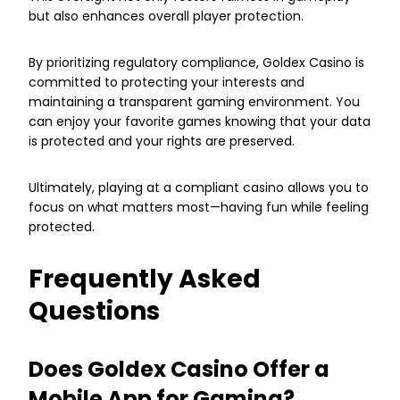
but also enhances overall player protection.
By prioritizing regulatory compliance, Goldex Casino is
committed to protecting your interests and
maintaining a transparent gaming environment. You
can enjoy your favorite games knowing that your data
is protected and your rights are preserved.
Ultimately, playing at a compliant casino allows you to
focus on what matters most—having fun while feeling
protected.
Frequently Asked
Questions
Does Goldex Casino Offer a
Mobile App for Gaming?