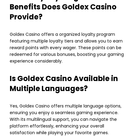
Benefits Does Goldex Casino
Provide?
Goldex Casino offers a organized loyalty program
featuring multiple loyalty tiers and allows you to earn
reward points with every wager. These points can be
redeemed for various bonuses, boosting your gaming
experience considerably.
Is Goldex Casino Available in
Multiple Languages?
Yes, Goldex Casino offers multiple language options,
ensuring you enjoy a seamless gaming experience.
With its multilingual support, you can navigate the
platform effortlessly, enhancing your overall
satisfaction while playing your favorite games.