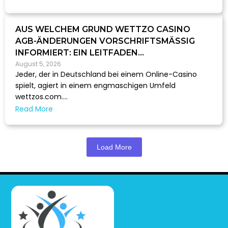
AUS WELCHEM GRUND WETTZO CASINO
AGB-ÄNDERUNGEN VORSCHRIFTSMÄSSIG I
NFORMIERT: EIN LEITFADEN…
August 5, 2026
Jeder, der in Deutschland bei einem Online-Casino
spielt, agiert in einem engmaschigen Umfeld
wettzos.com....
Read More
Load More