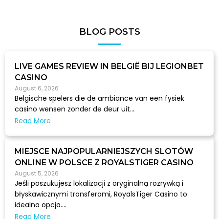
BLOG POSTS
LIVE GAMES REVIEW IN BELGIË BIJ LEGIONBET
CASINO
August 6, 2026
Belgische spelers die de ambiance van een fysiek
casino wensen zonder de deur uit...
Read More
MIEJSCE NAJPOPULARNIEJSZYCH SLOTÓW
ONLINE W POLSCE Z ROYALSTIGER CASINO
August 5, 2026
Jeśli poszukujesz lokalizacji z oryginalną rozrywką i
błyskawicznymi transferami, RoyalsTiger Casino to
idealna opcja....
Read More