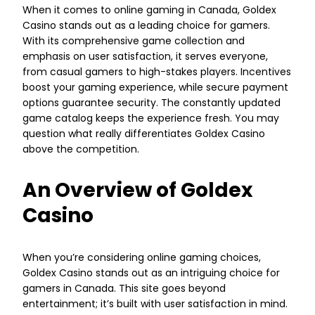
When it comes to online gaming in Canada, Goldex
Casino stands out as a leading choice for gamers.
With its comprehensive game collection and
emphasis on user satisfaction, it serves everyone,
from casual gamers to high-stakes players. Incentives
boost your gaming experience, while secure payment
options guarantee security. The constantly updated
game catalog keeps the experience fresh. You may
question what really differentiates Goldex Casino
above the competition.
An Overview of Goldex
Casino
When you’re considering online gaming choices,
Goldex Casino stands out as an intriguing choice for
gamers in Canada. This site goes beyond
entertainment; it’s built with user satisfaction in mind.