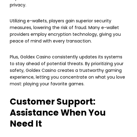
privacy.
Utilizing e-wallets, players gain superior security
measures, lowering the risk of fraud. Many e-wallet
providers employ encryption technology, giving you
peace of mind with every transaction.
Plus, Goldex Casino consistently updates its systems
to stay ahead of potential threats. By prioritizing your
safety, Goldex Casino creates a trustworthy gaming
experience, letting you concentrate on what you love
most: playing your favorite games.
Customer Support:
Assistance When You
Need It