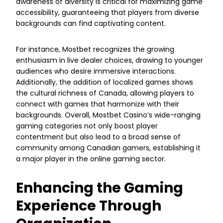
awareness of diversity is critical for maximizing game
accessibility, guaranteeing that players from diverse
backgrounds can find captivating content.
For instance, Mostbet recognizes the growing
enthusiasm in live dealer choices, drawing to younger
audiences who desire immersive interactions.
Additionally, the addition of localized games shows
the cultural richness of Canada, allowing players to
connect with games that harmonize with their
backgrounds. Overall, Mostbet Casino’s wide-ranging
gaming categories not only boost player
contentment but also lead to a broad sense of
community among Canadian gamers, establishing it
a major player in the online gaming sector.
Enhancing the Gaming
Experience Through