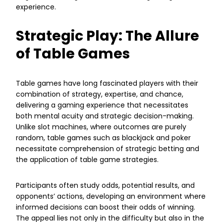
experience.
Strategic Play: The Allure
of Table Games
Table games have long fascinated players with their
combination of strategy, expertise, and chance,
delivering a gaming experience that necessitates
both mental acuity and strategic decision-making.
Unlike slot machines, where outcomes are purely
random, table games such as blackjack and poker
necessitate comprehension of strategic betting and
the application of table game strategies.
Participants often study odds, potential results, and
opponents’ actions, developing an environment where
informed decisions can boost their odds of winning.
The appeal lies not only in the difficulty but also in the