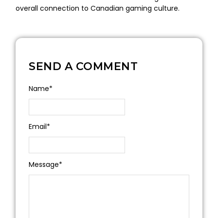
overall connection to Canadian gaming culture.
SEND A COMMENT
Name
*
Email
*
Message
*