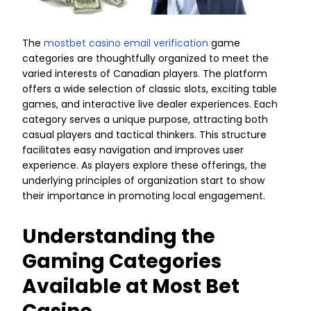
The
mostbet casino email verification
game
categories are thoughtfully organized to meet the
varied interests of Canadian players. The platform
offers a wide selection of classic slots, exciting table
games, and interactive live dealer experiences. Each
category serves a unique purpose, attracting both
casual players and tactical thinkers. This structure
facilitates easy navigation and improves user
experience. As players explore these offerings, the
underlying principles of organization start to show
their importance in promoting local engagement.
Understanding the
Gaming Categories
Available at Most Bet