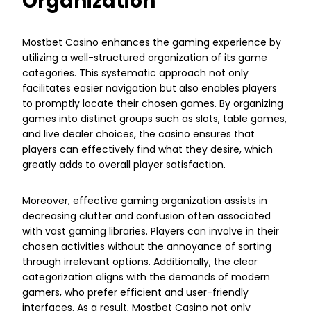
Organization
Mostbet Casino enhances the gaming experience by
utilizing a well-structured organization of its game
categories. This systematic approach not only
facilitates easier navigation but also enables players
to promptly locate their chosen games. By organizing
games into distinct groups such as slots, table games,
and live dealer choices, the casino ensures that
players can effectively find what they desire, which
greatly adds to overall player satisfaction.
Moreover, effective gaming organization assists in
decreasing clutter and confusion often associated
with vast gaming libraries. Players can involve in their
chosen activities without the annoyance of sorting
through irrelevant options. Additionally, the clear
categorization aligns with the demands of modern
gamers, who prefer efficient and user-friendly
interfaces. As a result, Mostbet Casino not only