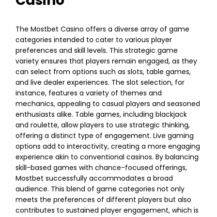
Casino
The Mostbet Casino offers a diverse array of game
categories intended to cater to various player
preferences and skill levels. This strategic game
variety ensures that players remain engaged, as they
can select from options such as slots, table games,
and live dealer experiences. The slot selection, for
instance, features a variety of themes and
mechanics, appealing to casual players and seasoned
enthusiasts alike. Table games, including blackjack
and roulette, allow players to use strategic thinking,
offering a distinct type of engagement. Live gaming
options add to interactivity, creating a more engaging
experience akin to conventional casinos. By balancing
skill-based games with chance-focused offerings,
Mostbet successfully accommodates a broad
audience. This blend of game categories not only
meets the preferences of different players but also
contributes to sustained player engagement, which is