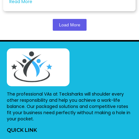
Read More
Load More
The professional VAs at Tecksharks will shoulder every
other responsibility and help you achieve a work-life
balance. Our packaged solutions and competitive rates
fit your business need perfectly without making a hole in
your pocket.
QUICK LINK