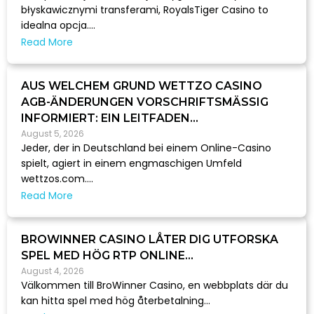
błyskawicznymi transferami, RoyalsTiger Casino to
idealna opcja....
Read More
AUS WELCHEM GRUND WETTZO CASINO
AGB-ÄNDERUNGEN VORSCHRIFTSMÄSSIG I
NFORMIERT: EIN LEITFADEN…
August 5, 2026
Jeder, der in Deutschland bei einem Online-Casino
spielt, agiert in einem engmaschigen Umfeld
wettzos.com....
Read More
BROWINNER CASINO LÅTER DIG UTFORSKA
SPEL MED HÖG RTP ONLINE…
August 4, 2026
Välkommen till BroWinner Casino, en webbplats där du
kan hitta spel med hög återbetalning...