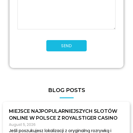
BLOG POSTS
MIEJSCE NAJPOPULARNIEJSZYCH SLOTÓW
ONLINE W POLSCE Z ROYALSTIGER CASINO
August 5, 2026
Jeśli poszukujesz lokalizacji z oryginalną rozrywką i