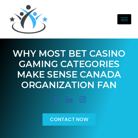
WHY MOST BET CASINO
GAMING CATEGORIES
MAKE SENSE CANADA
ORGANIZATION FAN
CONTACT NOW