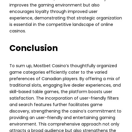
improves the gaming environment but also
encourages loyalty through improved user
experience, demonstrating that strategic organization
is essential in the competitive landscape of online
casinos.
Conclusion
To sum up, Mostbet Casino’s thoughtfully organized
game categories efficiently cater to the varied
preferences of Canadian players. By offering a mix of
traditional slots, engaging live dealer experiences, and
skill-based table games, the platform boosts user
satisfaction. The incorporation of user-friendly filters
and search features further facilitates game
discovery, strengthening the casino’s commitment to
providing an user-friendly and entertaining gaming
environment. This comprehensive approach not only
attracts a broad audience but also strengthens the