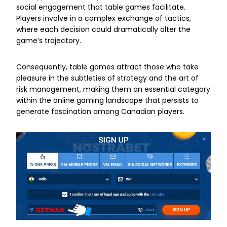
social engagement that table games facilitate.
Players involve in a complex exchange of tactics,
where each decision could dramatically alter the
game’s trajectory.
Consequently, table games attract those who take
pleasure in the subtleties of strategy and the art of
risk management, making them an essential category
within the online gaming landscape that persists to
generate fascination among Canadian players.