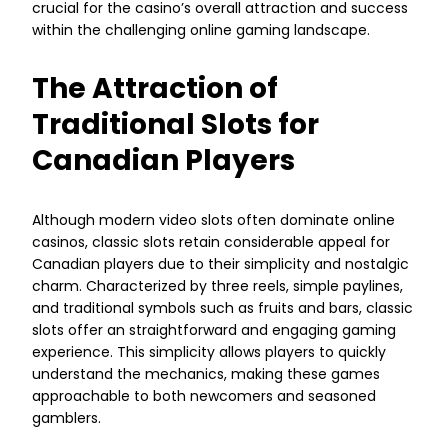
crucial for the casino’s overall attraction and success
within the challenging online gaming landscape.
The Attraction of
Traditional Slots for
Canadian Players
Although modern video slots often dominate online
casinos, classic slots retain considerable appeal for
Canadian players due to their simplicity and nostalgic
charm. Characterized by three reels, simple paylines,
and traditional symbols such as fruits and bars, classic
slots offer an straightforward and engaging gaming
experience. This simplicity allows players to quickly
understand the mechanics, making these games
approachable to both newcomers and seasoned
gamblers.