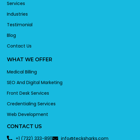
Services
Industries
Testimonial
Blog
Contact Us
WHAT WE OFFER
Medical Billing
SEO And Digital Marketing
Front Desk Services
Credentialing Services
Web Development
CONTACT US
+1 (732) 333-8911
info@tecksharks.com