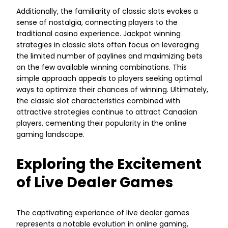
Additionally, the familiarity of classic slots evokes a
sense of nostalgia, connecting players to the
traditional casino experience. Jackpot winning
strategies in classic slots often focus on leveraging
the limited number of paylines and maximizing bets
on the few available winning combinations. This
simple approach appeals to players seeking optimal
ways to optimize their chances of winning. Ultimately,
the classic slot characteristics combined with
attractive strategies continue to attract Canadian
players, cementing their popularity in the online
gaming landscape.
Exploring the Excitement
of Live Dealer Games
The captivating experience of live dealer games
represents a notable evolution in online gaming,