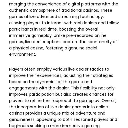
merging the convenience of digital platforms with the
authentic atmosphere of traditional casinos. These
games utilize advanced streaming technology,
allowing players to interact with real dealers and fellow
participants in real time, boosting the overall
immersive gameplay. Unlike pre-recorded online
games, live dealer options capture the spontaneity of
a physical casino, fostering a genuine social
environment.
Players often employ various live dealer tactics to
improve their experiences, adjusting their strategies
based on the dynamics of the game and
engagements with the dealer. This flexibility not only
improves participation but also creates chances for
players to refine their approach to gameplay. Overall,
the incorporation of live dealer games into online
casinos provides a unique mix of adventure and
genuineness, appealing to both seasoned players and
beginners seeking a more immersive gaming