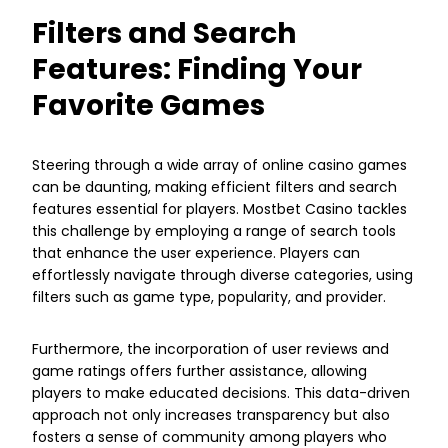
Filters and Search
Features: Finding Your
Favorite Games
Steering through a wide array of online casino games
can be daunting, making efficient filters and search
features essential for players. Mostbet Casino tackles
this challenge by employing a range of search tools
that enhance the user experience. Players can
effortlessly navigate through diverse categories, using
filters such as game type, popularity, and provider.
Furthermore, the incorporation of user reviews and
game ratings offers further assistance, allowing
players to make educated decisions. This data-driven
approach not only increases transparency but also
fosters a sense of community among players who