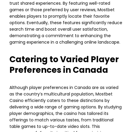
trust shared experiences. By featuring well-rated
games or those preferred by user reviews, Mostbet
enables players to promptly locate their favorite
options. Eventually, these features significantly reduce
search time and boost overall user satisfaction,
demonstrating a commitment to enhancing the
gaming experience in a challenging online landscape.
Catering to Varied Player
Preferences in Canada
Although player preferences in Canada are as varied
as the country’s multicultural population, Mostbet
Casino efficiently caters to these distinctions by
delivering a wide range of gaming options. By studying
player demographics, the casino has tailored its
offerings to match various tastes, from traditional
table games to up-to-date video slots. This