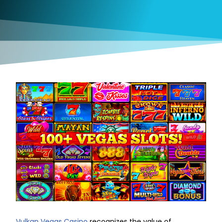
Vulkan Vegas Casino
recognizes the value of