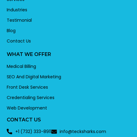
Industries
Testimonial
Blog
Contact Us
WHAT WE OFFER
Medical Billing
SEO And Digital Marketing
Front Desk Services
Credentialing Services
Web Development
CONTACT US
+1 (732) 333-8911
info@tecksharks.com