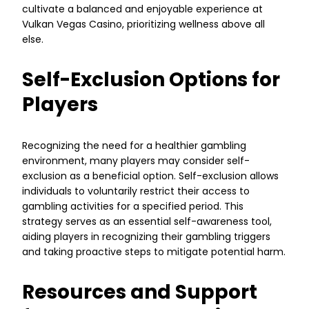
cultivate a balanced and enjoyable experience at
Vulkan Vegas Casino, prioritizing wellness above all
else.
Self-Exclusion Options for
Players
Recognizing the need for a healthier gambling
environment, many players may consider self-
exclusion as a beneficial option. Self-exclusion allows
individuals to voluntarily restrict their access to
gambling activities for a specified period. This
strategy serves as an essential self-awareness tool,
aiding players in recognizing their gambling triggers
and taking proactive steps to mitigate potential harm.
Resources and Support