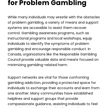
for Problem Gambling
While many individuals may wrestle with the obstacles
of problem gambling, a variety of means and support
systems are accessible to assist them recover
control. Gambling awareness programs, such as
instructional programs and local workshops, equip
individuals to identify the symptoms of problem
gambling and encourage responsible conduct. In
Canada, organizations like the Responsible Gambling
Council provide valuable data and means focused on
minimizing gambling-related harm.
Support networks are vital for those confronting
gambling addiction, providing a protected space for
individuals to exchange their accounts and learn from
one another. Many communities have established
helplines and support groups that provide
compassionate guidance, assisting individuals to feel