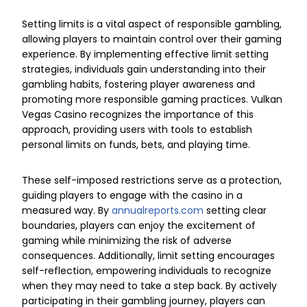
Setting limits is a vital aspect of responsible gambling,
allowing players to maintain control over their gaming
experience. By implementing effective limit setting
strategies, individuals gain understanding into their
gambling habits, fostering player awareness and
promoting more responsible gaming practices. Vulkan
Vegas Casino recognizes the importance of this
approach, providing users with tools to establish
personal limits on funds, bets, and playing time.
These self-imposed restrictions serve as a protection,
guiding players to engage with the casino in a
measured way. By
annualreports.com
setting clear
boundaries, players can enjoy the excitement of
gaming while minimizing the risk of adverse
consequences. Additionally, limit setting encourages
self-reflection, empowering individuals to recognize
when they may need to take a step back. By actively
participating in their gambling journey, players can