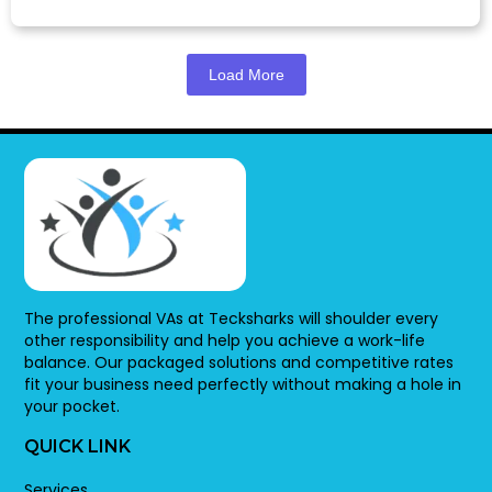
Load More
The professional VAs at Tecksharks will shoulder every
other responsibility and help you achieve a work-life
balance. Our packaged solutions and competitive rates
fit your business need perfectly without making a hole in
your pocket.
QUICK LINK
Services