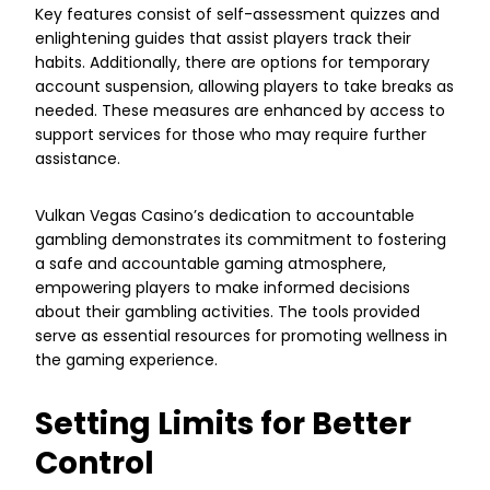
Key features consist of self-assessment quizzes and
enlightening guides that assist players track their
habits. Additionally, there are options for temporary
account suspension, allowing players to take breaks as
needed. These measures are enhanced by access to
support services for those who may require further
assistance.
Vulkan Vegas Casino’s dedication to accountable
gambling demonstrates its commitment to fostering
a safe and accountable gaming atmosphere,
empowering players to make informed decisions
about their gambling activities. The tools provided
serve as essential resources for promoting wellness in
the gaming experience.
Setting Limits for Better
Control