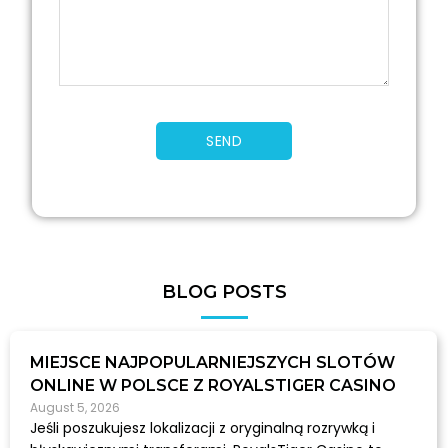
BLOG POSTS
MIEJSCE NAJPOPULARNIEJSZYCH SLOTÓW
ONLINE W POLSCE Z ROYALSTIGER CASINO
August 5, 2026
Jeśli poszukujesz lokalizacji z oryginalną rozrywką i