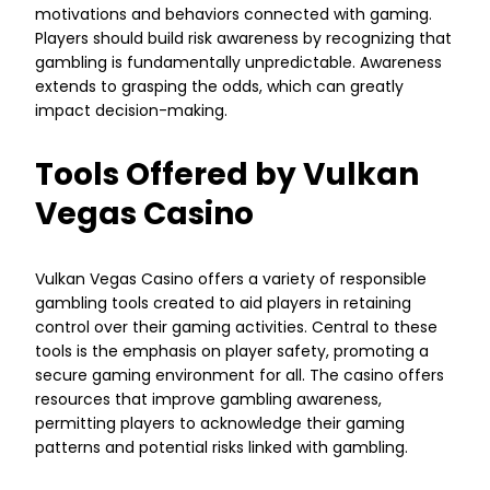
motivations and behaviors connected with gaming.
Players should build risk awareness by recognizing that
gambling is fundamentally unpredictable. Awareness
extends to grasping the odds, which can greatly
impact decision-making.
Tools Offered by Vulkan
Vegas Casino
Vulkan Vegas Casino offers a variety of responsible
gambling tools created to aid players in retaining
control over their gaming activities. Central to these
tools is the emphasis on player safety, promoting a
secure gaming environment for all. The casino offers
resources that improve gambling awareness,
permitting players to acknowledge their gaming
patterns and potential risks linked with gambling.