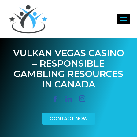
VULKAN VEGAS CASINO
– RESPONSIBLE
GAMBLING RESOURCES
IN CANADA
CONTACT NOW