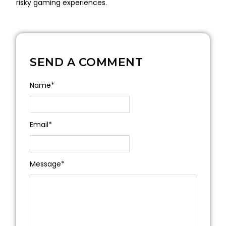
risky gaming experiences.
SEND A COMMENT
Name
*
Email
*
Message
*