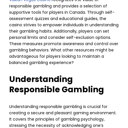
responsible gambling and provides a selection of
supportive tools for players in Canada. Through self-
assessment quizzes and educational guides, the
casino strives to empower individuals in understanding
their gambling habits. Additionally, players can set
personal limits and consider self-exclusion options.
These measures promote awareness and control over
gambling behaviors. What other resources might be
advantageous for players looking to maintain a
balanced gambling experience?
Understanding
Responsible Gambling
Understanding responsible gambling is crucial for
creating a secure and pleasant gaming environment.
It covers the principles of gambling psychology,
stressing the necessity of acknowledging one’s