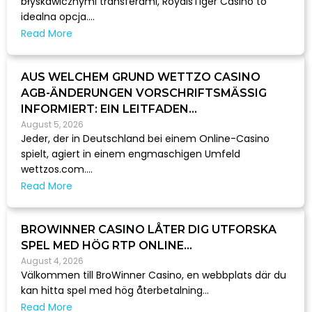
błyskawicznymi transferami, RoyalsTiger Casino to
idealna opcja....
Read More
AUS WELCHEM GRUND WETTZO CASINO
AGB-ÄNDERUNGEN VORSCHRIFTSMÄSSIG I
NFORMIERT: EIN LEITFADEN…
August 5, 2026
Jeder, der in Deutschland bei einem Online-Casino
spielt, agiert in einem engmaschigen Umfeld
wettzos.com....
Read More
BROWINNER CASINO LÅTER DIG UTFORSKA
SPEL MED HÖG RTP ONLINE…
August 4, 2026
Välkommen till BroWinner Casino, en webbplats där du
kan hitta spel med hög återbetalning...
Read More