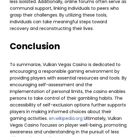
less isolated. Additionally, online forums often serve as
communal support, linking individuals to peers who
grasp their challenges. By utilizing these tools,
individuals can take meaningful steps toward
recovery and reconstructing their lives.
Conclusion
To summarize, Vulkan Vegas Casino is dedicated to
encouraging a responsible gaming environment by
providing players with essential resources and tools. By
encouraging self-assessment and the
implementation of personal limits, the casino enables
persons to take control of their gambling habits. The
accessibility of self-exclusion options further supports
players in making informed choices about their
gaming activities.
en.wikipedia.org
Ultimately, Vulkan
Vegas Casino focuses on player well-being, promoting
awareness and understanding in the pursuit of less