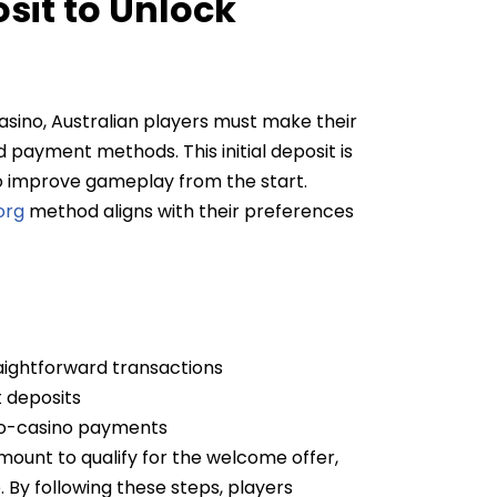
sit to Unlock
asino, Australian players must make their
d payment methods. This initial deposit is
 to improve gameplay from the start.
org
method aligns with their preferences
aightforward transactions
nt deposits
-to-casino payments
ount to qualify for the welcome offer,
 By following these steps, players