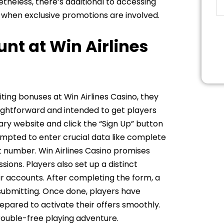
theless, there’s additional to accessing
ly when exclusive promotions are involved.
nt at Win Airlines
iting bonuses at Win Airlines Casino, they
ightforward and intended to get players
ary website and click the “Sign Up” button
mpted to enter crucial data like complete
t number. Win Airlines Casino promises
ions. Players also set up a distinct
 accounts. After completing the form, a
 submitting. Once done, players have
epared to activate their offers smoothly.
 trouble-free playing adventure.