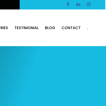
RIES
TESTIMONIAL
BLOG
CONTACT
.