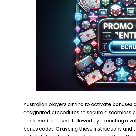
Australian players aiming to activate bonuses 
designated procedures to secure a seamless p
confirmed account, followed by executing a va
bonus codes. Grasping these instructions and th