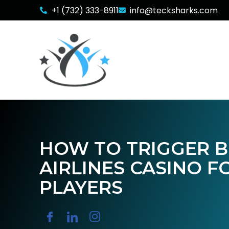
+1 (732) 333-8911
info@tecksharks.com
HOW TO TRIGGER B
AIRLINES CASINO F
PLAYERS