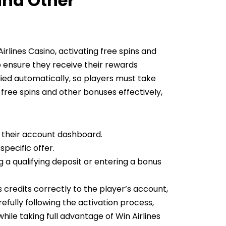
and Other
rlines Casino, activating free spins and
o ensure they receive their rewards
ied automatically, so players must take
free spins and other bonuses effectively,
n their account dashboard.
specific offer.
 a qualifying deposit or entering a bonus
 credits correctly to the player’s account,
efully following the activation process,
ile taking full advantage of Win Airlines