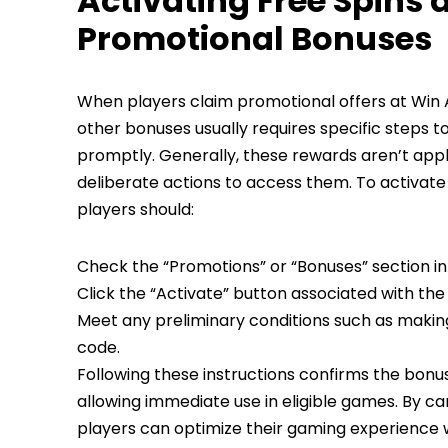
Activating Free Spins 
Promotional Bonuses
When players claim promotional offers at Win Ai
other bonuses usually requires specific steps t
promptly. Generally, these rewards aren’t appl
deliberate actions to access them. To activate 
players should:
Check the “Promotions” or “Bonuses” section i
Click the “Activate” button associated with the 
Meet any preliminary conditions such as making
code.
Following these instructions confirms the bonus
allowing immediate use in eligible games. By car
players can optimize their gaming experience wh