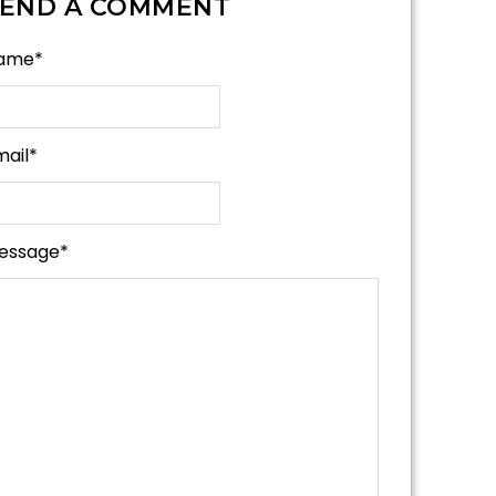
SEND A COMMENT
ame
*
mail
*
essage
*