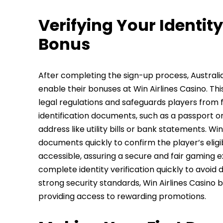
Verifying Your Identit
Bonus
After completing the sign-up process, Australia
enable their bonuses at Win Airlines Casino. Th
legal regulations and safeguards players from f
identification documents, such as a passport or 
address like utility bills or bank statements. W
documents quickly to confirm the player’s eligi
accessible, assuring a secure and fair gaming e
complete identity verification quickly to avoid 
strong security standards, Win Airlines Casino 
providing access to rewarding promotions.