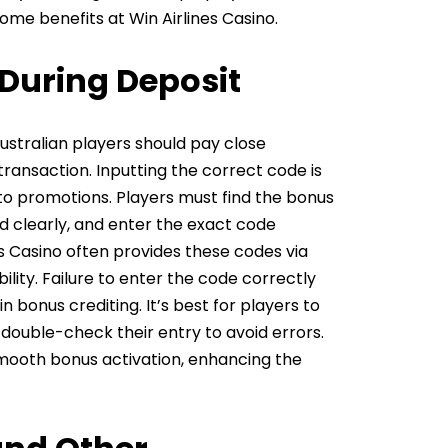
come benefits at Win Airlines Casino.
During Deposit
ustralian players should pay close
transaction. Inputting the correct code is
d to promotions. Players must find the bonus
ed clearly, and enter the exact code
es Casino often provides these codes via
bility. Failure to enter the code correctly
in bonus crediting. It’s best for players to
 double-check their entry to avoid errors.
mooth bonus activation, enhancing the