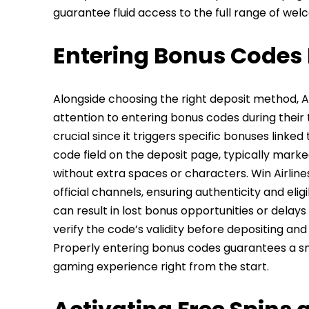
guarantee fluid access to the full range of wel
Entering Bonus Codes 
Alongside choosing the right deposit method, A
attention to entering bonus codes during their 
crucial since it triggers specific bonuses linke
code field on the deposit page, typically mark
without extra spaces or characters. Win Airlin
official channels, ensuring authenticity and eligi
can result in lost bonus opportunities or delays 
verify the code’s validity before depositing and
Properly entering bonus codes guarantees a s
gaming experience right from the start.