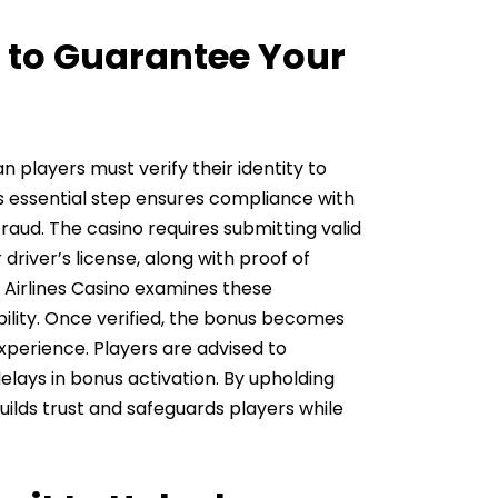
y to Guarantee Your
n players must verify their identity to
is essential step ensures compliance with
raud. The casino requires submitting valid
driver’s license, along with proof of
in Airlines Casino examines these
bility. Once verified, the bonus becomes
xperience. Players are advised to
delays in bonus activation. By upholding
builds trust and safeguards players while