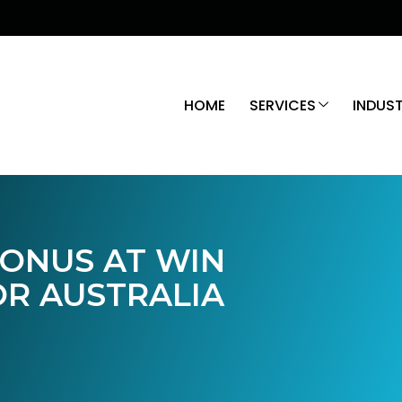
HOME
SERVICES
INDUST
ONUS AT WIN
OR AUSTRALIA