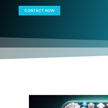
CONTACT NOW