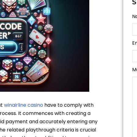
N
E
M
at
winairline casino
have to comply with
rocess. It commences with creating a
lid payment and accurately entering any
e related playthrough criteria is crucial