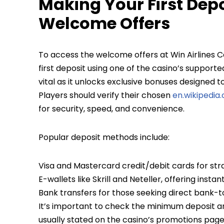
Making Your First Depo
Welcome Offers
To access the welcome offers at Win Airlines C
first deposit using one of the casino’s supporte
vital as it unlocks exclusive bonuses designed
Players should verify their chosen
en.wikipedia.
for security, speed, and convenience.
Popular deposit methods include:
Visa and Mastercard credit/debit cards for str
E-wallets like Skrill and Neteller, offering insta
Bank transfers for those seeking direct bank
It’s important to check the minimum deposit am
usually stated on the casino’s promotions page.