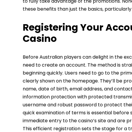
to fully take advantage of the promotions. None
these benefits than just the basics, particular
Registering Your Accou
Casino
Before Australian players can delight in the exc
need to create an account. The method is stra
beginning quickly. Users need to go to the prim
clearly shown on the homepage. They’ll be pro
name, date of birth, email address, and contac
information protection with protected transmiss
username and robust password to protect their
quick examination of terms is essential before
immediate entry to the casino’s site and are pr
This efficient registration sets the stage for a