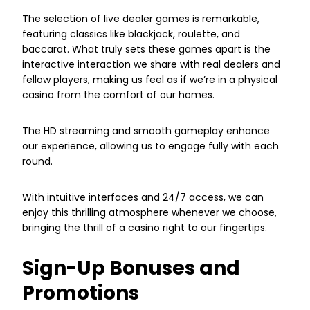
The selection of live dealer games is remarkable,
featuring classics like blackjack, roulette, and
baccarat. What truly sets these games apart is the
interactive interaction we share with real dealers and
fellow players, making us feel as if we’re in a physical
casino from the comfort of our homes.
The HD streaming and smooth gameplay enhance
our experience, allowing us to engage fully with each
round.
With intuitive interfaces and 24/7 access, we can
enjoy this thrilling atmosphere whenever we choose,
bringing the thrill of a casino right to our fingertips.
Sign-Up Bonuses and
Promotions