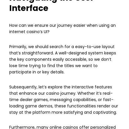
Interface
How can we ensure our journey easier when using an
internet casino’s UI?
Primarily, we should search for a easy-to-use layout
that’s straightforward. A well-designed system keeps
the key components easily accessible, so we don’t
lose time trying to find the titles we want to
participate in or key details.
Subsequently, let’s explore the interactive features
that enhance our casino journey. Whether it’s real-
time dealer games, messaging capabilities, or fast-
loading game demos, these functionalities render our
stay at the platform more satisfying and captivating.
Furthermore, many online casinos offer personalized