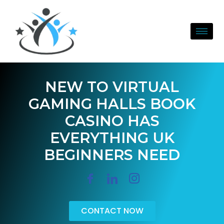
NEW TO VIRTUAL
GAMING HALLS BOOK
CASINO HAS
EVERYTHING UK
BEGINNERS NEED
CONTACT NOW