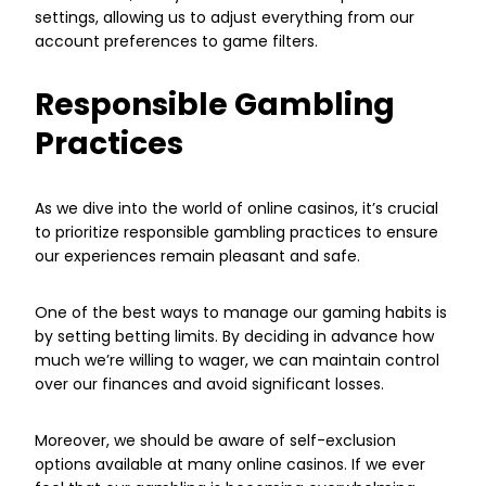
settings, allowing us to adjust everything from our
account preferences to game filters.
Responsible Gambling
Practices
As we dive into the world of online casinos, it’s crucial
to prioritize responsible gambling practices to ensure
our experiences remain pleasant and safe.
One of the best ways to manage our gaming habits is
by setting betting limits. By deciding in advance how
much we’re willing to wager, we can maintain control
over our finances and avoid significant losses.
Moreover, we should be aware of self-exclusion
options available at many online casinos. If we ever