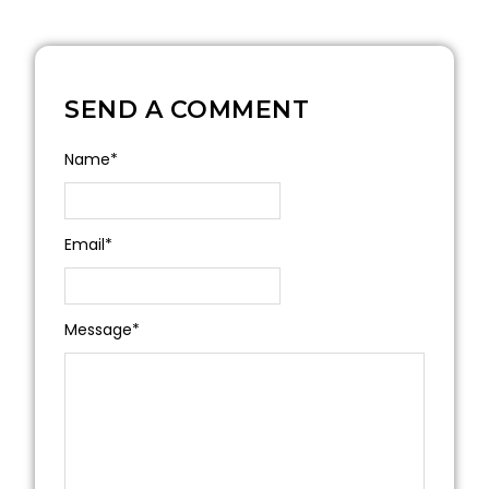
SEND A COMMENT
Name
*
Email
*
Message
*