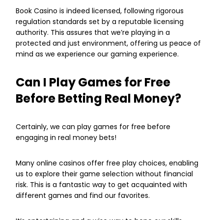
Book Casino is indeed licensed, following rigorous
regulation standards set by a reputable licensing
authority. This assures that we’re playing in a
protected and just environment, offering us peace of
mind as we experience our gaming experience.
Can I Play Games for Free
Before Betting Real Money?
Certainly, we can play games for free before
engaging in real money bets!
Many online casinos offer free play choices, enabling
us to explore their game selection without financial
risk. This is a fantastic way to get acquainted with
different games and find our favorites.