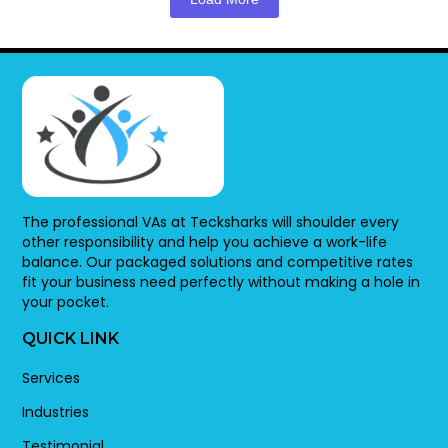
The professional VAs at Tecksharks will shoulder every
other responsibility and help you achieve a work-life
balance. Our packaged solutions and competitive rates
fit your business need perfectly without making a hole in
your pocket.
QUICK LINK
Services
Industries
Testimonial