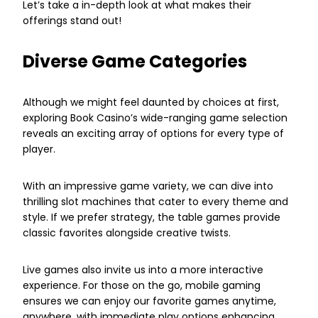
Let’s take a in-depth look at what makes their
offerings stand out!
Diverse Game Categories
Although we might feel daunted by choices at first,
exploring Book Casino’s wide-ranging game selection
reveals an exciting array of options for every type of
player.
With an impressive game variety, we can dive into
thrilling slot machines that cater to every theme and
style. If we prefer strategy, the table games provide
classic favorites alongside creative twists.
Live games also invite us into a more interactive
experience. For those on the go, mobile gaming
ensures we can enjoy our favorite games anytime,
anywhere, with immediate play options enhancing