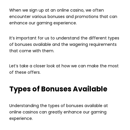
When we sign up at an online casino, we often
encounter various bonuses and promotions that can
enhance our gaming experience.
It’s important for us to understand the different types
of bonuses available and the wagering requirements
that come with them.
Let’s take a closer look at how we can make the most
of these offers.
Types of Bonuses Available
Understanding the types of bonuses available at
online casinos can greatly enhance our gaming
experience.