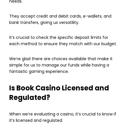
needs.
They accept credit and debit cards, e-wallets, and
bank transfers, giving us versatility.
It’s crucial to check the specific deposit limits for
each method to ensure they match with our budget.
We’re glad there are choices available that make it
simple for us to manage our funds while having a
fantastic gaming experience.
Is Book Casino Licensed and
Regulated?
When we’re evaluating a casino, it’s crucial to know if
it’s licensed and regulated.