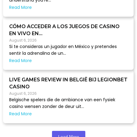
understand you’re...
Read More
CÓMO ACCEDER A LOS JUEGOS DE CASINO
EN VIVO EN…
August 6, 2026
Si te consideras un jugador en México y pretendes
sentir la adrenalina de un...
Read More
LIVE GAMES REVIEW IN BELGIË BIJ LEGIONBET
CASINO
August 6, 2026
Belgische spelers die de ambiance van een fysiek
casino wensen zonder de deur uit...
Read More
Load More