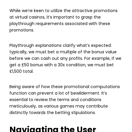
While we’re keen to utilize the attractive promotions
at virtual casinos, it’s important to grasp the
playthrough requirements associated with these
promotions.
Playthrough explanations clarify what’s expected:
typically, we must bet a multiple of the bonus value
before we can cash out any profits. For example, if we
get a £50 bonus with a 30x condition, we must bet
£1,500 total.
Being aware of how these promotional computations
function can prevent a lot of bewilderment. It’s
essential to review the terms and conditions
meticulously, as various games may contribute
distinctly towards the betting stipulations.
Navigating the User