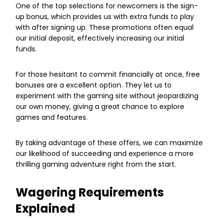
One of the top selections for newcomers is the sign-
up bonus, which provides us with extra funds to play
with after signing up. These promotions often equal
our initial deposit, effectively increasing our initial
funds.
For those hesitant to commit financially at once, free
bonuses are a excellent option. They let us to
experiment with the gaming site without jeopardizing
our own money, giving a great chance to explore
games and features.
By taking advantage of these offers, we can maximize
our likelihood of succeeding and experience a more
thrilling gaming adventure right from the start.
Wagering Requirements
Explained