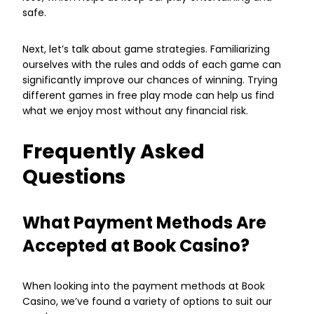
safe.
Next, let’s talk about game strategies. Familiarizing
ourselves with the rules and odds of each game can
significantly improve our chances of winning. Trying
different games in free play mode can help us find
what we enjoy most without any financial risk.
Frequently Asked
Questions
What Payment Methods Are
Accepted at Book Casino?
When looking into the payment methods at Book
Casino, we’ve found a variety of options to suit our