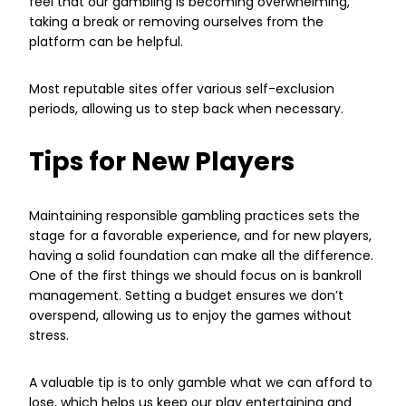
feel that our gambling is becoming overwhelming,
taking a break or removing ourselves from the
platform can be helpful.
Most reputable sites offer various self-exclusion
periods, allowing us to step back when necessary.
Tips for New Players
Maintaining responsible gambling practices sets the
stage for a favorable experience, and for new players,
having a solid foundation can make all the difference.
One of the first things we should focus on is bankroll
management. Setting a budget ensures we don’t
overspend, allowing us to enjoy the games without
stress.
A valuable tip is to only gamble what we can afford to
lose, which helps us keep our play entertaining and