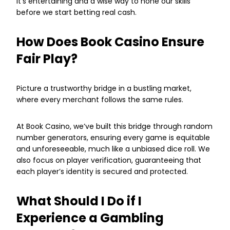
It’s entertaining and a wise way to hone our skills
before we start betting real cash.
How Does Book Casino Ensure
Fair Play?
Picture a trustworthy bridge in a bustling market,
where every merchant follows the same rules.
At Book Casino, we’ve built this bridge through random
number generators, ensuring every game is equitable
and unforeseeable, much like a unbiased dice roll. We
also focus on player verification, guaranteeing that
each player’s identity is secured and protected.
What Should I Do if I
Experience a Gambling