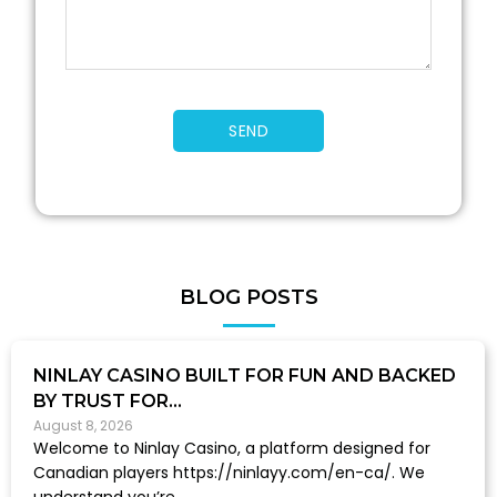
BLOG POSTS
NINLAY CASINO BUILT FOR FUN AND BACKED
BY TRUST FOR…
August 8, 2026
Welcome to Ninlay Casino, a platform designed for
Canadian players https://ninlayy.com/en-ca/. We