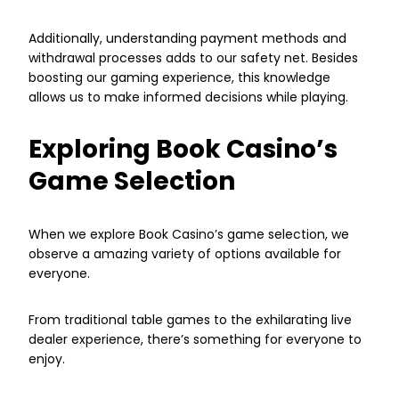
Additionally, understanding payment methods and
withdrawal processes adds to our safety net. Besides
boosting our gaming experience, this knowledge
allows us to make informed decisions while playing.
Exploring Book Casino’s
Game Selection
When we explore Book Casino’s game selection, we
observe a amazing variety of options available for
everyone.
From traditional table games to the exhilarating live
dealer experience, there’s something for everyone to
enjoy.