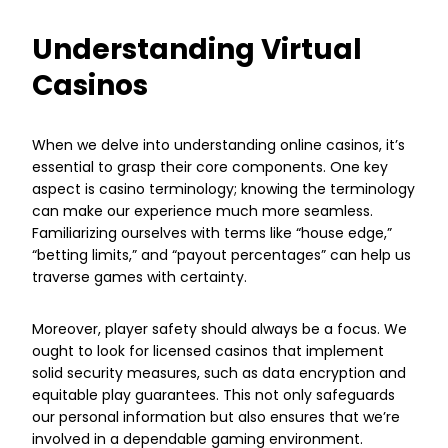
Understanding Virtual
Casinos
When we delve into understanding online casinos, it’s
essential to grasp their core components. One key
aspect is casino terminology; knowing the terminology
can make our experience much more seamless.
Familiarizing ourselves with terms like “house edge,”
“betting limits,” and “payout percentages” can help us
traverse games with certainty.
Moreover, player safety should always be a focus. We
ought to look for licensed casinos that implement
solid security measures, such as data encryption and
equitable play guarantees. This not only safeguards
our personal information but also ensures that we’re
involved in a dependable gaming environment.