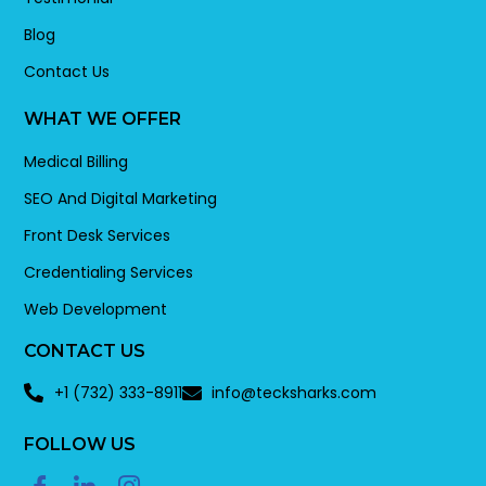
Blog
Contact Us
WHAT WE OFFER
Medical Billing
SEO And Digital Marketing
Front Desk Services
Credentialing Services
Web Development
CONTACT US
+1 (732) 333-8911
info@tecksharks.com
FOLLOW US