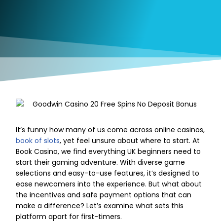
It’s funny how many of us come across online casinos,
book of slots
, yet feel unsure about where to start. At
Book Casino, we find everything UK beginners need to
start their gaming adventure. With diverse game
selections and easy-to-use features, it’s designed to
ease newcomers into the experience. But what about
the incentives and safe payment options that can
make a difference? Let’s examine what sets this
platform apart for first-timers.