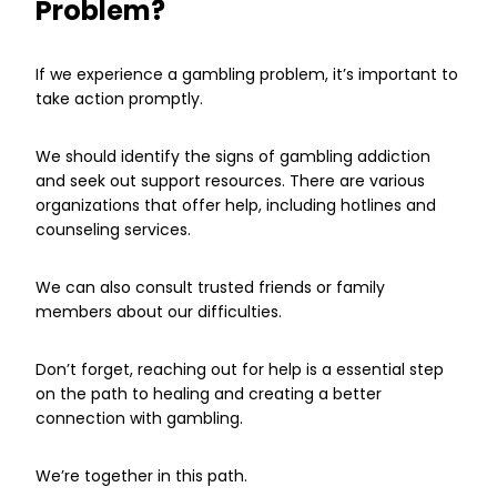
Problem?
If we experience a gambling problem, it’s important to
take action promptly.
We should identify the signs of gambling addiction
and seek out support resources. There are various
organizations that offer help, including hotlines and
counseling services.
We can also consult trusted friends or family
members about our difficulties.
Don’t forget, reaching out for help is a essential step
on the path to healing and creating a better
connection with gambling.
We’re together in this path.