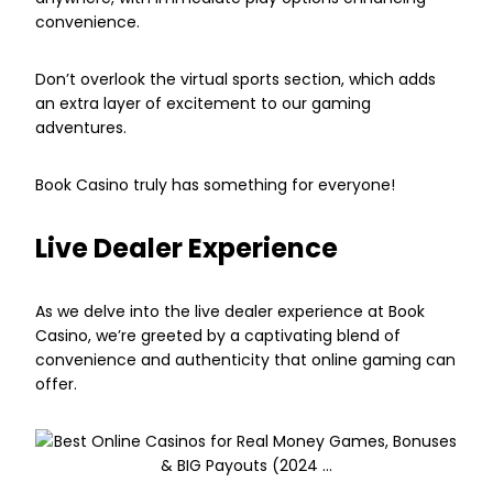
convenience.
Don’t overlook the virtual sports section, which adds
an extra layer of excitement to our gaming
adventures.
Book Casino truly has something for everyone!
Live Dealer Experience
As we delve into the live dealer experience at Book
Casino, we’re greeted by a captivating blend of
convenience and authenticity that online gaming can
offer.