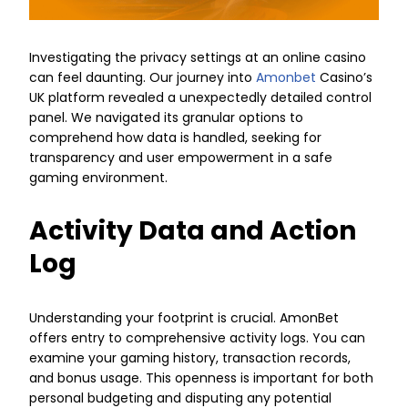
Investigating the privacy settings at an online casino
can feel daunting. Our journey into
Amonbet
Casino’s
UK platform revealed a unexpectedly detailed control
panel. We navigated its granular options to
comprehend how data is handled, seeking for
transparency and user empowerment in a safe
gaming environment.
Activity Data and Action
Log
Understanding your footprint is crucial. AmonBet
offers entry to comprehensive activity logs. You can
examine your gaming history, transaction records,
and bonus usage. This openness is important for both
personal budgeting and disputing any potential