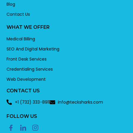
Blog
Contact Us
WHAT WE OFFER
Medical Billing
SEO And Digital Marketing
Front Desk Services
Credentialing Services
Web Development
CONTACT US
+1 (732) 333-8911
info@tecksharks.com
FOLLOW US