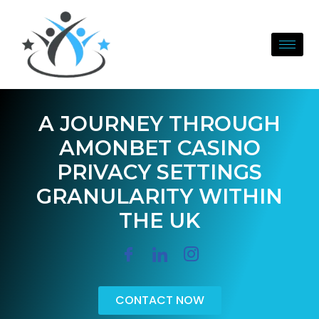
A JOURNEY THROUGH
AMONBET CASINO
PRIVACY SETTINGS
GRANULARITY WITHIN
THE UK
CONTACT NOW