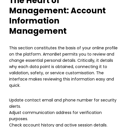
The Heart of
Management: Account
Information
Management
This section constitutes the basis of your online profile
on the platform. AmonBet permits you to review and
change essential personal details. Critically, it details
why each data point is obtained, connecting it to
validation, safety, or service customisation. The
interface makes reviewing this information easy and
quick.
Update contact email and phone number for security
alerts.
Adjust communication address for verification
purposes.
Check account history and active session details.