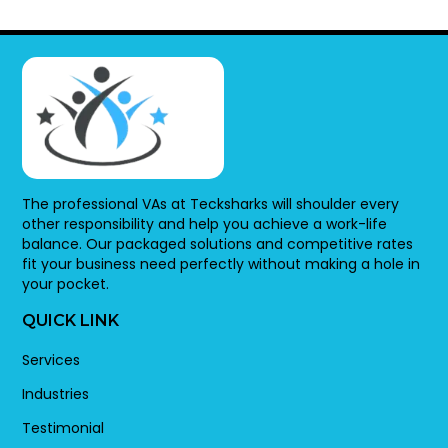
The professional VAs at Tecksharks will shoulder every
other responsibility and help you achieve a work-life
balance. Our packaged solutions and competitive rates
fit your business need perfectly without making a hole in
your pocket.
QUICK LINK
Services
Industries
Testimonial