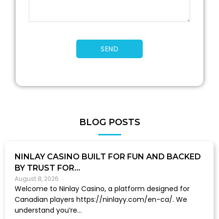
BLOG POSTS
NINLAY CASINO BUILT FOR FUN AND BACKED
BY TRUST FOR…
August 8, 2026
Welcome to Ninlay Casino, a platform designed for
Canadian players https://ninlayy.com/en-ca/. We
understand you’re...