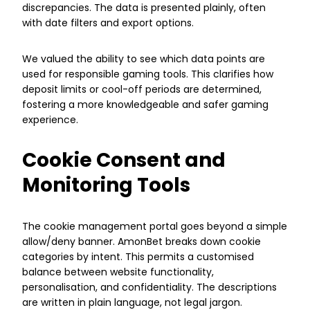
discrepancies. The data is presented plainly, often
with date filters and export options.
We valued the ability to see which data points are
used for responsible gaming tools. This clarifies how
deposit limits or cool-off periods are determined,
fostering a more knowledgeable and safer gaming
experience.
Cookie Consent and
Monitoring Tools
The cookie management portal goes beyond a simple
allow/deny banner. AmonBet breaks down cookie
categories by intent. This permits a customised
balance between website functionality,
personalisation, and confidentiality. The descriptions
are written in plain language, not legal jargon.