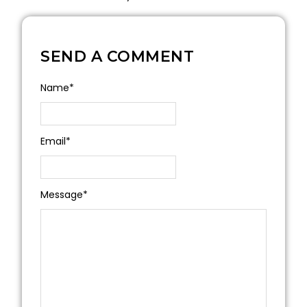
SEND A COMMENT
Name
*
Email
*
Message
*