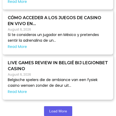
Read More
CÓMO ACCEDER A LOS JUEGOS DE CASINO
EN VIVO EN…
August 6, 2026
Si te consideras un jugador en México y pretendes
sentir la adrenalina de un...
Read More
LIVE GAMES REVIEW IN BELGIË BIJ LEGIONBET
CASINO
August 6, 2026
Belgische spelers die de ambiance van een fysiek
casino wensen zonder de deur uit...
Read More
Load More