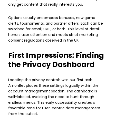
only get content that really interests you.
Options usually encompass bonuses, new game
alerts, tournaments, and partner offers. Each can be
switched for email, SMS, or both. This level of detail
honors user attention and meets strict marketing
consent regulations observed in the UK.
First Impressions: Finding
the Privacy Dashboard
Locating the privacy controls was our first task.
AmonBet places these settings logically within the
account management section. The dashboard is
well-labeled, avoiding the need to hunt through
endless menus. This early accessibility creates a
favorable tone for user-centric data management
from the outset.