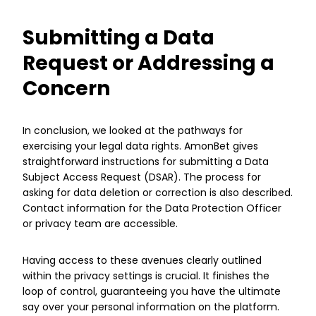
Submitting a Data
Request or Addressing a
Concern
In conclusion, we looked at the pathways for
exercising your legal data rights. AmonBet gives
straightforward instructions for submitting a Data
Subject Access Request (DSAR). The process for
asking for data deletion or correction is also described.
Contact information for the Data Protection Officer
or privacy team are accessible.
Having access to these avenues clearly outlined
within the privacy settings is crucial. It finishes the
loop of control, guaranteeing you have the ultimate
say over your personal information on the platform.