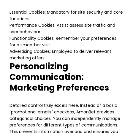
Essential Cookies: Mandatory for site security and core
functions.
Performance Cookies: Assist assess site traffic and
user behaviour.
Functionality Cookies: Remember your preferences
for a smoother visit.
Advertising Cookies: Employed to deliver relevant
marketing offers.
Personalizing
Communication:
Marketing Preferences
Detailed control truly excels here. Instead of a basic
“promotional emails” checkbox, AmonBet provides
categorical choices. You can independently manage
preferences for different types of communications.
This prevents information overload and ensures you