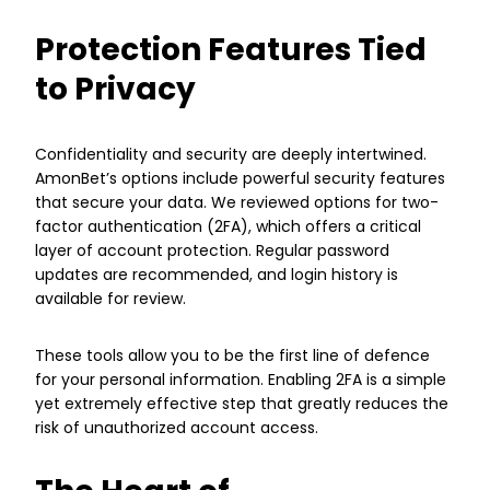
Protection Features Tied
to Privacy
Confidentiality and security are deeply intertwined.
AmonBet’s options include powerful security features
that secure your data. We reviewed options for two-
factor authentication (2FA), which offers a critical
layer of account protection. Regular password
updates are recommended, and login history is
available for review.
These tools allow you to be the first line of defence
for your personal information. Enabling 2FA is a simple
yet extremely effective step that greatly reduces the
risk of unauthorized account access.