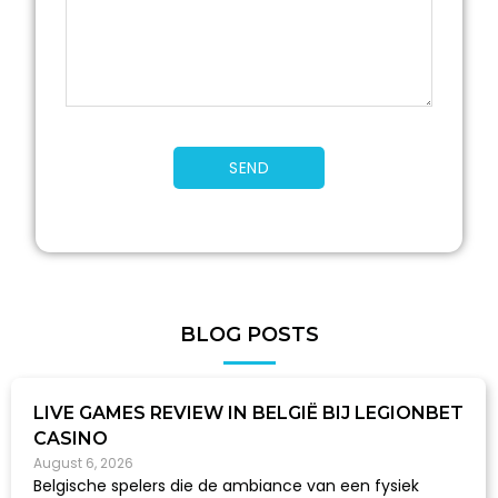
BLOG POSTS
LIVE GAMES REVIEW IN BELGIË BIJ LEGIONBET
CASINO
August 6, 2026
Belgische spelers die de ambiance van een fysiek