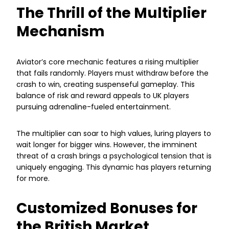
The Thrill of the Multiplier
Mechanism
Aviator’s core mechanic features a rising multiplier
that fails randomly. Players must withdraw before the
crash to win, creating suspenseful gameplay. This
balance of risk and reward appeals to UK players
pursuing adrenaline-fueled entertainment.
The multiplier can soar to high values, luring players to
wait longer for bigger wins. However, the imminent
threat of a crash brings a psychological tension that is
uniquely engaging. This dynamic has players returning
for more.
Customized Bonuses for
the British Market