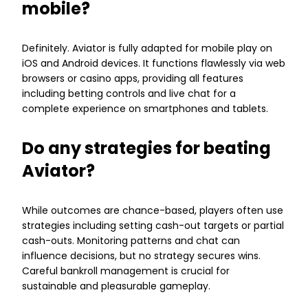
mobile?
Definitely. Aviator is fully adapted for mobile play on
iOS and Android devices. It functions flawlessly via web
browsers or casino apps, providing all features
including betting controls and live chat for a
complete experience on smartphones and tablets.
Do any strategies for beating
Aviator?
While outcomes are chance-based, players often use
strategies including setting cash-out targets or partial
cash-outs. Monitoring patterns and chat can
influence decisions, but no strategy secures wins.
Careful bankroll management is crucial for
sustainable and pleasurable gameplay.