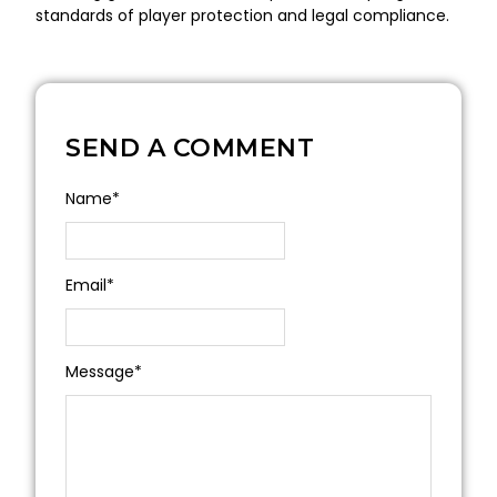
standards of player protection and legal compliance.
SEND A COMMENT
Name
*
Email
*
Message
*