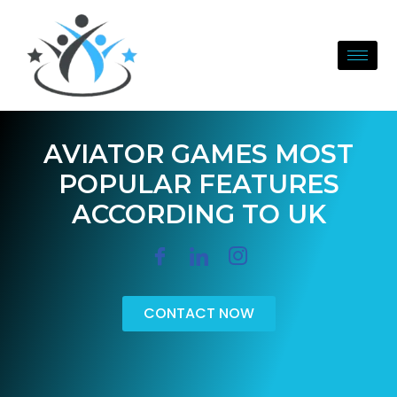
AVIATOR GAMES MOST
POPULAR FEATURES
ACCORDING TO UK
CONTACT NOW