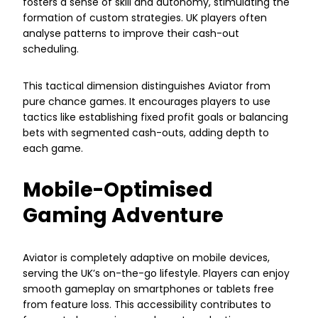
fosters a sense of skill and autonomy, stimulating the
formation of custom strategies. UK players often
analyse patterns to improve their cash-out
scheduling.
This tactical dimension distinguishes Aviator from
pure chance games. It encourages players to use
tactics like establishing fixed profit goals or balancing
bets with segmented cash-outs, adding depth to
each game.
Mobile-Optimised
Gaming Adventure
Aviator is completely adaptive on mobile devices,
serving the UK’s on-the-go lifestyle. Players can enjoy
smooth gameplay on smartphones or tablets free
from feature loss. This accessibility contributes to