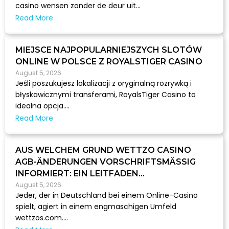
casino wensen zonder de deur uit...
Read More
MIEJSCE NAJPOPULARNIEJSZYCH SLOTÓW
ONLINE W POLSCE Z ROYALSTIGER CASINO
August 5, 2026
Jeśli poszukujesz lokalizacji z oryginalną rozrywką i
błyskawicznymi transferami, RoyalsTiger Casino to
idealna opcja....
Read More
AUS WELCHEM GRUND WETTZO CASINO
AGB-ÄNDERUNGEN VORSCHRIFTSMÄSSIG I
NFORMIERT: EIN LEITFADEN…
August 5, 2026
Jeder, der in Deutschland bei einem Online-Casino
spielt, agiert in einem engmaschigen Umfeld
wettzos.com....