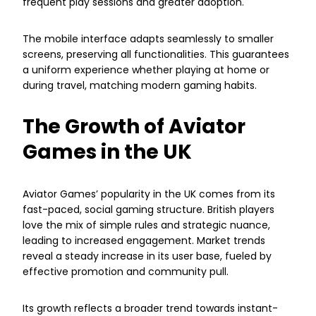
frequent play sessions and greater adoption.
The mobile interface adapts seamlessly to smaller
screens, preserving all functionalities. This guarantees
a uniform experience whether playing at home or
during travel, matching modern gaming habits.
The Growth of Aviator
Games in the UK
Aviator Games’ popularity in the UK comes from its
fast-paced, social gaming structure. British players
love the mix of simple rules and strategic nuance,
leading to increased engagement. Market trends
reveal a steady increase in its user base, fueled by
effective promotion and community pull.
Its growth reflects a broader trend towards instant-