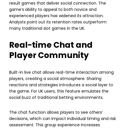
result games that deliver social connection. The
game’s ability to appeal to both novice and
experienced players has widened its attraction.
Analysts point out its retention rates outperform
many traditional slot games in the UK.
Real-time Chat and
Player Community
Built-in live chat allows real-time interaction among
players, creating a social atmosphere. Sharing
reactions and strategies introduces a social layer to
the game. For UK users, this feature emulates the
social buzz of traditional betting environments.
The chat function allows players to see others’
decisions, which can impact individual timing and risk
assessment. This group experience increases