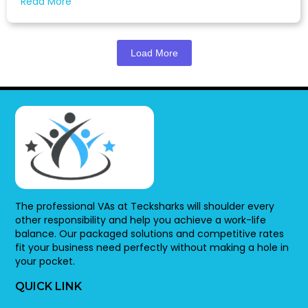
Read More
Load More
The professional VAs at Tecksharks will shoulder every
other responsibility and help you achieve a work-life
balance. Our packaged solutions and competitive rates
fit your business need perfectly without making a hole in
your pocket.
QUICK LINK