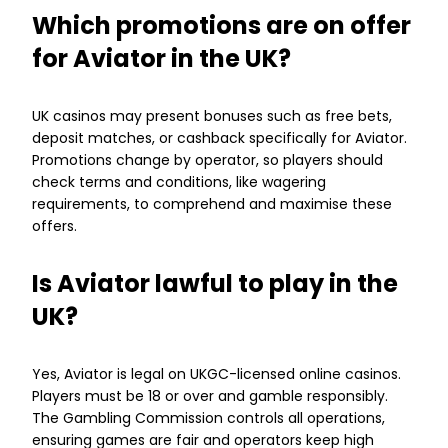
Which promotions are on offer
for Aviator in the UK?
UK casinos may present bonuses such as free bets,
deposit matches, or cashback specifically for Aviator.
Promotions change by operator, so players should
check terms and conditions, like wagering
requirements, to comprehend and maximise these
offers.
Is Aviator lawful to play in the
UK?
Yes, Aviator is legal on UKGC-licensed online casinos.
Players must be 18 or over and gamble responsibly.
The Gambling Commission controls all operations,
ensuring games are fair and operators keep high