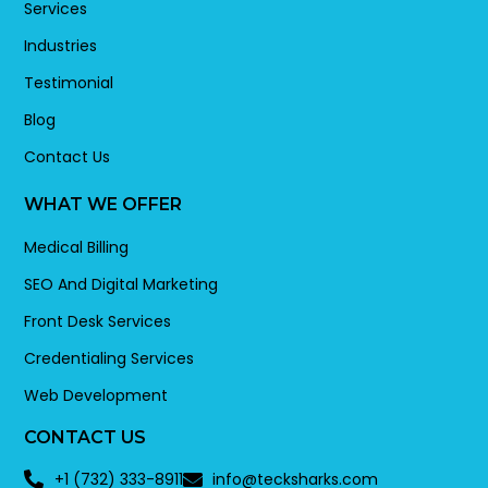
Services
Industries
Testimonial
Blog
Contact Us
WHAT WE OFFER
Medical Billing
SEO And Digital Marketing
Front Desk Services
Credentialing Services
Web Development
CONTACT US
+1 (732) 333-8911
info@tecksharks.com