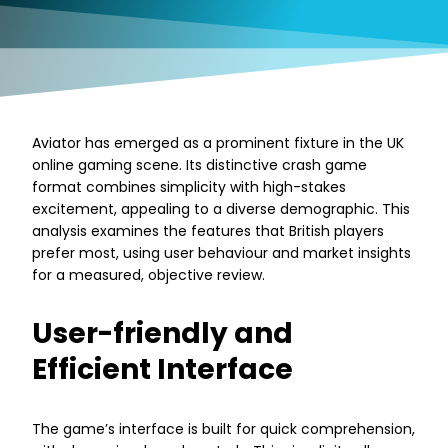
Aviator has emerged as a prominent fixture in the UK
online gaming scene. Its distinctive crash game
format combines simplicity with high-stakes
excitement, appealing to a diverse demographic. This
analysis examines the features that British players
prefer most, using user behaviour and market insights
for a measured, objective review.
User-friendly and
Efficient Interface
The game’s interface is built for quick comprehension,