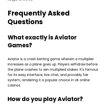
Frequently Asked
Questions
What exactly is Aviator
Games?
Aviator is a crash betting game wherein a multiplier
increases as a plane goes up. Players withdraw before
the plane crashes to win multiplied stakes. It’s famous
for its easy interface, live chat, and provably fair
system, rendering it a popular choice in UK online
casinos.
How do you play Aviator?