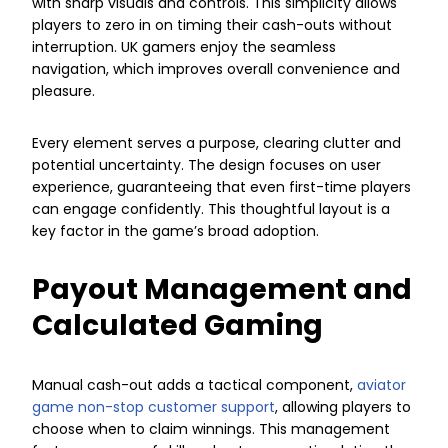
with sharp visuals and controls. This simplicity allows
players to zero in on timing their cash-outs without
interruption. UK gamers enjoy the seamless
navigation, which improves overall convenience and
pleasure.
Every element serves a purpose, clearing clutter and
potential uncertainty. The design focuses on user
experience, guaranteeing that even first-time players
can engage confidently. This thoughtful layout is a
key factor in the game’s broad adoption.
Payout Management and
Calculated Gaming
Manual cash-out adds a tactical component,
aviator
game non-stop customer support
, allowing players to
choose when to claim winnings. This management