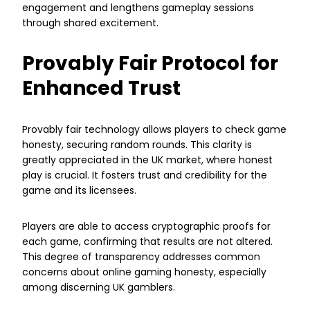
engagement and lengthens gameplay sessions
through shared excitement.
Provably Fair Protocol for
Enhanced Trust
Provably fair technology allows players to check game
honesty, securing random rounds. This clarity is
greatly appreciated in the UK market, where honest
play is crucial. It fosters trust and credibility for the
game and its licensees.
Players are able to access cryptographic proofs for
each game, confirming that results are not altered.
This degree of transparency addresses common
concerns about online gaming honesty, especially
among discerning UK gamblers.