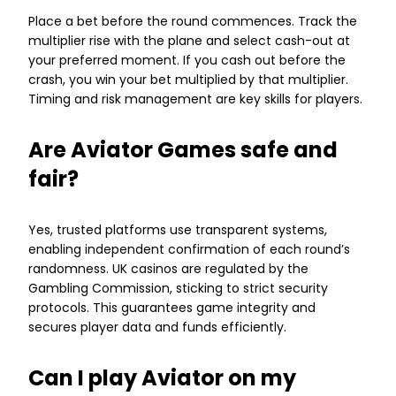
Place a bet before the round commences. Track the
multiplier rise with the plane and select cash-out at
your preferred moment. If you cash out before the
crash, you win your bet multiplied by that multiplier.
Timing and risk management are key skills for players.
Are Aviator Games safe and
fair?
Yes, trusted platforms use transparent systems,
enabling independent confirmation of each round’s
randomness. UK casinos are regulated by the
Gambling Commission, sticking to strict security
protocols. This guarantees game integrity and
secures player data and funds efficiently.
Can I play Aviator on my