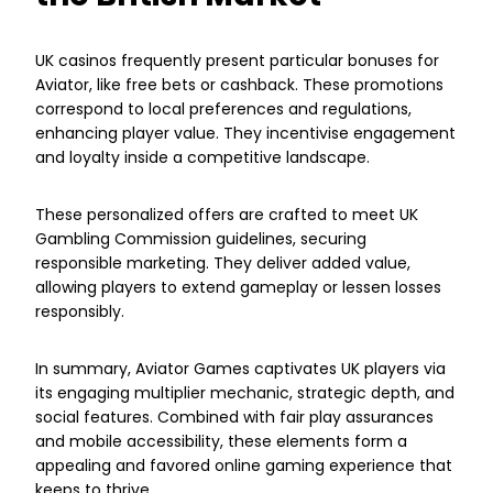
UK casinos frequently present particular bonuses for
Aviator, like free bets or cashback. These promotions
correspond to local preferences and regulations,
enhancing player value. They incentivise engagement
and loyalty inside a competitive landscape.
These personalized offers are crafted to meet UK
Gambling Commission guidelines, securing
responsible marketing. They deliver added value,
allowing players to extend gameplay or lessen losses
responsibly.
In summary, Aviator Games captivates UK players via
its engaging multiplier mechanic, strategic depth, and
social features. Combined with fair play assurances
and mobile accessibility, these elements form a
appealing and favored online gaming experience that
keeps to thrive.