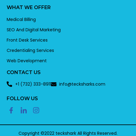
WHAT WE OFFER
Medical Billing
SEO And Digital Marketing
Front Desk Services
Credentialing Services
Web Development
CONTACT US
+1 (732) 333-8911
info@tecksharks.com
FOLLOW US
Copyright ©2022 teckshark All Rights Reserved.