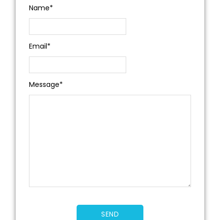
Name
*
Email
*
Message
*