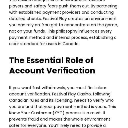
players and safety fears push them out. By partnering
with established payment providers and conducting
detailed checks, Festival Play creates an environment
you can rely on. You get to concentrate on the game,
not on your funds. This philosophy influences every
payment method and internal process, establishing a
clear standard for users in Canada.
The Essential Role of
Account Verification
If you want fast withdrawals, you must first clear
account verification. Festival Play Casino, following
Canadian rules and its licensing, needs to verify who
you are and that your payment method is yours. This
Know Your Customer (KYC) process is a must. It
prevents fraud and makes the whole environment
safer for everyone. You’ll likely need to provide a