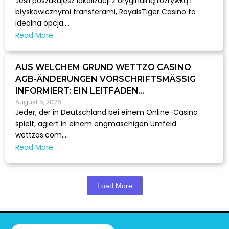
Jeśli poszukujesz lokalizacji z oryginalną rozrywką i
błyskawicznymi transferami, RoyalsTiger Casino to
idealna opcja....
Read More
AUS WELCHEM GRUND WETTZO CASINO
AGB-ÄNDERUNGEN VORSCHRIFTSMÄSSIG I
NFORMIERT: EIN LEITFADEN…
August 5, 2026
Jeder, der in Deutschland bei einem Online-Casino
spielt, agiert in einem engmaschigen Umfeld
wettzos.com....
Read More
Load More