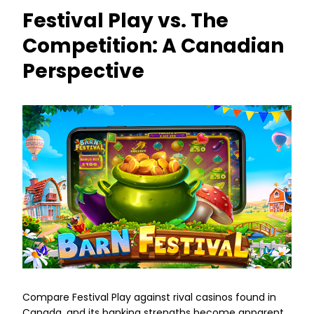
Festival Play vs. The
Competition: A Canadian
Perspective
Compare Festival Play against rival casinos found in
Canada, and its banking strengths become apparent.