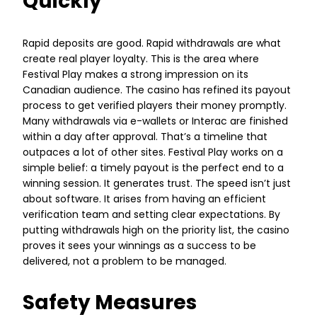
Quickly
Rapid deposits are good. Rapid withdrawals are what
create real player loyalty. This is the area where
Festival Play makes a strong impression on its
Canadian audience. The casino has refined its payout
process to get verified players their money promptly.
Many withdrawals via e-wallets or Interac are finished
within a day after approval. That’s a timeline that
outpaces a lot of other sites. Festival Play works on a
simple belief: a timely payout is the perfect end to a
winning session. It generates trust. The speed isn’t just
about software. It arises from having an efficient
verification team and setting clear expectations. By
putting withdrawals high on the priority list, the casino
proves it sees your winnings as a success to be
delivered, not a problem to be managed.
Safety Measures