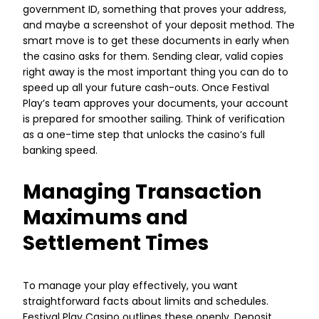
government ID, something that proves your address,
and maybe a screenshot of your deposit method. The
smart move is to get these documents in early when
the casino asks for them. Sending clear, valid copies
right away is the most important thing you can do to
speed up all your future cash-outs. Once Festival
Play’s team approves your documents, your account
is prepared for smoother sailing. Think of verification
as a one-time step that unlocks the casino’s full
banking speed.
Managing Transaction
Maximums and
Settlement Times
To manage your play effectively, you want
straightforward facts about limits and schedules.
Festival Play Casino outlines these openly. Deposit