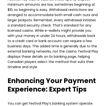
minimum amounts are low, sometimes beginning at
$10, so beginning is easy. Withdrawal restrictions are
arranged to accommodate both small cash-outs and
larger jackpots. Remember, every withdrawal initiates
a standard security check. That’s standard for any
licensed casino. While e-wallets might provide you
with your money in under 24 hours, withdrawals back
to a credit card or bank account can require a few
business days. This added time is generally due to the
external banking networks, not the casino. Festival Play
displays these details on its banking page, helping
Canadian players select the method that suits their
timeline and style.
Enhancing Your Payment
Experience: Expert Tips
You can get Festival Play’s banking system operate