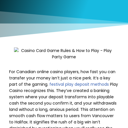
For Canadian online casino players, how fast you can
transfer your money isn’t just a nice perk. It’s a key
part of the gaming.
festival play deposit methods
Play
Casino recognizes this. They’ve created a banking
system where your deposit transforms into playable
cash the second you confirm it, and your withdrawals
land without a long, anxious period. This attention on
smooth cash flow matters to users from Vancouver
to Halifax. It signifies the rush of a big win isn’t