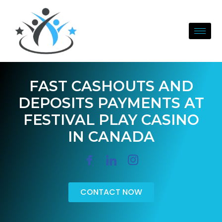
FAST CASHOUTS AND
DEPOSITS PAYMENTS AT
FESTIVAL PLAY CASINO
IN CANADA
CONTACT NOW