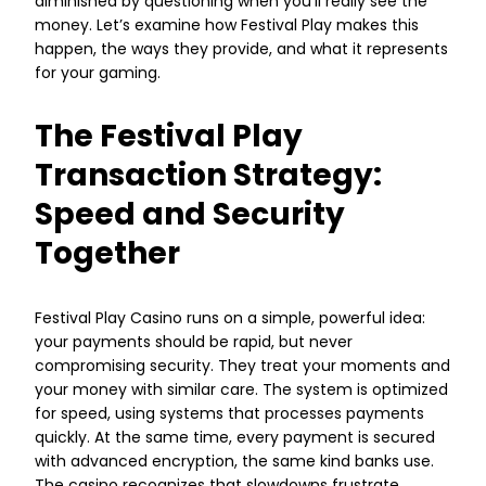
diminished by questioning when you’ll really see the
money. Let’s examine how Festival Play makes this
happen, the ways they provide, and what it represents
for your gaming.
The Festival Play
Transaction Strategy:
Speed and Security
Together
Festival Play Casino runs on a simple, powerful idea:
your payments should be rapid, but never
compromising security. They treat your moments and
your money with similar care. The system is optimized
for speed, using systems that processes payments
quickly. At the same time, every payment is secured
with advanced encryption, the same kind banks use.
The casino recognizes that slowdowns frustrate