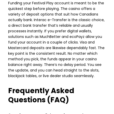
Funding your Festival Play account is meant to be the
quickest step before playing. The casino offers a
variety of deposit options that suit how Canadians
actually bank. Interac e-Transfer is the classic choice,
a direct bank transfer that’s reliable and usually
processes instantly. If you prefer digital wallets,
solutions such as MuchBetter and ecoPayz allow you
fund your account in a couple of clicks. Visa and
Mastercard deposits are likewise dependably fast. The
key point is the consistent result. No matter which
method you pick, the funds appear in your casino
balance right away. There’s no delay period. You see
the update, and you can head straight to the slots,
blackjack tables, or live dealer studio seamlessly.
Frequently Asked
Questions (FAQ)