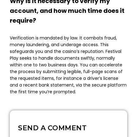
Why is it necessary to verify my
account, and how much time does it
require?
Verification is mandated by law. It combats fraud,
money laundering, and underage access. This
safeguards you and the casino’s reputation. Festival
Play seeks to handle documents swiftly, normally
within one to two business days. You can accelerate
the process by submitting legible, full-page scans of
the requested items, for instance a driver’s license
and a recent bank statement, via the secure platform
the first time you’re prompted.
SEND A COMMENT