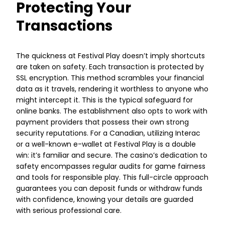
Protecting Your
Transactions
The quickness at Festival Play doesn’t imply shortcuts
are taken on safety. Each transaction is protected by
SSL encryption. This method scrambles your financial
data as it travels, rendering it worthless to anyone who
might intercept it. This is the typical safeguard for
online banks. The establishment also opts to work with
payment providers that possess their own strong
security reputations. For a Canadian, utilizing Interac
or a well-known e-wallet at Festival Play is a double
win: it’s familiar and secure. The casino’s dedication to
safety encompasses regular audits for game fairness
and tools for responsible play. This full-circle approach
guarantees you can deposit funds or withdraw funds
with confidence, knowing your details are guarded
with serious professional care.