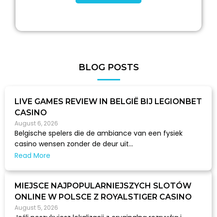
BLOG POSTS
LIVE GAMES REVIEW IN BELGIË BIJ LEGIONBET
CASINO
August 6, 2026
Belgische spelers die de ambiance van een fysiek
casino wensen zonder de deur uit...
Read More
MIEJSCE NAJPOPULARNIEJSZYCH SLOTÓW
ONLINE W POLSCE Z ROYALSTIGER CASINO
August 5, 2026