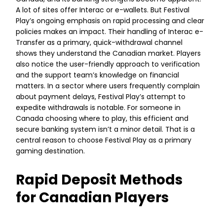
A lot of sites offer Interac or e-wallets. But Festival
Play’s ongoing emphasis on rapid processing and clear
policies makes an impact. Their handling of Interac e-
Transfer as a primary, quick-withdrawal channel
shows they understand the Canadian market. Players
also notice the user-friendly approach to verification
and the support team’s knowledge on financial
matters. In a sector where users frequently complain
about payment delays, Festival Play’s attempt to
expedite withdrawals is notable. For someone in
Canada choosing where to play, this efficient and
secure banking system isn’t a minor detail. That is a
central reason to choose Festival Play as a primary
gaming destination.
Rapid Deposit Methods
for Canadian Players