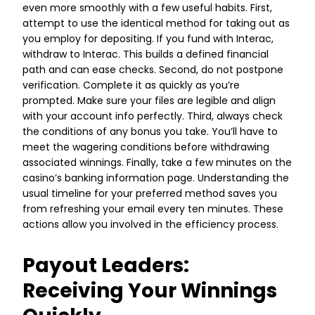
even more smoothly with a few useful habits. First,
attempt to use the identical method for taking out as
you employ for depositing. If you fund with Interac,
withdraw to Interac. This builds a defined financial
path and can ease checks. Second, do not postpone
verification. Complete it as quickly as you’re
prompted. Make sure your files are legible and align
with your account info perfectly. Third, always check
the conditions of any bonus you take. You’ll have to
meet the wagering conditions before withdrawing
associated winnings. Finally, take a few minutes on the
casino’s banking information page. Understanding the
usual timeline for your preferred method saves you
from refreshing your email every ten minutes. These
actions allow you involved in the efficiency process.
Payout Leaders:
Receiving Your Winnings