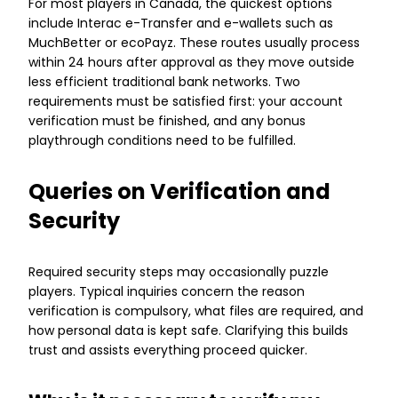
For most players in Canada, the quickest options
include Interac e-Transfer and e-wallets such as
MuchBetter or ecoPayz. These routes usually process
within 24 hours after approval as they move outside
less efficient traditional bank networks. Two
requirements must be satisfied first: your account
verification must be finished, and any bonus
playthrough conditions need to be fulfilled.
Queries on Verification and
Security
Required security steps may occasionally puzzle
players. Typical inquiries concern the reason
verification is compulsory, what files are required, and
how personal data is kept safe. Clarifying this builds
trust and assists everything proceed quicker.