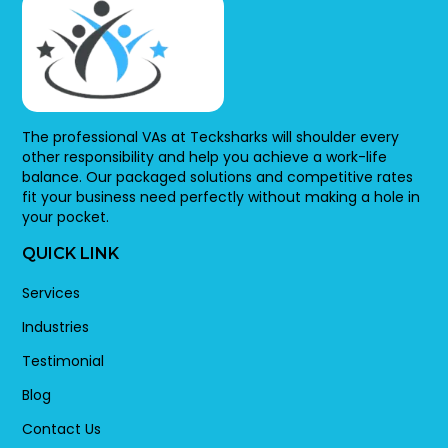
The professional VAs at Tecksharks will shoulder every
other responsibility and help you achieve a work-life
balance. Our packaged solutions and competitive rates
fit your business need perfectly without making a hole in
your pocket.
QUICK LINK
Services
Industries
Testimonial
Blog
Contact Us