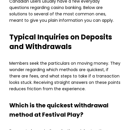
Canadian users usually have a few everyday
questions regarding casino banking. Below are
solutions to several of the most common ones,
meant to give you plain information you can apply.
Typical Inquiries on Deposits
and Withdrawals
Members seek the particulars on moving money. They
wonder regarding which methods are quickest, if
there are fees, and what steps to take if a transaction
looks stuck. Receiving straight answers on these points
reduces friction from the experience.
Which is the quickest withdrawal
method at Festival Play?