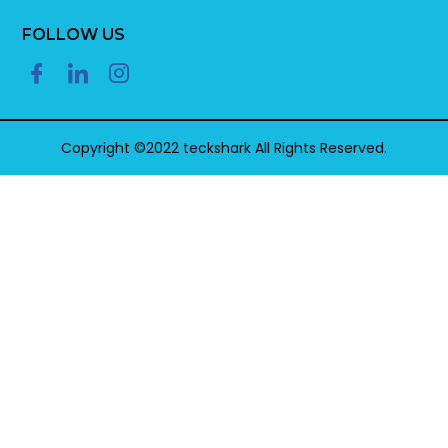
FOLLOW US
Copyright ©2022 teckshark All Rights Reserved.