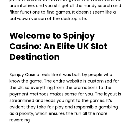
are intuitive, and you still get all the handy search and
filter functions to find games. It doesn’t seem like a
cut-down version of the desktop site.
Welcome to Spinjoy
Casino: An Elite UK Slot
Destination
Spinjoy Casino feels like it was built by people who
know the game. The entire website is customized for
the UK, so everything from the promotions to the
payment methods makes sense for you. The layout is
streamlined and leads you right to the games. It’s
evident they take fair play and responsible gambling
as a priority, which ensures the fun all the more
rewarding.