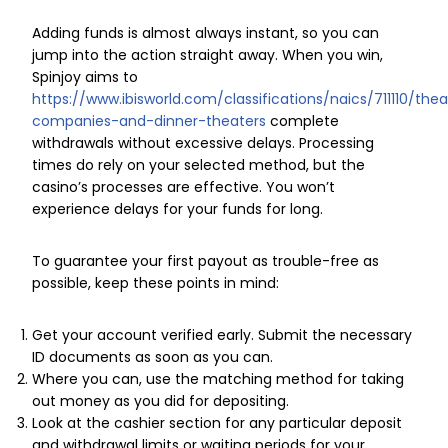
Adding funds is almost always instant, so you can
jump into the action straight away. When you win,
Spinjoy aims to
https://www.ibisworld.com/classifications/naics/711110/the
companies-and-dinner-theaters
complete
withdrawals without excessive delays. Processing
times do rely on your selected method, but the
casino’s processes are effective. You won’t
experience delays for your funds for long.
To guarantee your first payout as trouble-free as
possible, keep these points in mind:
Get your account verified early. Submit the necessary
ID documents as soon as you can.
Where you can, use the matching method for taking
out money as you did for depositing.
Look at the cashier section for any particular deposit
and withdrawal limits or waiting periods for your