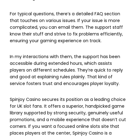
For typical questions, there’s a detailed FAQ section
that touches on various issues. If your issue is more
complicated, you can email them. The support staff
know their stuff and strive to fix problems efficiently,
ensuring your gaming experience on track.
In my interactions with them, the support has been
accessible during extended hours, which assists
players on different schedules. They’re quick to reply
and good at explaining rules plainly. That kind of
service fosters trust and encourages player loyalty.
Spinjoy Casino secures its position as a leading choice
for UK slot fans. It offers a superior, handpicked game
library supported by strong security, genuinely useful
promotions, and a mobile experience that doesn’t cut
corners. If you want a focused online slots site that
places players at the center, Spinjoy Casino is a