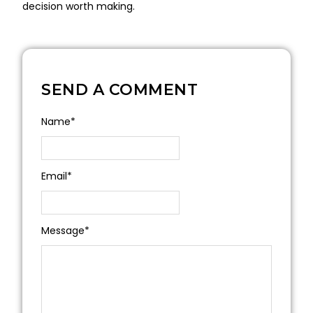
decision worth making.
SEND A COMMENT
Name
*
Email
*
Message
*