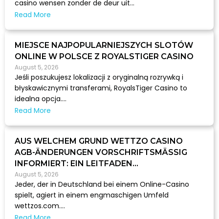
casino wensen zonder de deur uit...
Read More
MIEJSCE NAJPOPULARNIEJSZYCH SLOTÓW
ONLINE W POLSCE Z ROYALSTIGER CASINO
August 5, 2026
Jeśli poszukujesz lokalizacji z oryginalną rozrywką i
błyskawicznymi transferami, RoyalsTiger Casino to
idealna opcja....
Read More
AUS WELCHEM GRUND WETTZO CASINO
AGB-ÄNDERUNGEN VORSCHRIFTSMÄSSIG I
NFORMIERT: EIN LEITFADEN…
August 5, 2026
Jeder, der in Deutschland bei einem Online-Casino
spielt, agiert in einem engmaschigen Umfeld
wettzos.com....
Read More