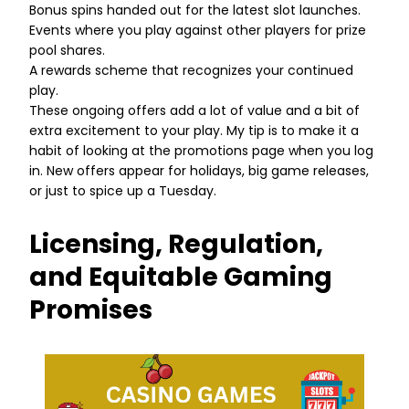
Bonus spins handed out for the latest slot launches.
Events where you play against other players for prize
pool shares.
A rewards scheme that recognizes your continued
play.
These ongoing offers add a lot of value and a bit of
extra excitement to your play. My tip is to make it a
habit of looking at the promotions page when you log
in. New offers appear for holidays, big game releases,
or just to spice up a Tuesday.
Licensing, Regulation,
and Equitable Gaming
Promises