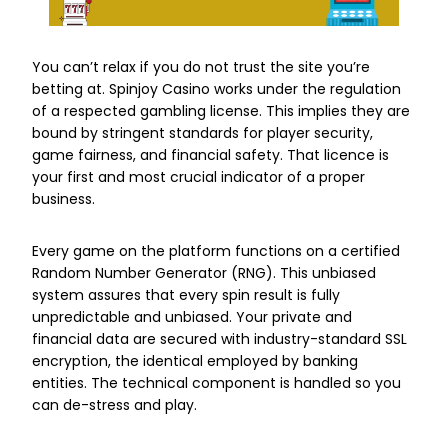
You can’t relax if you do not trust the site you’re
betting at. Spinjoy Casino works under the regulation
of a respected gambling license. This implies they are
bound by stringent standards for player security,
game fairness, and financial safety. That licence is
your first and most crucial indicator of a proper
business.
Every game on the platform functions on a certified
Random Number Generator (RNG). This unbiased
system assures that every spin result is fully
unpredictable and unbiased. Your private and
financial data are secured with industry-standard SSL
encryption, the identical employed by banking
entities. The technical component is handled so you
can de-stress and play.