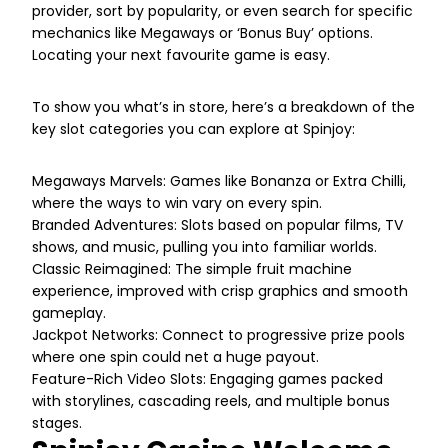
provider, sort by popularity, or even search for specific
mechanics like Megaways or ‘Bonus Buy’ options.
Locating your next favourite game is easy.
To show you what’s in store, here’s a breakdown of the
key slot categories you can explore at Spinjoy:
Megaways Marvels: Games like Bonanza or Extra Chilli,
where the ways to win vary on every spin.
Branded Adventures: Slots based on popular films, TV
shows, and music, pulling you into familiar worlds.
Classic Reimagined: The simple fruit machine
experience, improved with crisp graphics and smooth
gameplay.
Jackpot Networks: Connect to progressive prize pools
where one spin could net a huge payout.
Feature-Rich Video Slots: Engaging games packed
with storylines, cascading reels, and multiple bonus
stages.