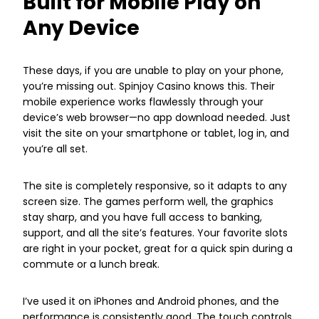
Built for Mobile Play on
Any Device
These days, if you are unable to play on your phone,
you’re missing out. Spinjoy Casino knows this. Their
mobile experience works flawlessly through your
device’s web browser—no app download needed. Just
visit the site on your smartphone or tablet, log in, and
you’re all set.
The site is completely responsive, so it adapts to any
screen size. The games perform well, the graphics
stay sharp, and you have full access to banking,
support, and all the site’s features. Your favorite slots
are right in your pocket, great for a quick spin during a
commute or a lunch break.
I’ve used it on iPhones and Android phones, and the
performance is consistently good. The touch controls