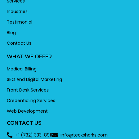
Services
Industries
Testimonial
Blog
Contact Us
WHAT WE OFFER
Medical Billing
SEO And Digital Marketing
Front Desk Services
Credentialing Services
Web Development
CONTACT US
+1 (732) 333-8911
info@tecksharks.com