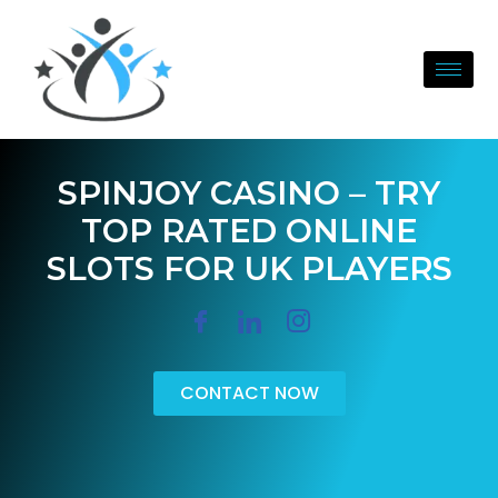
SPINJOY CASINO – TRY
TOP RATED ONLINE
SLOTS FOR UK PLAYERS
CONTACT NOW