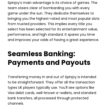
Spinjoy’s main advantage is its choice of games. The
team steers clear of bombarding you with every
game under the sun. They dedicate themselves to
bringing you the highest-rated and most popular slots
from trusted providers. This implies every title you
select has been selected for its entertainment value,
performance, and high standard. It spares you time
and improves your odds of having a great experience.
Seamless Banking:
Payments and Payouts
Transferring money in and out of Spinjoy is intended
to be straightforward. They offer all the transaction
types UK players typically use. You’ll see options like
Visa debit cards, well-known e-wallets, and standard
bank transfers, all processed through protected
channels.