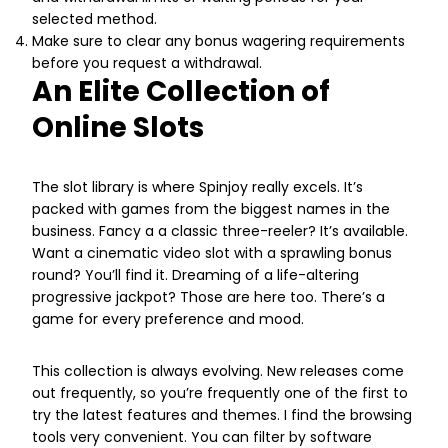
selected method.
Make sure to clear any bonus wagering requirements
before you request a withdrawal.
An Elite Collection of
Online Slots
The slot library is where Spinjoy really excels. It’s
packed with games from the biggest names in the
business. Fancy a a classic three-reeler? It’s available.
Want a cinematic video slot with a sprawling bonus
round? You’ll find it. Dreaming of a life-altering
progressive jackpot? Those are here too. There’s a
game for every preference and mood.
This collection is always evolving. New releases come
out frequently, so you’re frequently one of the first to
try the latest features and themes. I find the browsing
tools very convenient. You can filter by software