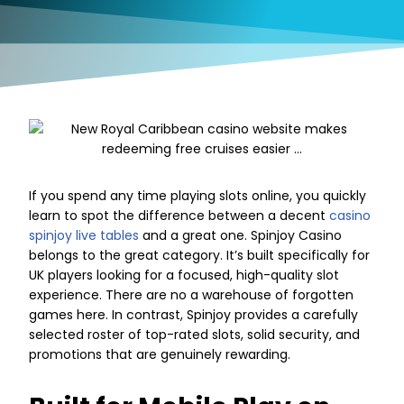
If you spend any time playing slots online, you quickly
learn to spot the difference between a decent
casino
spinjoy live tables
and a great one. Spinjoy Casino
belongs to the great category. It’s built specifically for
UK players looking for a focused, high-quality slot
experience. There are no a warehouse of forgotten
games here. In contrast, Spinjoy provides a carefully
selected roster of top-rated slots, solid security, and
promotions that are genuinely rewarding.