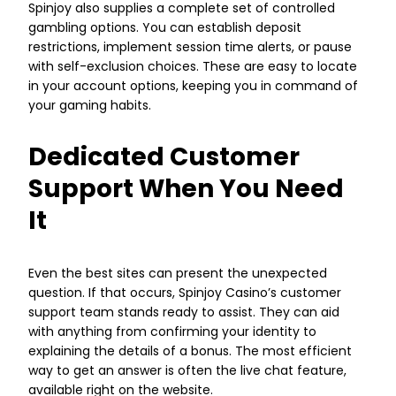
Spinjoy also supplies a complete set of controlled
gambling options. You can establish deposit
restrictions, implement session time alerts, or pause
with self-exclusion choices. These are easy to locate
in your account options, keeping you in command of
your gaming habits.
Dedicated Customer
Support When You Need
It
Even the best sites can present the unexpected
question. If that occurs, Spinjoy Casino’s customer
support team stands ready to assist. They can aid
with anything from confirming your identity to
explaining the details of a bonus. The most efficient
way to get an answer is often the live chat feature,
available right on the website.