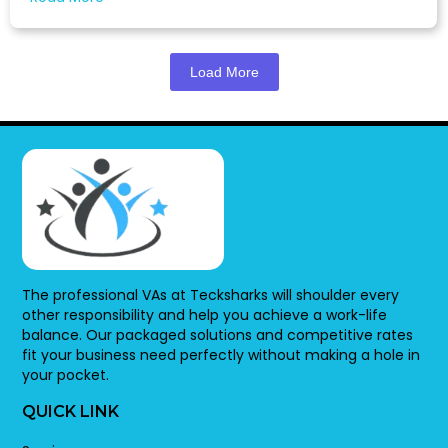
Load More
The professional VAs at Tecksharks will shoulder every
other responsibility and help you achieve a work-life
balance. Our packaged solutions and competitive rates
fit your business need perfectly without making a hole in
your pocket.
QUICK LINK