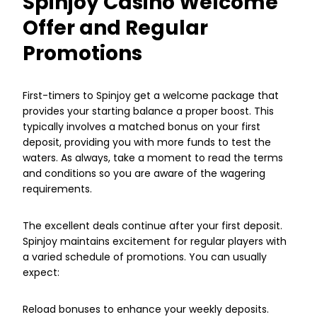
Spinjoy Casino Welcome
Offer and Regular
Promotions
First-timers to Spinjoy get a welcome package that
provides your starting balance a proper boost. This
typically involves a matched bonus on your first
deposit, providing you with more funds to test the
waters. As always, take a moment to read the terms
and conditions so you are aware of the wagering
requirements.
The excellent deals continue after your first deposit.
Spinjoy maintains excitement for regular players with
a varied schedule of promotions. You can usually
expect:
Reload bonuses to enhance your weekly deposits.