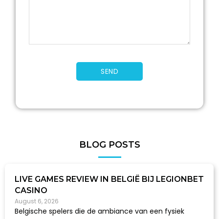
BLOG POSTS
LIVE GAMES REVIEW IN BELGIË BIJ LEGIONBET
CASINO
August 6, 2026
Belgische spelers die de ambiance van een fysiek