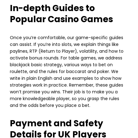
In-depth Guides to
Popular Casino Games
Once you’re comfortable, our game-specific guides
can assist. If you’re into slots, we explain things like
paylines, RTP (Return to Player), volatility, and how to
activate bonus rounds. For table games, we address
blackjack basic strategy, various ways to bet on
roulette, and the rules for baccarat and poker. We
write in plain English and use examples to show how
strategies work in practice. Remember, these guides
won’t promise you wins. Their job is to make you a
more knowledgeable player, so you grasp the rules
and the odds before you place a bet.
Payment and Safety
Details for UK Players