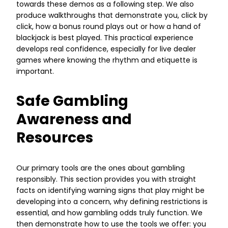
towards these demos as a following step. We also
produce walkthroughs that demonstrate you, click by
click, how a bonus round plays out or how a hand of
blackjack is best played. This practical experience
develops real confidence, especially for live dealer
games where knowing the rhythm and etiquette is
important.
Safe Gambling
Awareness and
Resources
Our primary tools are the ones about gambling
responsibly. This section provides you with straight
facts on identifying warning signs that play might be
developing into a concern, why defining restrictions is
essential, and how gambling odds truly function. We
then demonstrate how to use the tools we offer: you