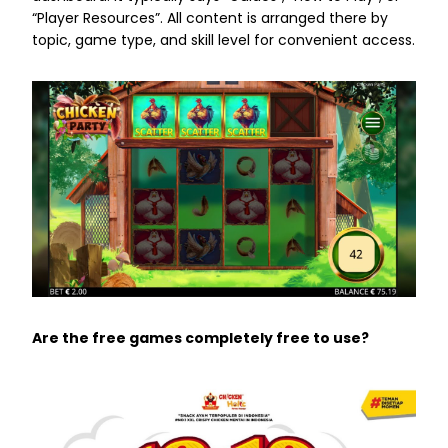
“Player Resources”. All content is arranged there by
topic, game type, and skill level for convenient access.
Are the free games completely free to use?