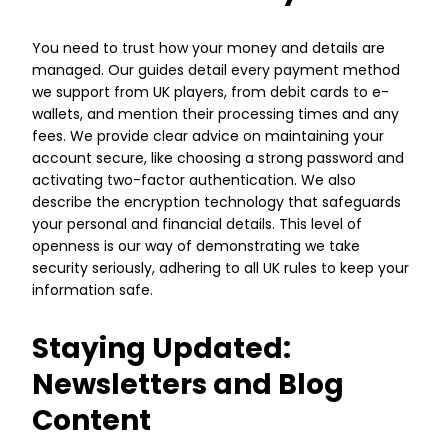
You need to trust how your money and details are
managed. Our guides detail every payment method
we support from UK players, from debit cards to e-
wallets, and mention their processing times and any
fees. We provide clear advice on maintaining your
account secure, like choosing a strong password and
activating two-factor authentication. We also
describe the encryption technology that safeguards
your personal and financial details. This level of
openness is our way of demonstrating we take
security seriously, adhering to all UK rules to keep your
information safe.
Staying Updated:
Newsletters and Blog
Content