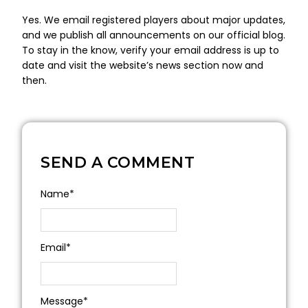
Yes. We email registered players about major updates,
and we publish all announcements on our official blog.
To stay in the know, verify your email address is up to
date and visit the website’s news section now and
then.
SEND A COMMENT
Name
*
Email
*
Message
*