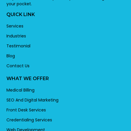
your pocket.
QUICK LINK
Services
Industries
Testimonial
Blog
Contact Us
WHAT WE OFFER
Medical Billing
SEO And Digital Marketing
Front Desk Services
Credentialing Services
Web Development