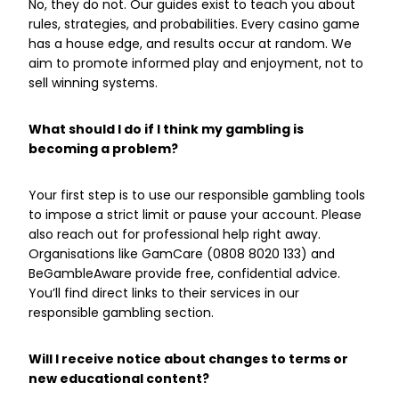
No, they do not. Our guides exist to teach you about
rules, strategies, and probabilities. Every casino game
has a house edge, and results occur at random. We
aim to promote informed play and enjoyment, not to
sell winning systems.
What should I do if I think my gambling is
becoming a problem?
Your first step is to use our responsible gambling tools
to impose a strict limit or pause your account. Please
also reach out for professional help right away.
Organisations like GamCare (0808 8020 133) and
BeGambleAware provide free, confidential advice.
You’ll find direct links to their services in our
responsible gambling section.
Will I receive notice about changes to terms or
new educational content?