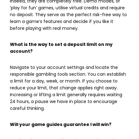
Indeed, they are completely free. Demo modes, or
‘play for fun’ games, utilise virtual credits and require
no deposit. They serve as the perfect risk-free way to
learn a game’s features and decide if you like it
before playing with real money.
What is the way to set a deposit limit on my
account?
Navigate to your account settings and locate the
responsible gambling tools section. You can establish
a limit for a day, week, or month. If you choose to
reduce your limit, that change applies right away.
Increasing or lifting a limit generally requires waiting
24 hours, a pause we have in place to encourage
careful thinking.
Will your game guides guarantee I will win?