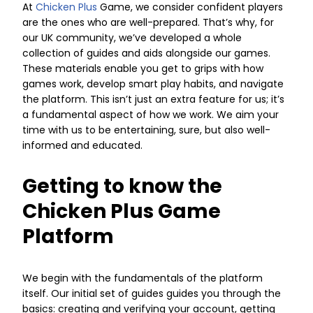
At
Chicken Plus
Game, we consider confident players
are the ones who are well-prepared. That’s why, for
our UK community, we’ve developed a whole
collection of guides and aids alongside our games.
These materials enable you get to grips with how
games work, develop smart play habits, and navigate
the platform. This isn’t just an extra feature for us; it’s
a fundamental aspect of how we work. We aim your
time with us to be entertaining, sure, but also well-
informed and educated.
Getting to know the
Chicken Plus Game
Platform
We begin with the fundamentals of the platform
itself. Our initial set of guides guides you through the
basics: creating and verifying your account, getting