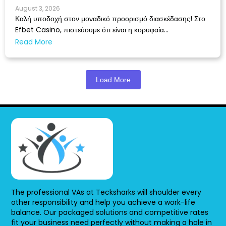
August 3, 2026
Καλή υποδοχή στον μοναδικό προορισμό διασκέδασης! Στο
Efbet Casino, πιστεύουμε ότι είναι η κορυφαία...
Read More
Load More
The professional VAs at Tecksharks will shoulder every
other responsibility and help you achieve a work-life
balance. Our packaged solutions and competitive rates
fit your business need perfectly without making a hole in