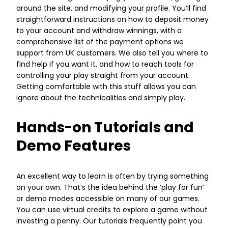
around the site, and modifying your profile. You’ll find
straightforward instructions on how to deposit money
to your account and withdraw winnings, with a
comprehensive list of the payment options we
support from UK customers. We also tell you where to
find help if you want it, and how to reach tools for
controlling your play straight from your account.
Getting comfortable with this stuff allows you can
ignore about the technicalities and simply play.
Hands-on Tutorials and
Demo Features
An excellent way to learn is often by trying something
on your own. That’s the idea behind the ‘play for fun’
or demo modes accessible on many of our games.
You can use virtual credits to explore a game without
investing a penny. Our tutorials frequently point you