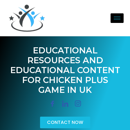
EDUCATIONAL
RESOURCES AND
EDUCATIONAL CONTENT
FOR CHICKEN PLUS
GAME IN UK
CONTACT NOW