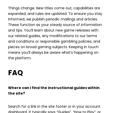
Things change. New titles come out, capabilities are
expanded, and rules are updated. To ensure you stay
informed, we publish periodic mailings and articles.
These function as your steady source of information
and tips. You’ll learn about new game releases with
our related guides, any modifications to our terms
and conditions or responsible gambling policies, and
pieces on broad gaming subjects. Keeping in touch
means you’ll always be aware what’s happening on
the platform.
FAQ
Where can I find the instructional guides within
the site?
Search for a link in the site footer or in your account
dashboard. It typically says “Guides”, “How to Play”, or