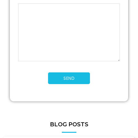
BLOG POSTS