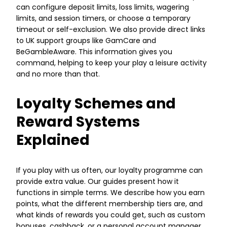
can configure deposit limits, loss limits, wagering
limits, and session timers, or choose a temporary
timeout or self-exclusion. We also provide direct links
to UK support groups like GamCare and
BeGambleAware. This information gives you
command, helping to keep your play a leisure activity
and no more than that.
Loyalty Schemes and
Reward Systems
Explained
If you play with us often, our loyalty programme can
provide extra value. Our guides present how it
functions in simple terms. We describe how you earn
points, what the different membership tiers are, and
what kinds of rewards you could get, such as custom
bonuses, cashback, or a personal account manager.