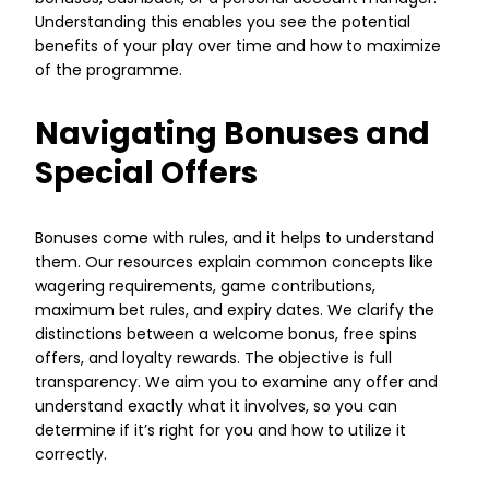
Understanding this enables you see the potential
benefits of your play over time and how to maximize
of the programme.
Navigating Bonuses and
Special Offers
Bonuses come with rules, and it helps to understand
them. Our resources explain common concepts like
wagering requirements, game contributions,
maximum bet rules, and expiry dates. We clarify the
distinctions between a welcome bonus, free spins
offers, and loyalty rewards. The objective is full
transparency. We aim you to examine any offer and
understand exactly what it involves, so you can
determine if it’s right for you and how to utilize it
correctly.