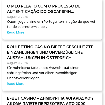
O MEU RELATO COM O PROCESSO DE
AUTENTICAÇÃO DO OSCARSPIN…
August 3, 2026
Quem joga online em Portugal tem noção de que vai
ter de submeter-se ao...
Read More
ROULETTINO CASINO BIETET GESCHÜTZTE
EINZAHLUNGEN UND UNVERZÜGLICHE
AUSZAHLUNGEN IN ÖSTERREICH
August 3, 2026
Für heimische Spieler, die Gewicht auf einen
störungsfreien und vor allem zuverlässigen
Finanzverkehr legen,...
Read More
EFBET CASINO – ΔΗΜΙΟΥΡΓΊΑ ΛΟΓΑΡΙΑΣΜΟΎ
ΑΚΌΜΑ ΠΑΊΞΤΕ ΠΕΡΙΣΣΌΤΕΡΑ ΑΠΌ 2000…