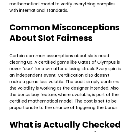
mathematical model to verify everything complies
with international standards.
Common Misconceptions
About Slot Fairness
Certain common assumptions about slots need
clearing up. A certified game like Gates of Olympus is
never “due” for a win after a losing streak. Every spin is
an independent event. Certification also doesn’t
make a game less volatile. The audit simply confirms
the volatility is working as the designer intended. Also,
the bonus buy feature, where available, is part of the
certified mathematical model. The cost is set to be
proportionate to the chance of triggering the bonus.
What is Actually Checked