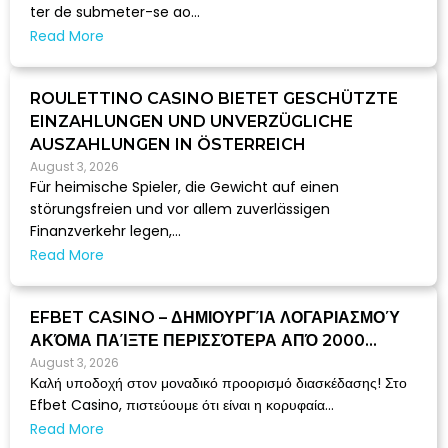
ter de submeter-se ao...
Read More
ROULETTINO CASINO BIETET GESCHÜTZTE
EINZAHLUNGEN UND UNVERZÜGLICHE
AUSZAHLUNGEN IN ÖSTERREICH
August 3, 2026
Für heimische Spieler, die Gewicht auf einen
störungsfreien und vor allem zuverlässigen
Finanzverkehr legen,...
Read More
EFBET CASINO – ΔΗΜΙΟΥΡΓΊΑ ΛΟΓΑΡΙΑΣΜΟΎ
ΑΚΌΜΑ ΠΑΊΞΤΕ ΠΕΡΙΣΣΌΤΕΡΑ ΑΠΌ 2000…
August 3, 2026
Καλή υποδοχή στον μοναδικό προορισμό διασκέδασης! Στο
Efbet Casino, πιστεύουμε ότι είναι η κορυφαία...
Read More