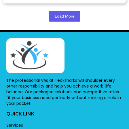
Load More
The professional VAs at Tecksharks will shoulder every
other responsibility and help you achieve a work-life
balance. Our packaged solutions and competitive rates
fit your business need perfectly without making a hole in
your pocket.
QUICK LINK
Services