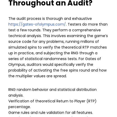
Throughout an Audit?
The audit process is thorough and exhaustive
https://gates-ofolympus.com/
. Testers do more than
test a few rounds. They perform a comprehensive
technical analysis. This involves examining the game’s
source code for any problems, running millions of
simulated spins to verify the theoretical RTP matches
up in practice, and subjecting the RNG through a
series of statistical randomness tests. For Gates of
Olympus, auditors would specifically verify the
probability of activating the free spins round and how
the multiplier values are spread.
RNG random behavior and statistical distribution
analysis.
Verification of theoretical Return to Player (RTP)
percentage.
Game rules and rule validation for all features.