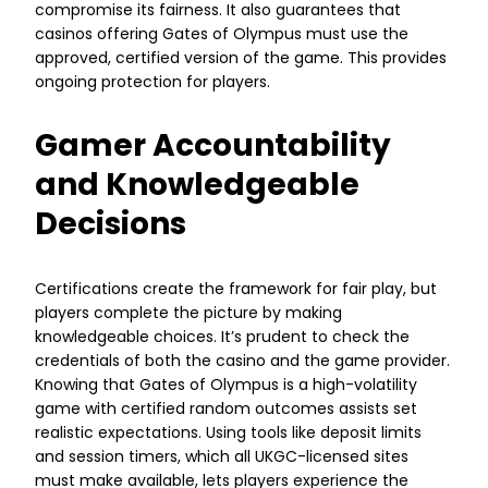
compromise its fairness. It also guarantees that
casinos offering Gates of Olympus must use the
approved, certified version of the game. This provides
ongoing protection for players.
Gamer Accountability
and Knowledgeable
Decisions
Certifications create the framework for fair play, but
players complete the picture by making
knowledgeable choices. It’s prudent to check the
credentials of both the casino and the game provider.
Knowing that Gates of Olympus is a high-volatility
game with certified random outcomes assists set
realistic expectations. Using tools like deposit limits
and session timers, which all UKGC-licensed sites
must make available, lets players experience the