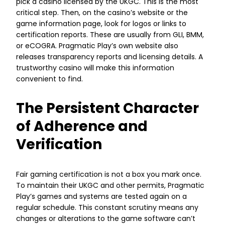
pick a casino licensed by the UKGC. This is the most
critical step. Then, on the casino’s website or the
game information page, look for logos or links to
certification reports. These are usually from GLI, BMM,
or eCOGRA. Pragmatic Play’s own website also
releases transparency reports and licensing details. A
trustworthy casino will make this information
convenient to find.
The Persistent Character
of Adherence and
Verification
Fair gaming certification is not a box you mark once.
To maintain their UKGC and other permits, Pragmatic
Play’s games and systems are tested again on a
regular schedule. This constant scrutiny means any
changes or alterations to the game software can’t