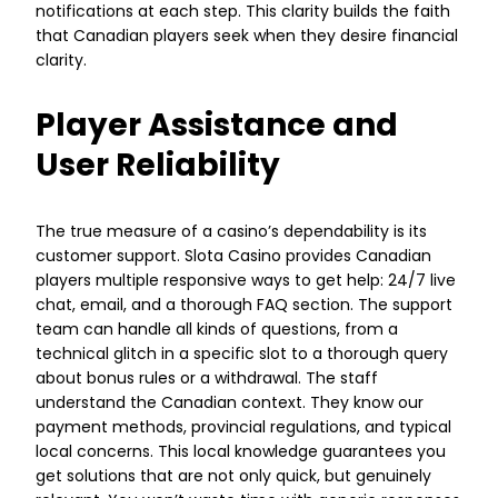
notifications at each step. This clarity builds the faith
that Canadian players seek when they desire financial
clarity.
Player Assistance and
User Reliability
The true measure of a casino’s dependability is its
customer support. Slota Casino provides Canadian
players multiple responsive ways to get help: 24/7 live
chat, email, and a thorough FAQ section. The support
team can handle all kinds of questions, from a
technical glitch in a specific slot to a thorough query
about bonus rules or a withdrawal. The staff
understand the Canadian context. They know our
payment methods, provincial regulations, and typical
local concerns. This local knowledge guarantees you
get solutions that are not only quick, but genuinely