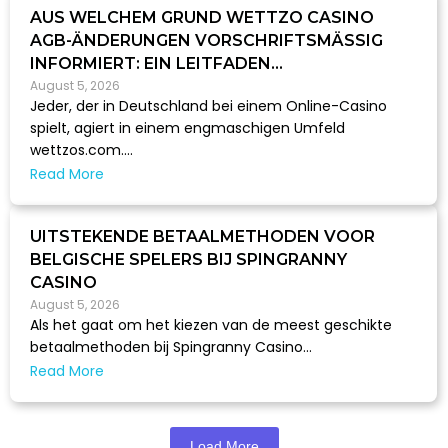
AUS WELCHEM GRUND WETTZO CASINO
AGB-ÄNDERUNGEN VORSCHRIFTSMÄSSIG I
NFORMIERT: EIN LEITFADEN…
August 5, 2026
Jeder, der in Deutschland bei einem Online-Casino
spielt, agiert in einem engmaschigen Umfeld
wettzos.com....
Read More
UITSTEKENDE BETAALMETHODEN VOOR
BELGISCHE SPELERS BIJ SPINGRANNY
CASINO
August 5, 2026
Als het gaat om het kiezen van de meest geschikte
betaalmethoden bij Spingranny Casino...
Read More
Load More