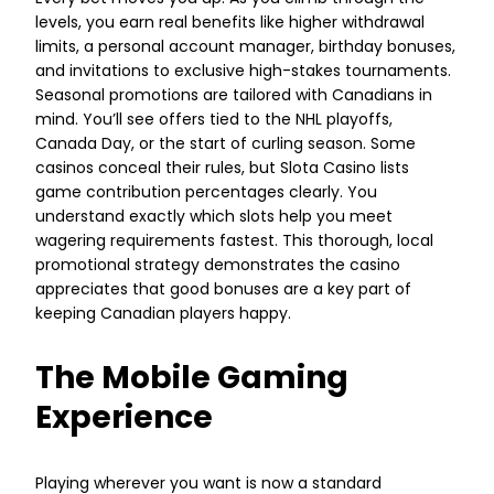
levels, you earn real benefits like higher withdrawal
limits, a personal account manager, birthday bonuses,
and invitations to exclusive high-stakes tournaments.
Seasonal promotions are tailored with Canadians in
mind. You’ll see offers tied to the NHL playoffs,
Canada Day, or the start of curling season. Some
casinos conceal their rules, but Slota Casino lists
game contribution percentages clearly. You
understand exactly which slots help you meet
wagering requirements fastest. This thorough, local
promotional strategy demonstrates the casino
appreciates that good bonuses are a key part of
keeping Canadian players happy.
The Mobile Gaming
Experience
Playing wherever you want is now a standard