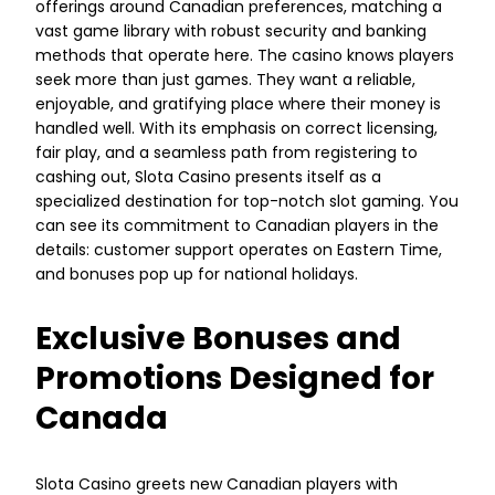
offerings around Canadian preferences, matching a
vast game library with robust security and banking
methods that operate here. The casino knows players
seek more than just games. They want a reliable,
enjoyable, and gratifying place where their money is
handled well. With its emphasis on correct licensing,
fair play, and a seamless path from registering to
cashing out, Slota Casino presents itself as a
specialized destination for top-notch slot gaming. You
can see its commitment to Canadian players in the
details: customer support operates on Eastern Time,
and bonuses pop up for national holidays.
Exclusive Bonuses and
Promotions Designed for
Canada
Slota Casino greets new Canadian players with