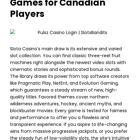
Games for Canadian
Players
Slota Casino’s main draw is its extensive and varied
slot collection. You can find classic three-reel fruit
machines right alongside the newest video slots with
cinematic stories and sophisticated bonus rounds.
The library draws its power from top software creators
like Pragmatic Play, NetEnt, and Evolution Gaming,
which guarantees a steady stream of new, high-
quality titles. Favored themes cover northern
wilderness adventures, hockey, ancient myths, and
blockbuster movies. Every game is tested for fairness
and performance to offer you a flawless and
transparent experience. If you aspire to life-changing
wins from massive progressive jackpots, or you prefer
the steady fun of low-volatility slots, the site’s intuitive