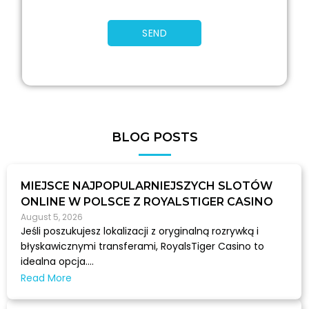
BLOG POSTS
MIEJSCE NAJPOPULARNIEJSZYCH SLOTÓW
ONLINE W POLSCE Z ROYALSTIGER CASINO
August 5, 2026
Jeśli poszukujesz lokalizacji z oryginalną rozrywką i
błyskawicznymi transferami, RoyalsTiger Casino to
idealna opcja....
Read More