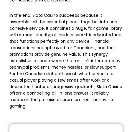
In the end, Slota Casino succeeds because it
assembles all the essential pieces together into one
cohesive service. It combines a huge, fair game library
with strong security, all inside a user-friendly interface
that functions perfectly on any device. Financial
transactions are optimized for Canadians, and the
promotions provide genuine value. This synergy
establishes a space where the fun isn’t interrupted by
technical problems, money hassles, or slow support.
For the Canadian slot enthusiast, whether you’re a
casual player playing a few times after work or a
dedicated hunter of progressive jackpots, Slota Casino
offers a compelling, all-in-one answer. It reliably
meets on the promise of premium real money slot
gaming.