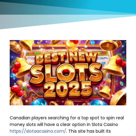
Canadian players searching for a top spot to spin real
money slots will have a clear option in Slota Casino
https://slotaacasino.com/
. This site has built its