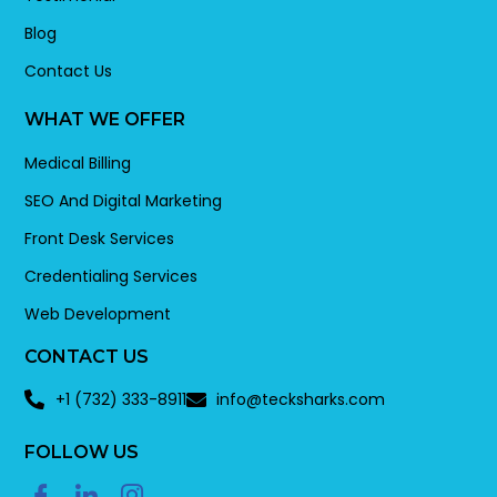
Blog
Contact Us
WHAT WE OFFER
Medical Billing
SEO And Digital Marketing
Front Desk Services
Credentialing Services
Web Development
CONTACT US
+1 (732) 333-8911
info@tecksharks.com
FOLLOW US