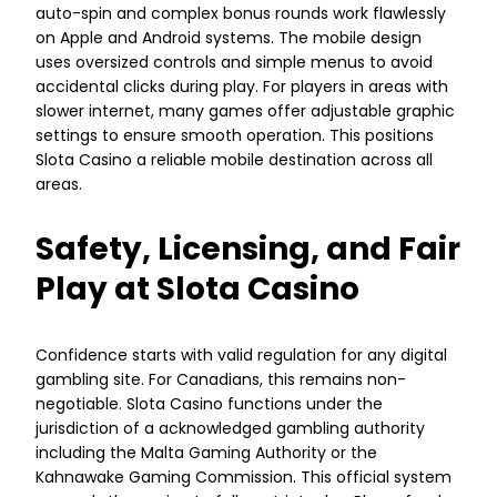
auto-spin and complex bonus rounds work flawlessly
on Apple and Android systems. The mobile design
uses oversized controls and simple menus to avoid
accidental clicks during play. For players in areas with
slower internet, many games offer adjustable graphic
settings to ensure smooth operation. This positions
Slota Casino a reliable mobile destination across all
areas.
Safety, Licensing, and Fair
Play at Slota Casino
Confidence starts with valid regulation for any digital
gambling site. For Canadians, this remains non-
negotiable. Slota Casino functions under the
jurisdiction of a acknowledged gambling authority
including the Malta Gaming Authority or the
Kahnawake Gaming Commission. This official system