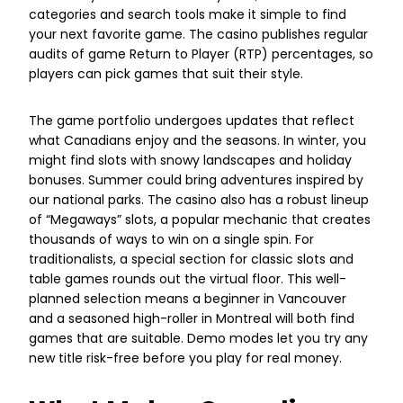
categories and search tools make it simple to find
your next favorite game. The casino publishes regular
audits of game Return to Player (RTP) percentages, so
players can pick games that suit their style.
The game portfolio undergoes updates that reflect
what Canadians enjoy and the seasons. In winter, you
might find slots with snowy landscapes and holiday
bonuses. Summer could bring adventures inspired by
our national parks. The casino also has a robust lineup
of “Megaways” slots, a popular mechanic that creates
thousands of ways to win on a single spin. For
traditionalists, a special section for classic slots and
table games rounds out the virtual floor. This well-
planned selection means a beginner in Vancouver
and a seasoned high-roller in Montreal will both find
games that are suitable. Demo modes let you try any
new title risk-free before you play for real money.