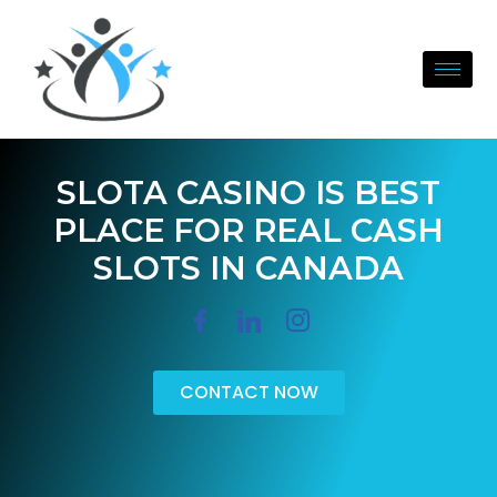
SLOTA CASINO IS BEST
PLACE FOR REAL CASH
SLOTS IN CANADA
CONTACT NOW