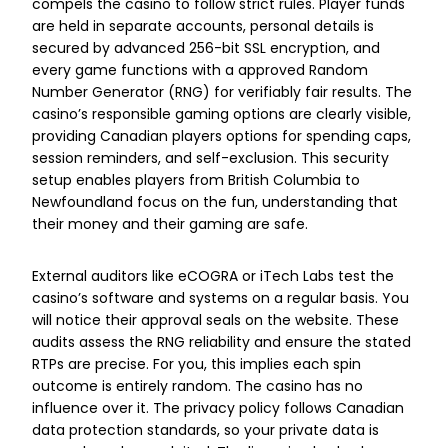
compels the casino to follow strict rules. Player funds
are held in separate accounts, personal details is
secured by advanced 256-bit SSL encryption, and
every game functions with a approved Random
Number Generator (RNG) for verifiably fair results. The
casino’s responsible gaming options are clearly visible,
providing Canadian players options for spending caps,
session reminders, and self-exclusion. This security
setup enables players from British Columbia to
Newfoundland focus on the fun, understanding that
their money and their gaming are safe.
External auditors like eCOGRA or iTech Labs test the
casino’s software and systems on a regular basis. You
will notice their approval seals on the website. These
audits assess the RNG reliability and ensure the stated
RTPs are precise. For you, this implies each spin
outcome is entirely random. The casino has no
influence over it. The privacy policy follows Canadian
data protection standards, so your private data is