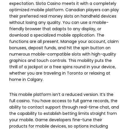
expectation. Slota Casino meets it with a completely
optimized mobile platform. Canadian players can play
their preferred real money slots on handheld devices
without losing any quality. You can use a mobile-
friendly browser that adapts to any display, or
download a specialized mobile application. The
functions are all present. Manage your account, claim
bonuses, deposit funds, and hit the spin button on
numerous mobile-compatible slots with high-quality
graphics and touch controls. This mobility puts the
thrill of a jackpot or a free spins round in your device,
whether you are traveling in Toronto or relaxing at
home in Calgary.
This mobile platform isn’t a reduced version. It’s the
full casino. You have access to full game records, the
ability to contact support through real-time chat, and
the capability to establish betting limits straight from
your mobile. Game developers fine-tune their
products for mobile devices, so options including