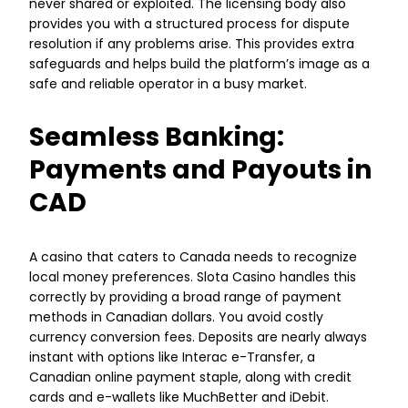
never shared or exploited. The licensing body also
provides you with a structured process for dispute
resolution if any problems arise. This provides extra
safeguards and helps build the platform’s image as a
safe and reliable operator in a busy market.
Seamless Banking:
Payments and Payouts in
CAD
A casino that caters to Canada needs to recognize
local money preferences. Slota Casino handles this
correctly by providing a broad range of payment
methods in Canadian dollars. You avoid costly
currency conversion fees. Deposits are nearly always
instant with options like Interac e-Transfer, a
Canadian online payment staple, along with credit
cards and e-wallets like MuchBetter and iDebit.