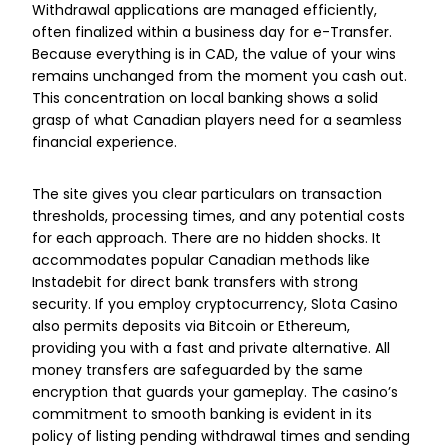
Withdrawal applications are managed efficiently,
often finalized within a business day for e-Transfer.
Because everything is in CAD, the value of your wins
remains unchanged from the moment you cash out.
This concentration on local banking shows a solid
grasp of what Canadian players need for a seamless
financial experience.
The site gives you clear particulars on transaction
thresholds, processing times, and any potential costs
for each approach. There are no hidden shocks. It
accommodates popular Canadian methods like
Instadebit for direct bank transfers with strong
security. If you employ cryptocurrency, Slota Casino
also permits deposits via Bitcoin or Ethereum,
providing you with a fast and private alternative. All
money transfers are safeguarded by the same
encryption that guards your gameplay. The casino’s
commitment to smooth banking is evident in its
policy of listing pending withdrawal times and sending