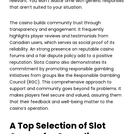
relevant. You won’t waste time with generic responses
that aren’t suited to your situation.
The casino builds community trust through
transparency and engagement. It frequently
highlights player reviews and testimonials from
Canadian users, which serves as social proof of its
reliability. An strong presence on reputable casino
forums and a fair dispute policy add to a positive
reputation. Slota Casino also demonstrates its
commitment by promoting responsible gambling
initiatives from groups like the Responsible Gambling
Council (RGC). This comprehensive approach to
support and community goes beyond fix problems. It
makes players feel secure and valued, assuring them
that their feedback and well-being matter to the
casino’s operation.
A Top Selection of Slot