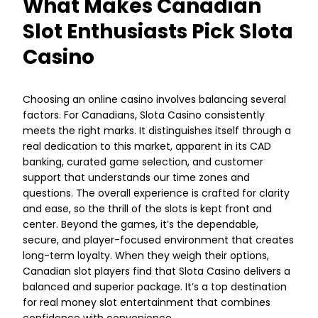
What Makes Canadian
Slot Enthusiasts Pick Slota
Casino
Choosing an online casino involves balancing several
factors. For Canadians, Slota Casino consistently
meets the right marks. It distinguishes itself through a
real dedication to this market, apparent in its CAD
banking, curated game selection, and customer
support that understands our time zones and
questions. The overall experience is crafted for clarity
and ease, so the thrill of the slots is kept front and
center. Beyond the games, it’s the dependable,
secure, and player-focused environment that creates
long-term loyalty. When they weigh their options,
Canadian slot players find that Slota Casino delivers a
balanced and superior package. It’s a top destination
for real money slot entertainment that combines
confidence with convenience.