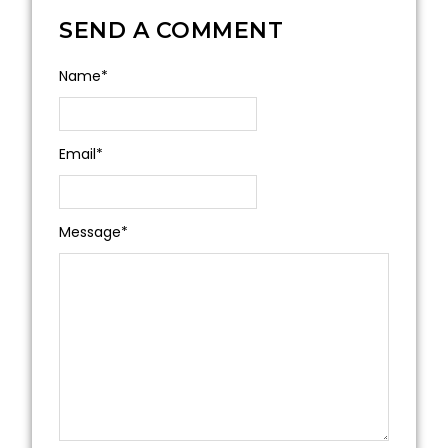
SEND A COMMENT
Name
*
Email
*
Message
*