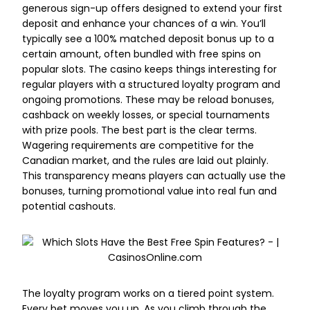
generous sign-up offers designed to extend your first
deposit and enhance your chances of a win. You’ll
typically see a 100% matched deposit bonus up to a
certain amount, often bundled with free spins on
popular slots. The casino keeps things interesting for
regular players with a structured loyalty program and
ongoing promotions. These may be reload bonuses,
cashback on weekly losses, or special tournaments
with prize pools. The best part is the clear terms.
Wagering requirements are competitive for the
Canadian market, and the rules are laid out plainly.
This transparency means players can actually use the
bonuses, turning promotional value into real fun and
potential cashouts.
The loyalty program works on a tiered point system.
Every bet moves you up. As you climb through the