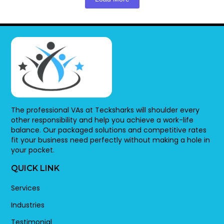
The professional VAs at Tecksharks will shoulder every
other responsibility and help you achieve a work-life
balance. Our packaged solutions and competitive rates
fit your business need perfectly without making a hole in
your pocket.
QUICK LINK
Services
Industries
Testimonial