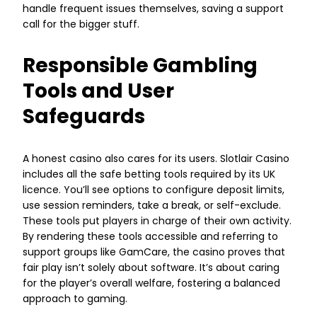
handle frequent issues themselves, saving a support
call for the bigger stuff.
Responsible Gambling
Tools and User
Safeguards
A honest casino also cares for its users. Slotlair Casino
includes all the safe betting tools required by its UK
licence. You’ll see options to configure deposit limits,
use session reminders, take a break, or self-exclude.
These tools put players in charge of their own activity.
By rendering these tools accessible and referring to
support groups like GamCare, the casino proves that
fair play isn’t solely about software. It’s about caring
for the player’s overall welfare, fostering a balanced
approach to gaming.