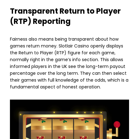
Transparent Return to Player
(RTP) Reporting
Fairness also means being transparent about how
games return money. Slotlair Casino openly displays
the Return to Player (RTP) figure for each game,
normally right in the game’s info section. This allows
informed players in the UK see the long-term payout
percentage over the long term. They can then select
their games with full knowledge of the odds, which is a
fundamental aspect of honest operation.