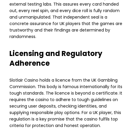
external testing labs. This assures every card handed
out, every reel spin, and every dice roll is fully random
and unmanipulated. That independent seal is a
concrete assurance for UK players that the games are
trustworthy and their findings are determined by
randomness.
Licensing and Regulatory
Adherence
Slotlair Casino holds a licence from the UK Gambling
Commission. This body is famous internationally for its
tough standards. The licence is beyond a certificate. It
requires the casino to adhere to tough guidelines on
securing user deposits, checking identities, and
supplying responsible play options. For a UK player, this
regulation is a key promise that the casino fulfils top
criteria for protection and honest operation.