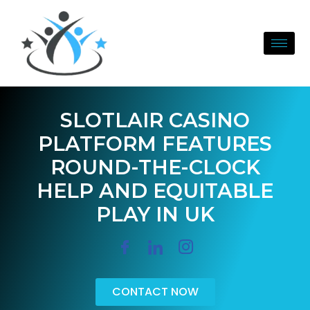
SLOTLAIR CASINO
PLATFORM FEATURES
ROUND-THE-CLOCK
HELP AND EQUITABLE
PLAY IN UK
CONTACT NOW