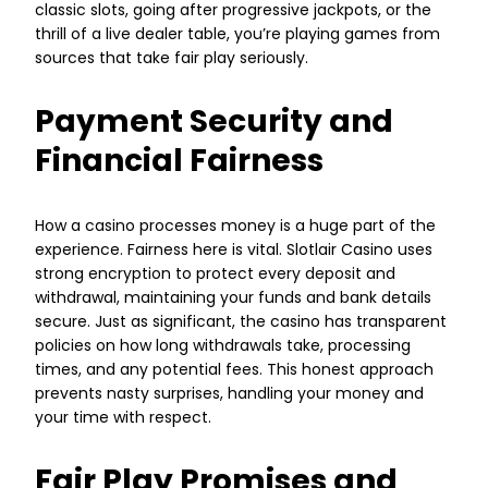
classic slots, going after progressive jackpots, or the
thrill of a live dealer table, you’re playing games from
sources that take fair play seriously.
Payment Security and
Financial Fairness
How a casino processes money is a huge part of the
experience. Fairness here is vital. Slotlair Casino uses
strong encryption to protect every deposit and
withdrawal, maintaining your funds and bank details
secure. Just as significant, the casino has transparent
policies on how long withdrawals take, processing
times, and any potential fees. This honest approach
prevents nasty surprises, handling your money and
your time with respect.
Fair Play Promises and