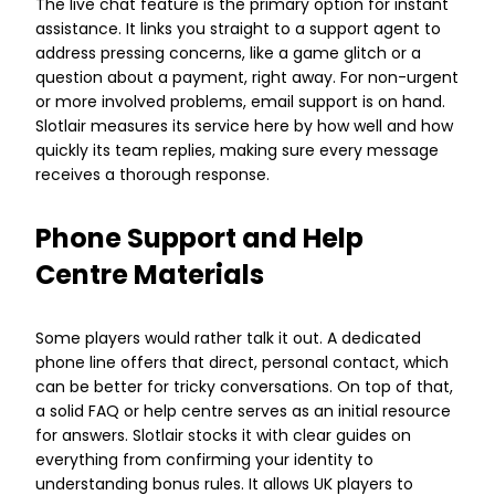
The live chat feature is the primary option for instant
assistance. It links you straight to a support agent to
address pressing concerns, like a game glitch or a
question about a payment, right away. For non-urgent
or more involved problems, email support is on hand.
Slotlair measures its service here by how well and how
quickly its team replies, making sure every message
receives a thorough response.
Phone Support and Help
Centre Materials
Some players would rather talk it out. A dedicated
phone line offers that direct, personal contact, which
can be better for tricky conversations. On top of that,
a solid FAQ or help centre serves as an initial resource
for answers. Slotlair stocks it with clear guides on
everything from confirming your identity to
understanding bonus rules. It allows UK players to