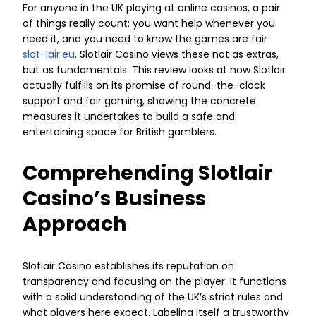
For anyone in the UK playing at online casinos, a pair
of things really count: you want help whenever you
need it, and you need to know the games are fair
slot-lair.eu
. Slotlair Casino views these not as extras,
but as fundamentals. This review looks at how Slotlair
actually fulfills on its promise of round-the-clock
support and fair gaming, showing the concrete
measures it undertakes to build a safe and
entertaining space for British gamblers.
Comprehending Slotlair
Casino’s Business
Approach
Slotlair Casino establishes its reputation on
transparency and focusing on the player. It functions
with a solid understanding of the UK’s strict rules and
what players here expect. Labeling itself a trustworthy