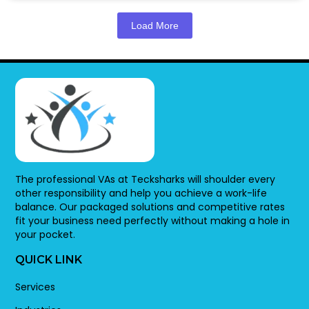
Load More
The professional VAs at Tecksharks will shoulder every
other responsibility and help you achieve a work-life
balance. Our packaged solutions and competitive rates
fit your business need perfectly without making a hole in
your pocket.
QUICK LINK
Services