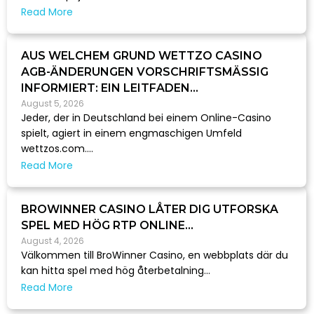
Read More
AUS WELCHEM GRUND WETTZO CASINO
AGB-ÄNDERUNGEN VORSCHRIFTSMÄSSIG I
NFORMIERT: EIN LEITFADEN…
August 5, 2026
Jeder, der in Deutschland bei einem Online-Casino
spielt, agiert in einem engmaschigen Umfeld
wettzos.com....
Read More
BROWINNER CASINO LÅTER DIG UTFORSKA
SPEL MED HÖG RTP ONLINE…
August 4, 2026
Välkommen till BroWinner Casino, en webbplats där du
kan hitta spel med hög återbetalning...
Read More