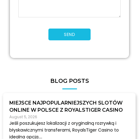
BLOG POSTS
MIEJSCE NAJPOPULARNIEJSZYCH SLOTÓW
ONLINE W POLSCE Z ROYALSTIGER CASINO
August 5, 2026
Jeśli poszukujesz lokalizacji z oryginalną rozrywką i
błyskawicznymi transferami, RoyalsTiger Casino to
idealna opcja....