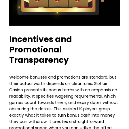
Incentives and
Promotional
Transparency
Welcome bonuses and promotions are standard, but
their actual worth depends on clear rules. Slotlair
Casino presents its bonus terms with an emphasis on
readability. It specifies wagering requirements, which
games count towards them, and expiry dates without
obscuring the details. This assists UK players grasp
exactly what it takes to turn bonus cash into money
they can withdraw. It creates a straightforward
promotional space where you can utilize the offers