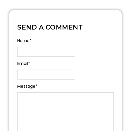
SEND A COMMENT
Name
*
Email
*
Message
*