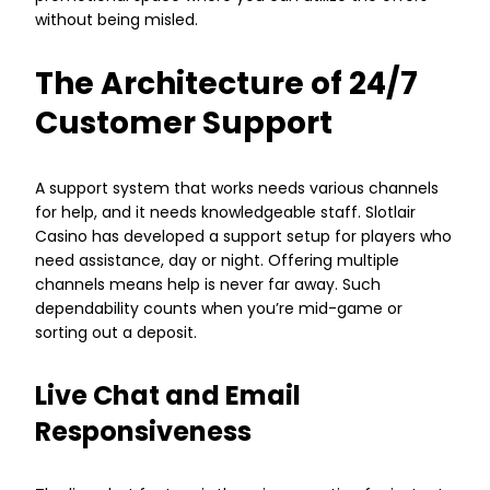
without being misled.
The Architecture of 24/7
Customer Support
A support system that works needs various channels
for help, and it needs knowledgeable staff. Slotlair
Casino has developed a support setup for players who
need assistance, day or night. Offering multiple
channels means help is never far away. Such
dependability counts when you’re mid-game or
sorting out a deposit.
Live Chat and Email
Responsiveness