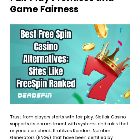
Game Fairness
Trust from players starts with fair play. Slotlair Casino
supports its commitment with systems and rules that
anyone can check. It utilizes Random Number
Generators (RNGs) that have been certified by