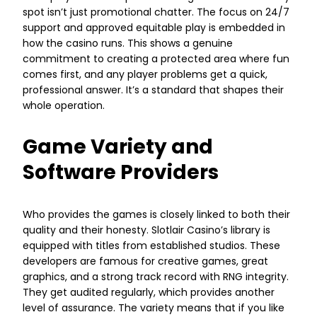
spot isn’t just promotional chatter. The focus on 24/7
support and approved equitable play is embedded in
how the casino runs. This shows a genuine
commitment to creating a protected area where fun
comes first, and any player problems get a quick,
professional answer. It’s a standard that shapes their
whole operation.
Game Variety and
Software Providers
Who provides the games is closely linked to both their
quality and their honesty. Slotlair Casino’s library is
equipped with titles from established studios. These
developers are famous for creative games, great
graphics, and a strong track record with RNG integrity.
They get audited regularly, which provides another
level of assurance. The variety means that if you like