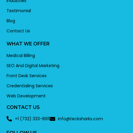
Industries
Testimonial
Blog
Contact Us
WHAT WE OFFER
Medical Billing
SEO And Digital Marketing
Front Desk Services
Credentialing Services
Web Development
CONTACT US
+1 (732) 333-8911
info@tecksharks.com
FOLLOW US