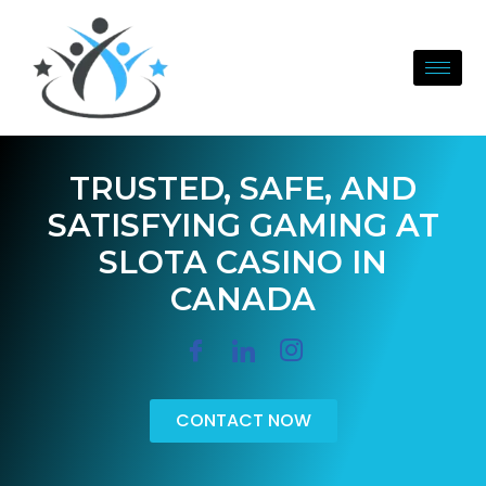
TRUSTED, SAFE, AND
SATISFYING GAMING AT
SLOTA CASINO IN
CANADA
CONTACT NOW