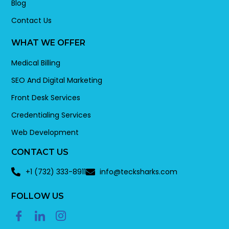
Blog
Contact Us
WHAT WE OFFER
Medical Billing
SEO And Digital Marketing
Front Desk Services
Credentialing Services
Web Development
CONTACT US
+1 (732) 333-8911
info@tecksharks.com
FOLLOW US