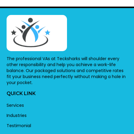
The professional VAs at Tecksharks will shoulder every
other responsibility and help you achieve a work-life
balance. Our packaged solutions and competitive rates
fit your business need perfectly without making a hole in
your pocket.
QUICK LINK
Services
Industries
Testimonial