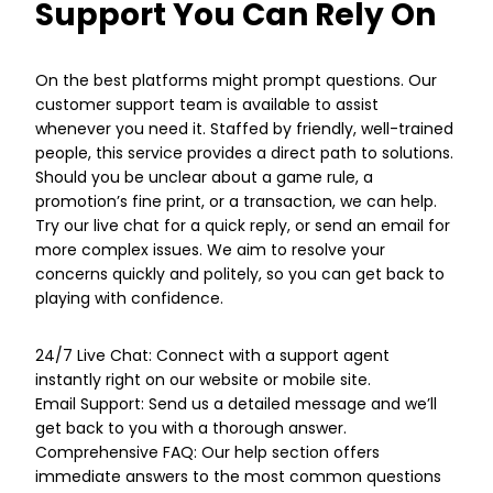
Support You Can Rely On
On the best platforms might prompt questions. Our
customer support team is available to assist
whenever you need it. Staffed by friendly, well-trained
people, this service provides a direct path to solutions.
Should you be unclear about a game rule, a
promotion’s fine print, or a transaction, we can help.
Try our live chat for a quick reply, or send an email for
more complex issues. We aim to resolve your
concerns quickly and politely, so you can get back to
playing with confidence.
24/7 Live Chat: Connect with a support agent
instantly right on our website or mobile site.
Email Support: Send us a detailed message and we’ll
get back to you with a thorough answer.
Comprehensive FAQ: Our help section offers
immediate answers to the most common questions