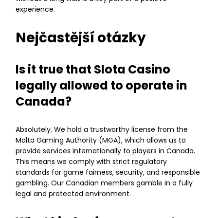
experience.
Nejčastější otázky
Is it true that Slota Casino
legally allowed to operate in
Canada?
Absolutely. We hold a trustworthy license from the
Malta Gaming Authority (MGA), which allows us to
provide services internationally to players in Canada.
This means we comply with strict regulatory
standards for game fairness, security, and responsible
gambling. Our Canadian members gamble in a fully
legal and protected environment.