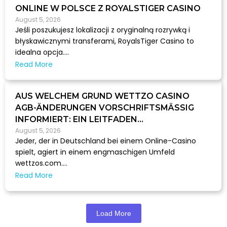
ONLINE W POLSCE Z ROYALSTIGER CASINO
August 5, 2026
Jeśli poszukujesz lokalizacji z oryginalną rozrywką i
błyskawicznymi transferami, RoyalsTiger Casino to
idealna opcja....
Read More
AUS WELCHEM GRUND WETTZO CASINO
AGB-ÄNDERUNGEN VORSCHRIFTSMÄSSIG I
NFORMIERT: EIN LEITFADEN…
August 5, 2026
Jeder, der in Deutschland bei einem Online-Casino
spielt, agiert in einem engmaschigen Umfeld
wettzos.com....
Read More
Load More