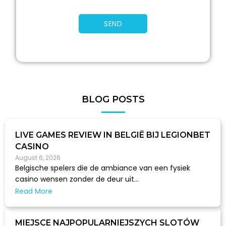
BLOG POSTS
LIVE GAMES REVIEW IN BELGIË BIJ LEGIONBET
CASINO
August 6, 2026
Belgische spelers die de ambiance van een fysiek
casino wensen zonder de deur uit...
Read More
MIEJSCE NAJPOPULARNIEJSZYCH SLOTÓW