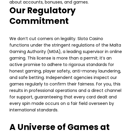
about accounts, bonuses, and games.
Our Regulatory
Commitment
We don’t cut corners on legality. Slota Casino
functions under the stringent regulations of the Malta
Gaming Authority (MGA), a leading supervisor in online
gaming. This license is more than a permit; it’s an
active promise to adhere to rigorous standards for
honest gaming, player safety, anti-money laundering,
and safe betting. Independent agencies inspect our
games regularly to confirm their fairness. For you, this
results in professional operations and a direct channel
for support, guaranteeing that every card dealt and
every spin made occurs on a fair field overseen by
international standards.
A Universe of Games at