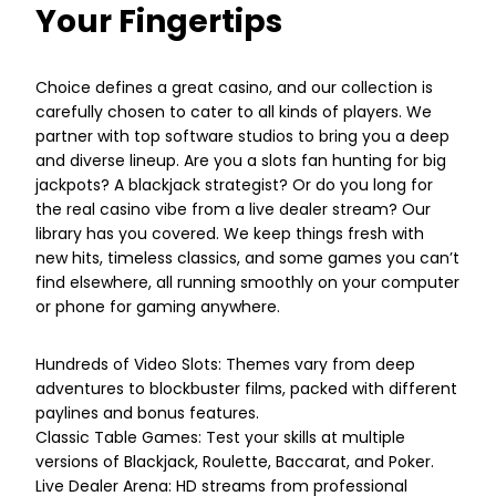
Your Fingertips
Choice defines a great casino, and our collection is
carefully chosen to cater to all kinds of players. We
partner with top software studios to bring you a deep
and diverse lineup. Are you a slots fan hunting for big
jackpots? A blackjack strategist? Or do you long for
the real casino vibe from a live dealer stream? Our
library has you covered. We keep things fresh with
new hits, timeless classics, and some games you can’t
find elsewhere, all running smoothly on your computer
or phone for gaming anywhere.
Hundreds of Video Slots: Themes vary from deep
adventures to blockbuster films, packed with different
paylines and bonus features.
Classic Table Games: Test your skills at multiple
versions of Blackjack, Roulette, Baccarat, and Poker.
Live Dealer Arena: HD streams from professional