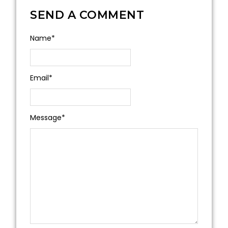
SEND A COMMENT
Name
*
Email
*
Message
*