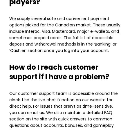
players?
We supply several safe and convenient payment
options picked for the Canadian market. These usually
include Interac, Visa, Mastercard, major e-wallets, and
sometimes prepaid cards. The full list of accessible
deposit and withdrawal methods is in the ‘Banking’ or
‘Cashier’ section once you log into your account.
How do I reach customer
support if I have a problem?
Our customer support team is accessible around the
clock. Use the live chat function on our website for
direct help. For issues that aren’t as time-sensitive,
you can email us. We also maintain a detailed FAQ
section on the site with quick answers to common
questions about accounts, bonuses, and gameplay.