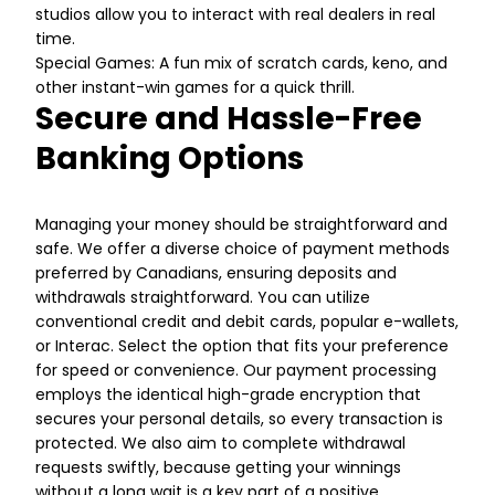
studios allow you to interact with real dealers in real
time.
Special Games: A fun mix of scratch cards, keno, and
other instant-win games for a quick thrill.
Secure and Hassle-Free
Banking Options
Managing your money should be straightforward and
safe. We offer a diverse choice of payment methods
preferred by Canadians, ensuring deposits and
withdrawals straightforward. You can utilize
conventional credit and debit cards, popular e-wallets,
or Interac. Select the option that fits your preference
for speed or convenience. Our payment processing
employs the identical high-grade encryption that
secures your personal details, so every transaction is
protected. We also aim to complete withdrawal
requests swiftly, because getting your winnings
without a long wait is a key part of a positive