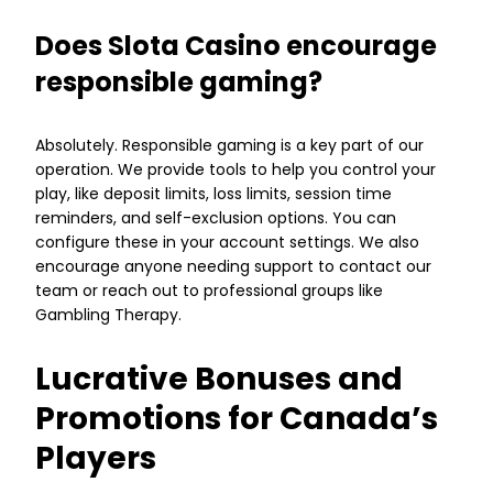
Does Slota Casino encourage
responsible gaming?
Absolutely. Responsible gaming is a key part of our
operation. We provide tools to help you control your
play, like deposit limits, loss limits, session time
reminders, and self-exclusion options. You can
configure these in your account settings. We also
encourage anyone needing support to contact our
team or reach out to professional groups like
Gambling Therapy.
Lucrative Bonuses and
Promotions for Canada’s
Players