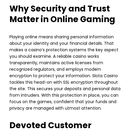
Why Security and Trust
Matter in Online Gaming
Playing online means sharing personal information
about your identity and your financial details. That
makes a casino’s protection systems the key aspect
you should examine. A reliable casino works
transparently, maintains active licenses from
recognized regulators, and employs modern
encryption to protect your information. Slota Casino
tackles this head-on with SSL encryption throughout
the site. This secures your deposits and personal data
from intruders. With this protection in place, you can
focus on the games, confident that your funds and
privacy are managed with utmost attention.
Devoted Customer