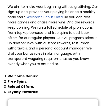
We aim to make your beginning with us gratifying. Our
sign-up deal provides your playing balance a healthy
head start,
Welcome Bonus Slota
, so you can test
more games and chase more wins. And the rewards
keep coming. We run a full schedule of promotions,
from top-up bonuses and free spins to cashback
offers for our regular players. Our VIP program takes it
up another level with custom rewards, fast-track
withdrawals, and a personal account manager. We
draft our bonus rules in plain language, with
transparent wagering requirements, so you know
exactly what you’re entitled to.
Welcome Bonus:
Free Spins:
Reload Offers:
Loyalty Rewards: