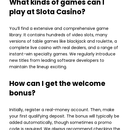
What kinds of games can I
play at Slota Casino?
You’ll find a extensive and comprehensive game
library. It contains hundreds of video slots, many
versions of table games like blackjack and roulette, a
complete live casino with real dealers, and a range of
instant-win specialty games. We regularly introduce
new titles from leading software developers to
maintain the lineup exciting.
How can I get the welcome
bonus?
Initially, register a real-money account. Then, make
your first qualifying deposit. The bonus will typically be
added automatically, though sometimes a promo
code is required. We always recommend checking the