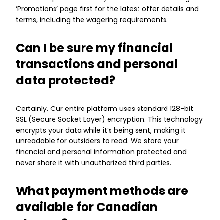
‘Promotions’ page first for the latest offer details and
terms, including the wagering requirements.
Can I be sure my financial
transactions and personal
data protected?
Certainly. Our entire platform uses standard 128-bit
SSL (Secure Socket Layer) encryption. This technology
encrypts your data while it’s being sent, making it
unreadable for outsiders to read. We store your
financial and personal information protected and
never share it with unauthorized third parties.
What payment methods are
available for Canadian