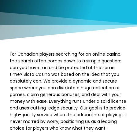
For Canadian players searching for an online casino,
the search often comes down to a simple question:
can you have fun and be protected at the same
time? Slota Casino was based on the idea that you
absolutely can. We provide a dynamic and secure
space where you can dive into a huge collection of
games, claim generous bonuses, and deal with your
money with ease. Everything runs under a solid license
and uses cutting-edge security. Our goal is to provide
high-quality service where the adrenaline of playing is
never marred by worry, positioning us as a leading
choice for players who know what they want.