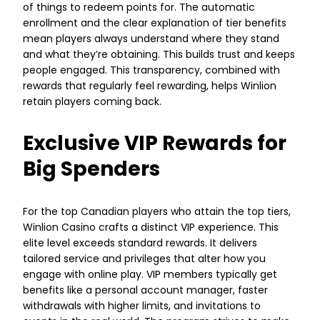
of things to redeem points for. The automatic
enrollment and the clear explanation of tier benefits
mean players always understand where they stand
and what they’re obtaining. This builds trust and keeps
people engaged. This transparency, combined with
rewards that regularly feel rewarding, helps Winlion
retain players coming back.
Exclusive VIP Rewards for
Big Spenders
For the top Canadian players who attain the top tiers,
Winlion Casino crafts a distinct VIP experience. This
elite level exceeds standard rewards. It delivers
tailored service and privileges that alter how you
engage with online play. VIP members typically get
benefits like a personal account manager, faster
withdrawals with higher limits, and invitations to