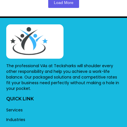
Load More
The professional VAs at Tecksharks will shoulder every
other responsibility and help you achieve a work-life
balance. Our packaged solutions and competitive rates
fit your business need perfectly without making a hole in
your pocket.
QUICK LINK
Services
Industries