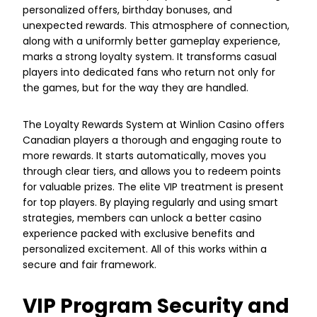
personalized offers, birthday bonuses, and
unexpected rewards. This atmosphere of connection,
along with a uniformly better gameplay experience,
marks a strong loyalty system. It transforms casual
players into dedicated fans who return not only for
the games, but for the way they are handled.
The Loyalty Rewards System at Winlion Casino offers
Canadian players a thorough and engaging route to
more rewards. It starts automatically, moves you
through clear tiers, and allows you to redeem points
for valuable prizes. The elite VIP treatment is present
for top players. By playing regularly and using smart
strategies, members can unlock a better casino
experience packed with exclusive benefits and
personalized excitement. All of this works within a
secure and fair framework.
VIP Program Security and