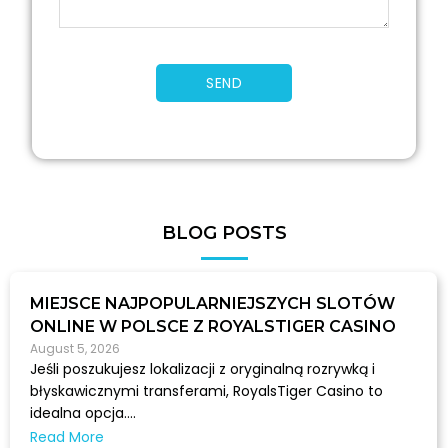
BLOG POSTS
MIEJSCE NAJPOPULARNIEJSZYCH SLOTÓW
ONLINE W POLSCE Z ROYALSTIGER CASINO
August 5, 2026
Jeśli poszukujesz lokalizacji z oryginalną rozrywką i
błyskawicznymi transferami, RoyalsTiger Casino to
idealna opcja....
Read More