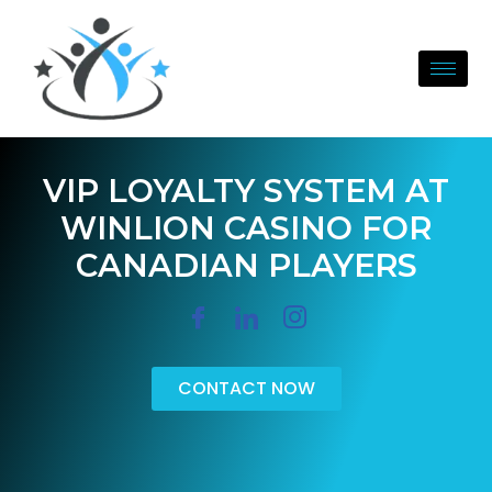
VIP LOYALTY SYSTEM AT
WINLION CASINO FOR
CANADIAN PLAYERS
CONTACT NOW