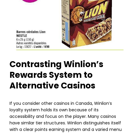
Contrasting Winlion’s
Rewards System to
Alternative Casinos
If you consider other casinos in Canada, Winlion’s
loyalty system holds its own because of its
accessibility and focus on the player. Many casinos
have similar tier structures. Winlion distinguishes itself
with a clear points earning system and a varied menu