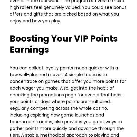
events in the real world. The program strives to make
high rollers feel genuinely valued. You could see bonus
offers and gifts that are picked based on what you
enjoy and how you play.
Boosting Your VIP Points
Earnings
You can collect loyalty points much quicker with a
few well-planned moves. A simple tactic is to
concentrate on games that offer you more points for
each wager you make. Also, get into the habit of
checking the promotions page for events that boost
your points or days where points are multiplied.
Regularly competing across the whole casino,
including exploring new game launches and
tournament modes, also provides you great ways to
gather points more quickly and advance through the
tiers. A stable, methodical approach to playing and