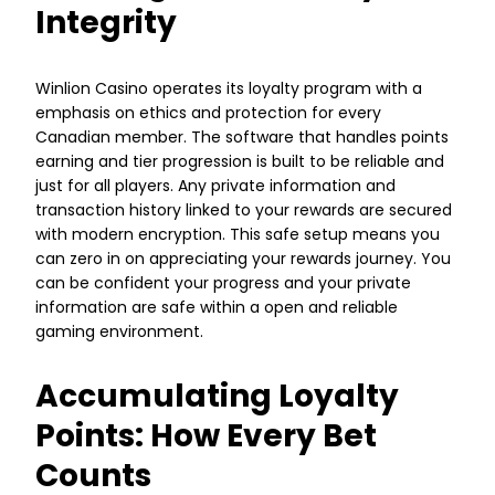
Integrity
Winlion Casino operates its loyalty program with a
emphasis on ethics and protection for every
Canadian member. The software that handles points
earning and tier progression is built to be reliable and
just for all players. Any private information and
transaction history linked to your rewards are secured
with modern encryption. This safe setup means you
can zero in on appreciating your rewards journey. You
can be confident your progress and your private
information are safe within a open and reliable
gaming environment.
Accumulating Loyalty
Points: How Every Bet
Counts