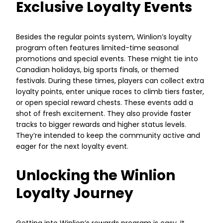
Exclusive Loyalty Events
Besides the regular points system, Winlion’s loyalty
program often features limited-time seasonal
promotions and special events. These might tie into
Canadian holidays, big sports finals, or themed
festivals. During these times, players can collect extra
loyalty points, enter unique races to climb tiers faster,
or open special reward chests. These events add a
shot of fresh excitement. They also provide faster
tracks to bigger rewards and higher status levels.
They’re intended to keep the community active and
eager for the next loyalty event.
Unlocking the Winlion
Loyalty Journey