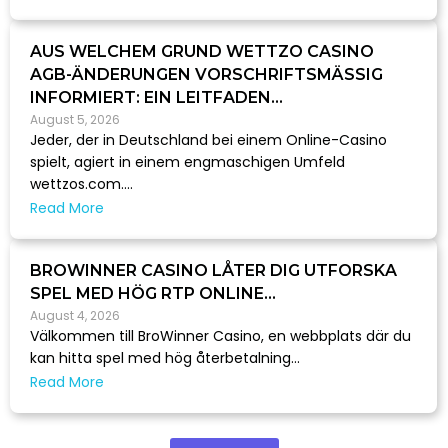
AUS WELCHEM GRUND WETTZO CASINO
AGB-ÄNDERUNGEN VORSCHRIFTSMÄSSIG I
NFORMIERT: EIN LEITFADEN…
August 5, 2026
Jeder, der in Deutschland bei einem Online-Casino
spielt, agiert in einem engmaschigen Umfeld
wettzos.com....
Read More
BROWINNER CASINO LÅTER DIG UTFORSKA
SPEL MED HÖG RTP ONLINE…
August 4, 2026
Välkommen till BroWinner Casino, en webbplats där du
kan hitta spel med hög återbetalning...
Read More