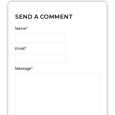
SEND A COMMENT
Name
*
Email
*
Message
*