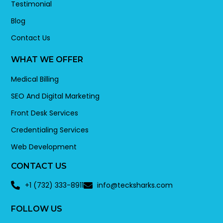
Testimonial
Blog
Contact Us
WHAT WE OFFER
Medical Billing
SEO And Digital Marketing
Front Desk Services
Credentialing Services
Web Development
CONTACT US
+1 (732) 333-8911
info@tecksharks.com
FOLLOW US