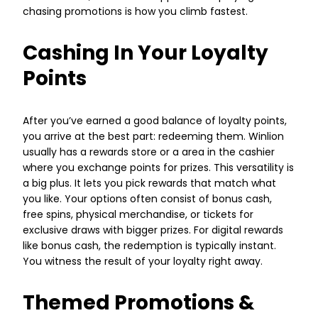
chasing promotions is how you climb fastest.
Cashing In Your Loyalty
Points
After you’ve earned a good balance of loyalty points,
you arrive at the best part: redeeming them. Winlion
usually has a rewards store or a area in the cashier
where you exchange points for prizes. This versatility is
a big plus. It lets you pick rewards that match what
you like. Your options often consist of bonus cash,
free spins, physical merchandise, or tickets for
exclusive draws with bigger prizes. For digital rewards
like bonus cash, the redemption is typically instant.
You witness the result of your loyalty right away.
Themed Promotions &