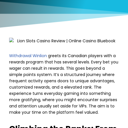
Withdrawal Winlion
greets its Canadian players with a
rewards program that has several levels. Every bet you
wager can result in rewards. This goes beyond a
simple points system. It’s a structured journey where
frequent activity opens doors to unique advantages,
customized rewards, and a elevated rank. The
experience turns everyday gaming into something
more gratifying, where you might encounter surprises
and attention usually set aside for VIPs. The aim is to
make your time on the platform feel valued.