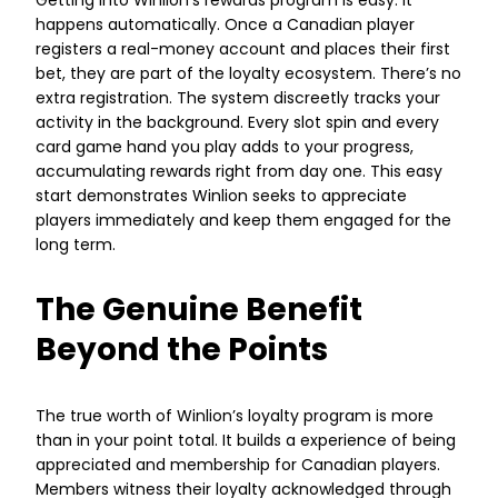
Getting into Winlion’s rewards program is easy. It
happens automatically. Once a Canadian player
registers a real-money account and places their first
bet, they are part of the loyalty ecosystem. There’s no
extra registration. The system discreetly tracks your
activity in the background. Every slot spin and every
card game hand you play adds to your progress,
accumulating rewards right from day one. This easy
start demonstrates Winlion seeks to appreciate
players immediately and keep them engaged for the
long term.
The Genuine Benefit
Beyond the Points
The true worth of Winlion’s loyalty program is more
than in your point total. It builds a experience of being
appreciated and membership for Canadian players.
Members witness their loyalty acknowledged through