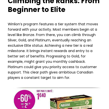
Climbing the Ranks: From
Beginner to Elite
Winlion’s program features a tier system that moves
forward with your activity. Most members begin at a
level like Bronze. From there, you can climb through
Silver, Gold, and Platinum, eventually reaching an
exclusive Elite status. Achieving a new tier is a real
milestone. It brings instant rewards and entry to a
better set of benefits. Progressing to Gold, for
example, might grant you monthly cashback.
Platinum could give you priority access to customer
support. This clear path gives ambitious Canadian
players a constant target to aim for.