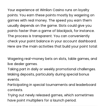
Your experience at Winlion Casino runs on loyalty
points. You earn these points mostly by wagering on
games with real money. The speed you earn them
usually depends on the game. Slots could give you
points faster than a game of blackjack, for instance.
The process is transparent. You can conveniently
check your point balance in your account dashboard.
Here are the main activities that build your point total:
Wagering real-money bets on slots, table games, and
live dealer games.
Taking part in daily or weekly promotional challenges.
Making deposits, particularly during special bonus
events.
Participating in special tournaments and leaderboard
contests.
Trying out newly released games, which sometimes
have point multipliers for a launch period.