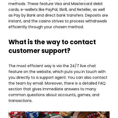
methods. These feature Visa and Mastercard debit
cards, e-wallets like PayPal, Skrill, and Neteller, as well
as Pay by Bank and direct bank transfers. Deposits are
instant, and the casino strives to process withdrawals
efficiently through your chosen method.
What is the way to contact
customer support?
The most efficient way is via the 24/7 live chat
feature on the website, which puts you in touch with
you directly to a support agent. You can also contact
the team by email. Moreover, there is a detailed FAQ
section that gives immediate answers to many
common questions about accounts, games, and
transactions.