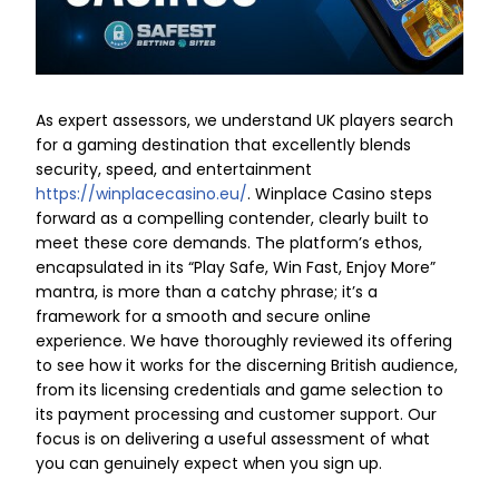
As expert assessors, we understand UK players search
for a gaming destination that excellently blends
security, speed, and entertainment
https://winplacecasino.eu/
. Winplace Casino steps
forward as a compelling contender, clearly built to
meet these core demands. The platform’s ethos,
encapsulated in its “Play Safe, Win Fast, Enjoy More”
mantra, is more than a catchy phrase; it’s a
framework for a smooth and secure online
experience. We have thoroughly reviewed its offering
to see how it works for the discerning British audience,
from its licensing credentials and game selection to
its payment processing and customer support. Our
focus is on delivering a useful assessment of what
you can genuinely expect when you sign up.