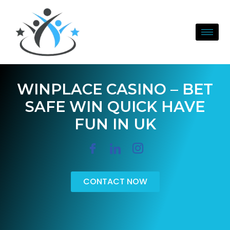
WINPLACE CASINO – BET
SAFE WIN QUICK HAVE
FUN IN UK
CONTACT NOW