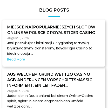
BLOG POSTS
MIEJSCE NAJPOPULARNIEJSZYCH SLOTÓW
ONLINE W POLSCE Z ROYALSTIGER CASINO
August 5, 2026
Jeśli poszukujesz lokalizacji z oryginalną rozrywką i
błyskawicznymi transferami, RoyalsTiger Casino to
idealna opcja....
Read More
AUS WELCHEM GRUND WETTZO CASINO
AGB-ÄNDERUNGEN VORSCHRIFTSMÄSSIG I
NFORMIERT: EIN LEITFADEN…
August 5, 2026
Jeder, der in Deutschland bei einem Online-Casino
spielt, agiert in einem engmaschigen Umfeld
wettzos.com....