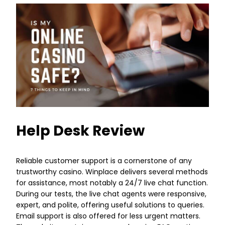
Help Desk Review
Reliable customer support is a cornerstone of any
trustworthy casino. Winplace delivers several methods
for assistance, most notably a 24/7 live chat function.
During our tests, the live chat agents were responsive,
expert, and polite, offering useful solutions to queries.
Email support is also offered for less urgent matters.