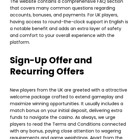
The website contains a comprehensive FAQ section
that covers many common questions regarding
accounts, bonuses, and payments. For UK players,
having access to round-the-clock support in English is
a notable benefit and adds an extra layer of safety
and comfort to your overall experience with the
platform.
Sign-Up Offer and
Recurring Offers
New players from the UK are greeted with a attractive
welcome package crafted to extend gameplay and
maximize winning opportunities. It usually includes a
match bonus on your initial deposit, delivering extra
funds to navigate the casino. As always, we urge
players to read the Terms and Conditions connected
with any bonus, paying close attention to wagering
requirements and game weightings. Apart from the