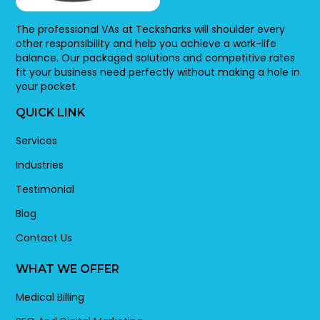
The professional VAs at Tecksharks will shoulder every
other responsibility and help you achieve a work-life
balance. Our packaged solutions and competitive rates
fit your business need perfectly without making a hole in
your pocket.
QUICK LINK
Services
Industries
Testimonial
Blog
Contact Us
WHAT WE OFFER
Medical Billing