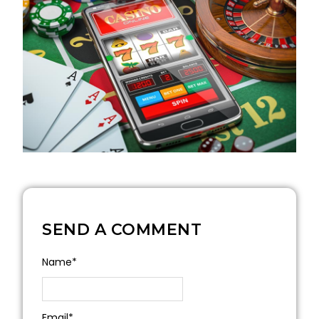
SEND A COMMENT
Name
*
Email
*