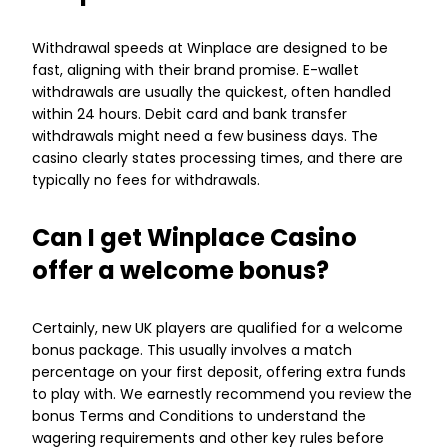
Withdrawal speeds at Winplace are designed to be
fast, aligning with their brand promise. E-wallet
withdrawals are usually the quickest, often handled
within 24 hours. Debit card and bank transfer
withdrawals might need a few business days. The
casino clearly states processing times, and there are
typically no fees for withdrawals.
Can I get Winplace Casino
offer a welcome bonus?
Certainly, new UK players are qualified for a welcome
bonus package. This usually involves a match
percentage on your first deposit, offering extra funds
to play with. We earnestly recommend you review the
bonus Terms and Conditions to understand the
wagering requirements and other key rules before