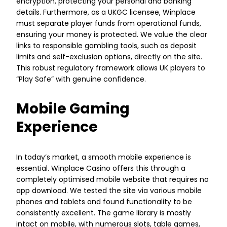
encryption, protecting your personal and banking
details. Furthermore, as a UKGC licensee, Winplace
must separate player funds from operational funds,
ensuring your money is protected. We value the clear
links to responsible gambling tools, such as deposit
limits and self-exclusion options, directly on the site.
This robust regulatory framework allows UK players to
“Play Safe” with genuine confidence.
Mobile Gaming
Experience
In today’s market, a smooth mobile experience is
essential. Winplace Casino offers this through a
completely optimised mobile website that requires no
app download. We tested the site via various mobile
phones and tablets and found functionality to be
consistently excellent. The game library is mostly
intact on mobile, with numerous slots, table games,