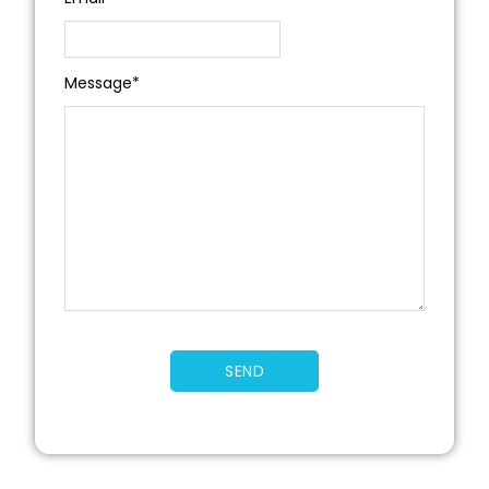
Message
*