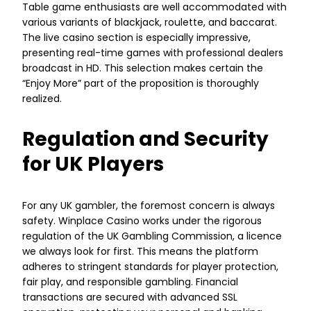
Table game enthusiasts are well accommodated with
various variants of blackjack, roulette, and baccarat.
The live casino section is especially impressive,
presenting real-time games with professional dealers
broadcast in HD. This selection makes certain the
“Enjoy More” part of the proposition is thoroughly
realized.
Regulation and Security
for UK Players
For any UK gambler, the foremost concern is always
safety. Winplace Casino works under the rigorous
regulation of the UK Gambling Commission, a licence
we always look for first. This means the platform
adheres to stringent standards for player protection,
fair play, and responsible gambling. Financial
transactions are secured with advanced SSL