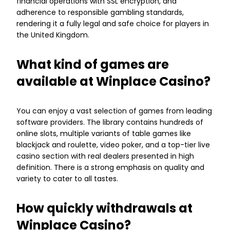
financial operations with SSL encryption, and
adherence to responsible gambling standards,
rendering it a fully legal and safe choice for players in
the United Kingdom.
What kind of games are
available at Winplace Casino?
You can enjoy a vast selection of games from leading
software providers. The library contains hundreds of
online slots, multiple variants of table games like
blackjack and roulette, video poker, and a top-tier live
casino section with real dealers presented in high
definition. There is a strong emphasis on quality and
variety to cater to all tastes.
How quickly withdrawals at
Winplace Casino?