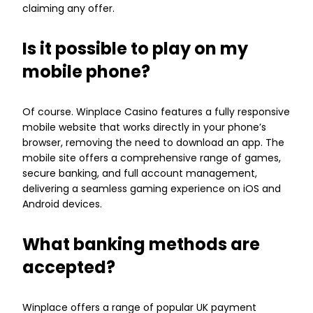
claiming any offer.
Is it possible to play on my
mobile phone?
Of course. Winplace Casino features a fully responsive
mobile website that works directly in your phone’s
browser, removing the need to download an app. The
mobile site offers a comprehensive range of games,
secure banking, and full account management,
delivering a seamless gaming experience on iOS and
Android devices.
What banking methods are
accepted?
Winplace offers a range of popular UK payment