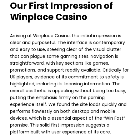
Our First Impression of
Winplace Casino
Arriving at Winplace Casino, the initial impression is
clear and purposeful. The interface is contemporary
and easy to use, steering clear of the visual clutter
that can plague some gaming sites. Navigation is
straightforward, with key sections like games,
promotions, and support readily available. Critically for
UK players, evidence of its commitment to safety is
highlighted, including its licensing information. The
overall aesthetic is appealing without being too busy,
putting the emphasis firmly on the gaming
experience itself. We found the site loads quickly and
performs flawlessly on both desktop and mobile
devices, which is a essential aspect of the “Win Fast”
promise. This solid first impression suggests a
platform built with user experience at its core.