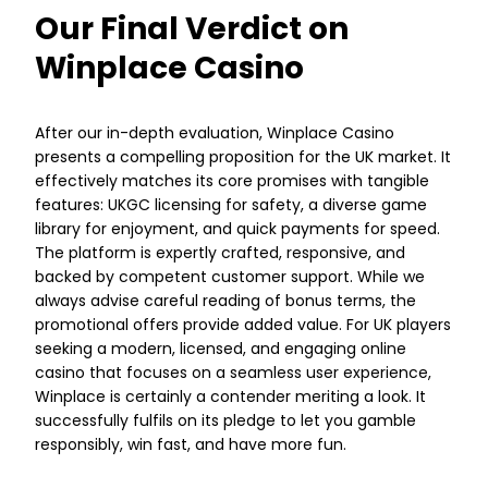
Our Final Verdict on
Winplace Casino
After our in-depth evaluation, Winplace Casino
presents a compelling proposition for the UK market. It
effectively matches its core promises with tangible
features: UKGC licensing for safety, a diverse game
library for enjoyment, and quick payments for speed.
The platform is expertly crafted, responsive, and
backed by competent customer support. While we
always advise careful reading of bonus terms, the
promotional offers provide added value. For UK players
seeking a modern, licensed, and engaging online
casino that focuses on a seamless user experience,
Winplace is certainly a contender meriting a look. It
successfully fulfils on its pledge to let you gamble
responsibly, win fast, and have more fun.