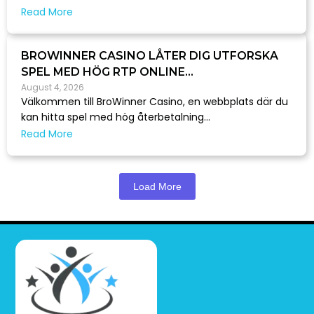
Read More
BROWINNER CASINO LÅTER DIG UTFORSKA
SPEL MED HÖG RTP ONLINE…
August 4, 2026
Välkommen till BroWinner Casino, en webbplats där du
kan hitta spel med hög återbetalning...
Read More
Load More