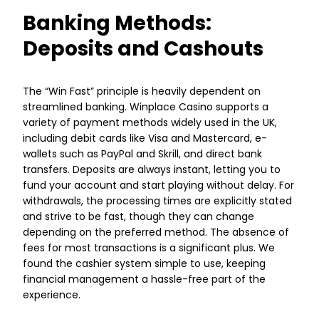
Banking Methods:
Deposits and Cashouts
The “Win Fast” principle is heavily dependent on
streamlined banking. Winplace Casino supports a
variety of payment methods widely used in the UK,
including debit cards like Visa and Mastercard, e-
wallets such as PayPal and Skrill, and direct bank
transfers. Deposits are always instant, letting you to
fund your account and start playing without delay. For
withdrawals, the processing times are explicitly stated
and strive to be fast, though they can change
depending on the preferred method. The absence of
fees for most transactions is a significant plus. We
found the cashier system simple to use, keeping
financial management a hassle-free part of the
experience.