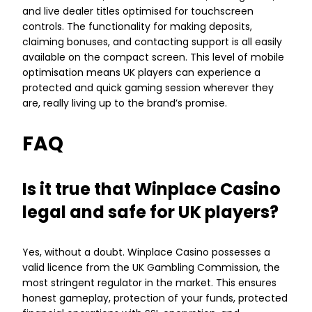
and live dealer titles optimised for touchscreen
controls. The functionality for making deposits,
claiming bonuses, and contacting support is all easily
available on the compact screen. This level of mobile
optimisation means UK players can experience a
protected and quick gaming session wherever they
are, really living up to the brand’s promise.
FAQ
Is it true that Winplace Casino
legal and safe for UK players?
Yes, without a doubt. Winplace Casino possesses a
valid licence from the UK Gambling Commission, the
most stringent regulator in the market. This ensures
honest gameplay, protection of your funds, protected