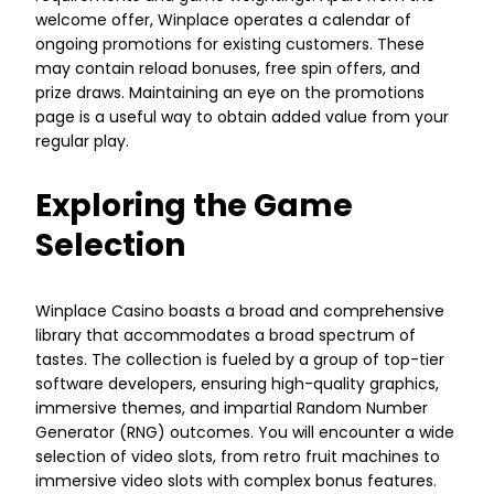
welcome offer, Winplace operates a calendar of
ongoing promotions for existing customers. These
may contain reload bonuses, free spin offers, and
prize draws. Maintaining an eye on the promotions
page is a useful way to obtain added value from your
regular play.
Exploring the Game
Selection
Winplace Casino boasts a broad and comprehensive
library that accommodates a broad spectrum of
tastes. The collection is fueled by a group of top-tier
software developers, ensuring high-quality graphics,
immersive themes, and impartial Random Number
Generator (RNG) outcomes. You will encounter a wide
selection of video slots, from retro fruit machines to
immersive video slots with complex bonus features.