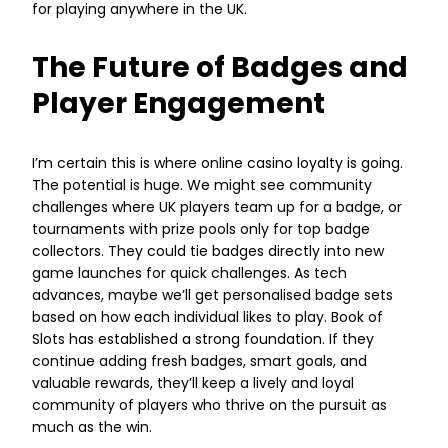
for playing anywhere in the UK.
The Future of Badges and
Player Engagement
I’m certain this is where online casino loyalty is going.
The potential is huge. We might see community
challenges where UK players team up for a badge, or
tournaments with prize pools only for top badge
collectors. They could tie badges directly into new
game launches for quick challenges. As tech
advances, maybe we’ll get personalised badge sets
based on how each individual likes to play. Book of
Slots has established a strong foundation. If they
continue adding fresh badges, smart goals, and
valuable rewards, they’ll keep a lively and loyal
community of players who thrive on the pursuit as
much as the win.