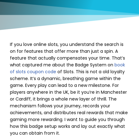
If you love online slots, you understand the search is
on for features that offer more than just a spin. A
feature that actually compensates your time. That’s
what captured me about the Badge System on
book
of slots coupon code
of Slots. This is not a old loyalty
scheme. It’s a dynamic, breathing game within the
game. Every play can lead to a new milestone. For
players anywhere in the UK, be it you’re in Manchester
or Cardiff, it brings a whole new layer of thrill. The
mechanism follows your journey, records your
achievements, and distributes real rewards that make
gaming more rewarding. I want to guide you through
how this badge setup works and lay out exactly what
you can obtain from it.