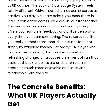
I’ve witnessed my portion of ordinary loyalty systems
at UK casinos. The Book of Slots Badge System feels
totally different. Old-school schemes come across as
passive. You play, you earn points, you cash them in
later. It can come across like a drawn-out transaction.
The badge system is engaging and participatory. It
offers you real-time feedback and a little celebration
every time you earn something. The rewards feel like
you really earned them through a distinct feat, not
simply by wagering money. For today’s UK player who
wants entertainment, this gamified model is a
refreshing change. It introduces a element of fun that
basic cashback or points are unable to touch. It
creates a much more enjoyable and satisfying
relationship with the site.
The Concrete Benefits:
What UK Players Actually
Get