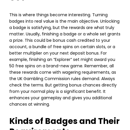
This is where things become interesting. Turning
badges into real value is the main objective. Unlocking
a badge is satisfying, but the rewards are what truly
matter. Usually, finishing a badge or a whole set grants
a prize. This could be bonus cash credited to your
account, a bundle of free spins on certain slots, or a
better multiplier on your next deposit bonus. For
example, finishing an “Explorer” set might award you
50 free spins on a brand-new game. Remember, all
these rewards come with wagering requirements, as
the UK Gambling Commission rules demand. Always
check the terms. But getting bonus chances directly
from your normal play is a significant benefit. It
enhances your gameplay and gives you additional
chances at winning.
Kinds of Badges and Their