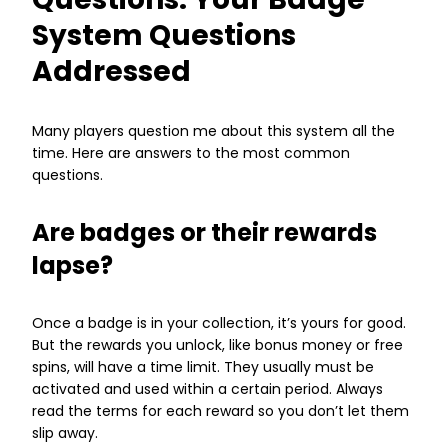
System Questions
Addressed
Many players question me about this system all the
time. Here are answers to the most common
questions.
Are badges or their rewards
lapse?
Once a badge is in your collection, it’s yours for good.
But the rewards you unlock, like bonus money or free
spins, will have a time limit. They usually must be
activated and used within a certain period. Always
read the terms for each reward so you don’t let them
slip away.