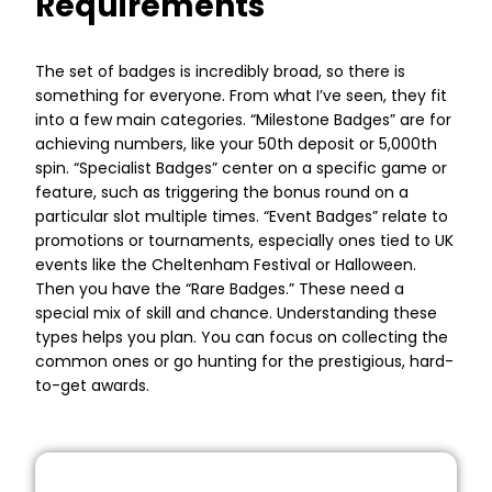
Requirements
The set of badges is incredibly broad, so there is
something for everyone. From what I’ve seen, they fit
into a few main categories. “Milestone Badges” are for
achieving numbers, like your 50th deposit or 5,000th
spin. “Specialist Badges” center on a specific game or
feature, such as triggering the bonus round on a
particular slot multiple times. “Event Badges” relate to
promotions or tournaments, especially ones tied to UK
events like the Cheltenham Festival or Halloween.
Then you have the “Rare Badges.” These need a
special mix of skill and chance. Understanding these
types helps you plan. You can focus on collecting the
common ones or go hunting for the prestigious, hard-
to-get awards.