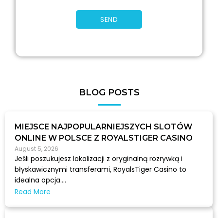
BLOG POSTS
MIEJSCE NAJPOPULARNIEJSZYCH SLOTÓW
ONLINE W POLSCE Z ROYALSTIGER CASINO
August 5, 2026
Jeśli poszukujesz lokalizacji z oryginalną rozrywką i
błyskawicznymi transferami, RoyalsTiger Casino to
idealna opcja....
Read More