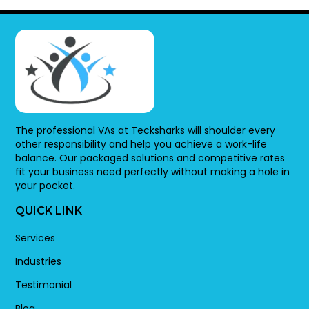
The professional VAs at Tecksharks will shoulder every
other responsibility and help you achieve a work-life
balance. Our packaged solutions and competitive rates
fit your business need perfectly without making a hole in
your pocket.
QUICK LINK
Services
Industries
Testimonial
Blog