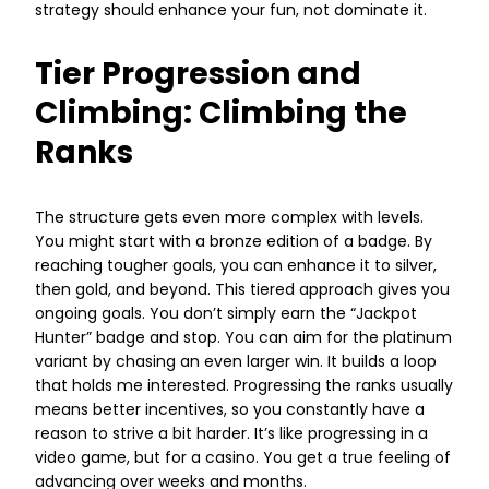
strategy should enhance your fun, not dominate it.
Tier Progression and
Climbing: Climbing the
Ranks
The structure gets even more complex with levels.
You might start with a bronze edition of a badge. By
reaching tougher goals, you can enhance it to silver,
then gold, and beyond. This tiered approach gives you
ongoing goals. You don’t simply earn the “Jackpot
Hunter” badge and stop. You can aim for the platinum
variant by chasing an even larger win. It builds a loop
that holds me interested. Progressing the ranks usually
means better incentives, so you constantly have a
reason to strive a bit harder. It’s like progressing in a
video game, but for a casino. You get a true feeling of
advancing over weeks and months.