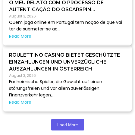
O MEU RELATO COM O PROCESSO DE
AUTENTICAÇÃO DO OSCARSPIN…
August 3, 2026
Quem joga online em Portugal tem noção de que vai
ter de submeter-se ao...
Read More
ROULETTINO CASINO BIETET GESCHÜTZTE
EINZAHLUNGEN UND UNVERZÜGLICHE
AUSZAHLUNGEN IN ÖSTERREICH
August 3, 2026
Für heimische Spieler, die Gewicht auf einen
störungsfreien und vor allem zuverlässigen
Finanzverkehr legen,...
Read More
Load More