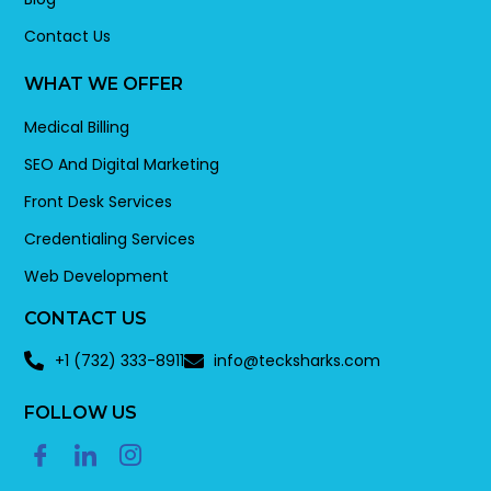
Contact Us
WHAT WE OFFER
Medical Billing
SEO And Digital Marketing
Front Desk Services
Credentialing Services
Web Development
CONTACT US
+1 (732) 333-8911
info@tecksharks.com
FOLLOW US