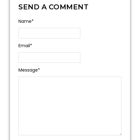
SEND A COMMENT
Name
*
Email
*
Message
*