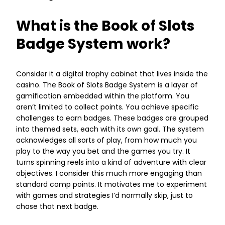
What is the Book of Slots
Badge System work?
Consider it a digital trophy cabinet that lives inside the
casino. The Book of Slots Badge System is a layer of
gamification embedded within the platform. You
aren’t limited to collect points. You achieve specific
challenges to earn badges. These badges are grouped
into themed sets, each with its own goal. The system
acknowledges all sorts of play, from how much you
play to the way you bet and the games you try. It
turns spinning reels into a kind of adventure with clear
objectives. I consider this much more engaging than
standard comp points. It motivates me to experiment
with games and strategies I’d normally skip, just to
chase that next badge.