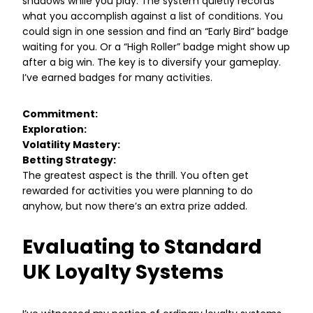
shadows while you play. The system quietly records
what you accomplish against a list of conditions. You
could sign in one session and find an “Early Bird” badge
waiting for you. Or a “High Roller” badge might show up
after a big win. The key is to diversify your gameplay.
I’ve earned badges for many activities.
Commitment:
Exploration:
Volatility Mastery:
Betting Strategy:
The greatest aspect is the thrill. You often get
rewarded for activities you were planning to do
anyhow, but now there’s an extra prize added.
Evaluating to Standard
UK Loyalty Systems