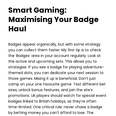
Smart Gaming:
Maximising Your Badge
Haul
Badges appear organically, but with some strategy
you can collect them faster. My first tip is to check
the ‘Badges’ area in your account regularly. Look at
the active and upcoming sets. This allows you to
strategise. If you see a badge for playing adventure-
themed slots, you can dedicate your next session to
those games. Mixing it up is beneficial. Don’t just
camp on your one favourite game. Test different bet
sizes, unlock bonus features, and join the site’s
promotions. UK players should watch for special event
badges linked to British holidays, as they’re often
time-limited. One critical rule: never chase a badge
by betting money you can’t afford to lose. The