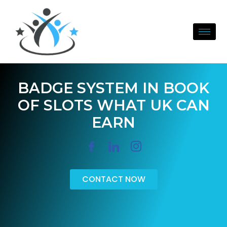
BADGE SYSTEM IN BOOK
OF SLOTS WHAT UK CAN
EARN
CONTACT NOW