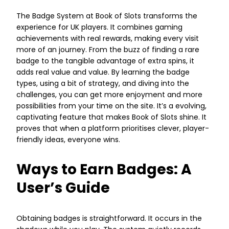
The Badge System at Book of Slots transforms the
experience for UK players. It combines gaming
achievements with real rewards, making every visit
more of an journey. From the buzz of finding a rare
badge to the tangible advantage of extra spins, it
adds real value and value. By learning the badge
types, using a bit of strategy, and diving into the
challenges, you can get more enjoyment and more
possibilities from your time on the site. It’s a evolving,
captivating feature that makes Book of Slots shine. It
proves that when a platform prioritises clever, player-
friendly ideas, everyone wins.
Ways to Earn Badges: A
User’s Guide
Obtaining badges is straightforward. It occurs in the