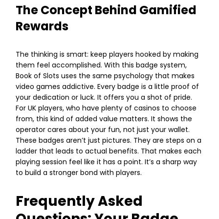
The Concept Behind Gamified
Rewards
The thinking is smart: keep players hooked by making
them feel accomplished. With this badge system,
Book of Slots uses the same psychology that makes
video games addictive. Every badge is a little proof of
your dedication or luck. It offers you a shot of pride.
For UK players, who have plenty of casinos to choose
from, this kind of added value matters. It shows the
operator cares about your fun, not just your wallet.
These badges aren’t just pictures. They are steps on a
ladder that leads to actual benefits. That makes each
playing session feel like it has a point. It’s a sharp way
to build a stronger bond with players.
Frequently Asked
Questions: Your Badge