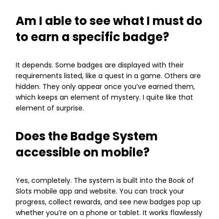
Am I able to see what I must do
to earn a specific badge?
It depends. Some badges are displayed with their
requirements listed, like a quest in a game. Others are
hidden. They only appear once you’ve earned them,
which keeps an element of mystery. I quite like that
element of surprise.
Does the Badge System
accessible on mobile?
Yes, completely. The system is built into the Book of
Slots mobile app and website. You can track your
progress, collect rewards, and see new badges pop up
whether you’re on a phone or tablet. It works flawlessly