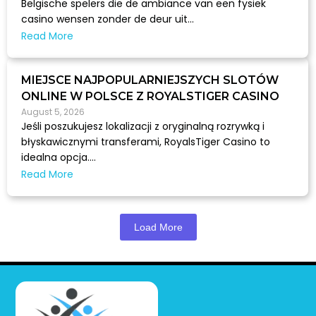
Belgische spelers die de ambiance van een fysiek
casino wensen zonder de deur uit...
Read More
MIEJSCE NAJPOPULARNIEJSZYCH SLOTÓW
ONLINE W POLSCE Z ROYALSTIGER CASINO
August 5, 2026
Jeśli poszukujesz lokalizacji z oryginalną rozrywką i
błyskawicznymi transferami, RoyalsTiger Casino to
idealna opcja....
Read More
Load More