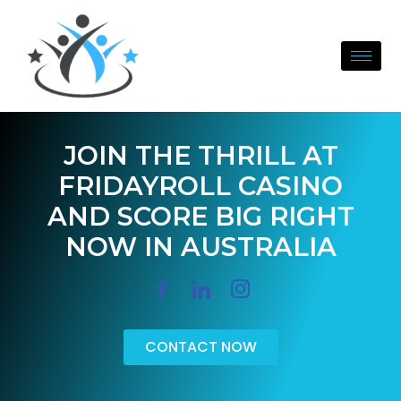
JOIN THE THRILL AT
FRIDAYROLL CASINO
AND SCORE BIG RIGHT
NOW IN AUSTRALIA
CONTACT NOW