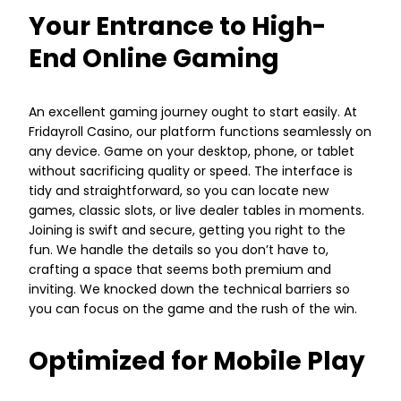
Your Entrance to High-
End Online Gaming
An excellent gaming journey ought to start easily. At
Fridayroll Casino, our platform functions seamlessly on
any device. Game on your desktop, phone, or tablet
without sacrificing quality or speed. The interface is
tidy and straightforward, so you can locate new
games, classic slots, or live dealer tables in moments.
Joining is swift and secure, getting you right to the
fun. We handle the details so you don’t have to,
crafting a space that seems both premium and
inviting. We knocked down the technical barriers so
you can focus on the game and the rush of the win.
Optimized for Mobile Play