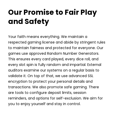
Our Promise to Fair Play
and Safety
Your faith means everything. We maintain a
respected gaming license and abide by stringent rules
to maintain fairness and protected for everyone. Our
games use approved Random Number Generators.
This ensures every card played, every dice roll, and
every slot spin is fully random and impartial. External
auditors examine our systems on a regular basis to
validate it. On top of that, we use advanced SSL
encryption to protect your personal details and
transactions. We also promote safe gaming. There
are tools to configure deposit limits, session
reminders, and options for self-exclusion. We aim for
you to enjoy yourself and stay in control.