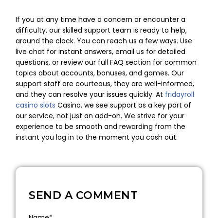
If you at any time have a concern or encounter a
difficulty, our skilled support team is ready to help,
around the clock. You can reach us a few ways. Use
live chat for instant answers, email us for detailed
questions, or review our full FAQ section for common
topics about accounts, bonuses, and games. Our
support staff are courteous, they are well-informed,
and they can resolve your issues quickly. At
fridayroll
casino slots
Casino, we see support as a key part of
our service, not just an add-on. We strive for your
experience to be smooth and rewarding from the
instant you log in to the moment you cash out.
SEND A COMMENT
Name
*