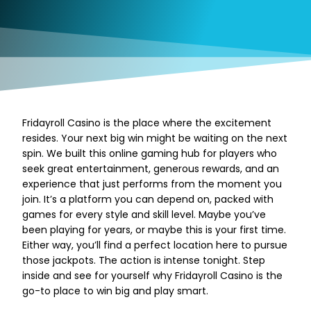
Fridayroll Casino is the place where the excitement
resides. Your next big win might be waiting on the next
spin. We built this online gaming hub for players who
seek great entertainment, generous rewards, and an
experience that just performs from the moment you
join. It’s a platform you can depend on, packed with
games for every style and skill level. Maybe you’ve
been playing for years, or maybe this is your first time.
Either way, you’ll find a perfect location here to pursue
those jackpots. The action is intense tonight. Step
inside and see for yourself why Fridayroll Casino is the
go-to place to win big and play smart.