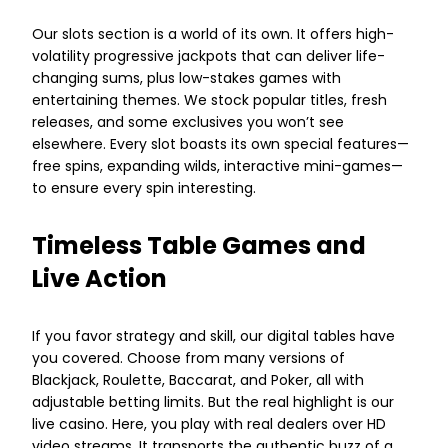
Our slots section is a world of its own. It offers high-
volatility progressive jackpots that can deliver life-
changing sums, plus low-stakes games with
entertaining themes. We stock popular titles, fresh
releases, and some exclusives you won’t see
elsewhere. Every slot boasts its own special features—
free spins, expanding wilds, interactive mini-games—
to ensure every spin interesting.
Timeless Table Games and
Live Action
If you favor strategy and skill, our digital tables have
you covered. Choose from many versions of
Blackjack, Roulette, Baccarat, and Poker, all with
adjustable betting limits. But the real highlight is our
live casino. Here, you play with real dealers over HD
video streams. It transports the authentic buzz of a