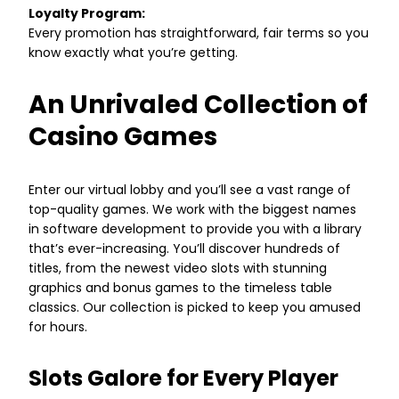
Loyalty Program:
Every promotion has straightforward, fair terms so you
know exactly what you’re getting.
An Unrivaled Collection of
Casino Games
Enter our virtual lobby and you’ll see a vast range of
top-quality games. We work with the biggest names
in software development to provide you with a library
that’s ever-increasing. You’ll discover hundreds of
titles, from the newest video slots with stunning
graphics and bonus games to the timeless table
classics. Our collection is picked to keep you amused
for hours.
Slots Galore for Every Player