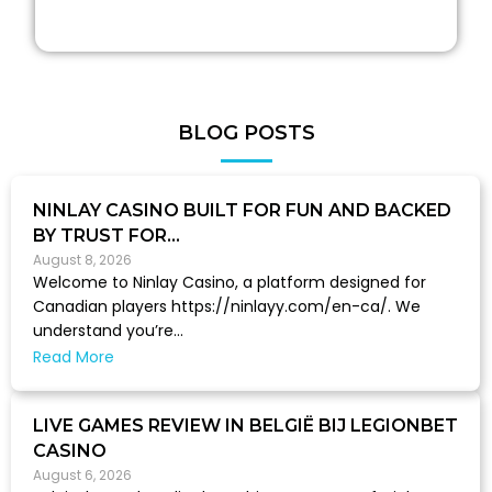
BLOG POSTS
NINLAY CASINO BUILT FOR FUN AND BACKED
BY TRUST FOR…
August 8, 2026
Welcome to Ninlay Casino, a platform designed for
Canadian players https://ninlayy.com/en-ca/. We
understand you’re...
Read More
LIVE GAMES REVIEW IN BELGIË BIJ LEGIONBET
CASINO
August 6, 2026