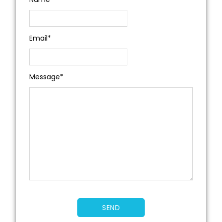
Email
*
Message
*