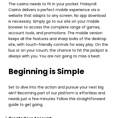
The casino needs to fit in your pocket. Fridayroll
Casino delivers a perfect mobile experience via a
website that adapts to any screen. No app download
is necessary. Simply go to our site on your mobile
browser to access the complete range of games,
account tools, and promotions. The mobile version
keeps all the features and sharp looks of the desktop
site, with touch-friendly controls for easy play. On the
bus or on your couch, the chance to hit the jackpot is
always with you. You are not going to miss a beat.
Beginning is Simple
Set to dive into the action and pursue your next big
win? Becoming part of our platform is effortless and
needs just a few minutes. Follow this straightforward
guide to get going.