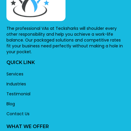
The professional VAs at Tecksharks will shoulder every
other responsibility and help you achieve a work-life
balance. Our packaged solutions and competitive rates
fit your business need perfectly without making a hole in
your pocket.
QUICK LINK
Services
Industries
Testimonial
Blog
Contact Us
WHAT WE OFFER