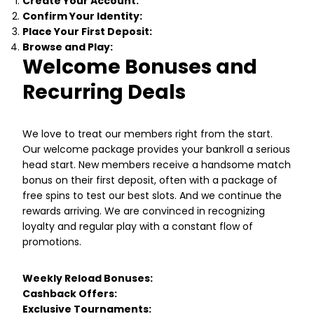
Create Your Account:
Confirm Your Identity:
Place Your First Deposit:
Browse and Play:
Welcome Bonuses and
Recurring Deals
We love to treat our members right from the start.
Our welcome package provides your bankroll a serious
head start. New members receive a handsome match
bonus on their first deposit, often with a package of
free spins to test our best slots. And we continue the
rewards arriving. We are convinced in recognizing
loyalty and regular play with a constant flow of
promotions.
Weekly Reload Bonuses:
Cashback Offers:
Exclusive Tournaments: