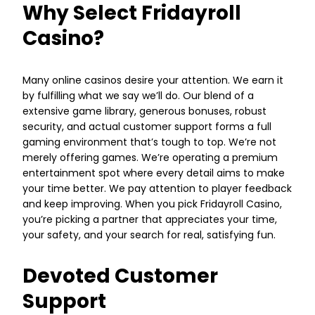
Why Select Fridayroll
Casino?
Many online casinos desire your attention. We earn it
by fulfilling what we say we’ll do. Our blend of a
extensive game library, generous bonuses, robust
security, and actual customer support forms a full
gaming environment that’s tough to top. We’re not
merely offering games. We’re operating a premium
entertainment spot where every detail aims to make
your time better. We pay attention to player feedback
and keep improving. When you pick Fridayroll Casino,
you’re picking a partner that appreciates your time,
your safety, and your search for real, satisfying fun.
Devoted Customer
Support