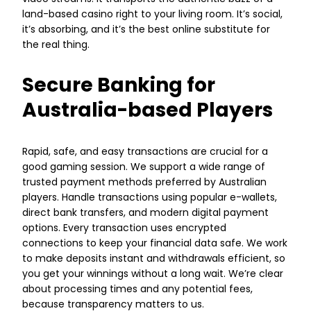
land-based casino right to your living room. It’s social,
it’s absorbing, and it’s the best online substitute for
the real thing.
Secure Banking for
Australia-based Players
Rapid, safe, and easy transactions are crucial for a
good gaming session. We support a wide range of
trusted payment methods preferred by Australian
players. Handle transactions using popular e-wallets,
direct bank transfers, and modern digital payment
options. Every transaction uses encrypted
connections to keep your financial data safe. We work
to make deposits instant and withdrawals efficient, so
you get your winnings without a long wait. We’re clear
about processing times and any potential fees,
because transparency matters to us.