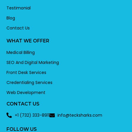
Testimonial
Blog
Contact Us
WHAT WE OFFER
Medical Billing
SEO And Digital Marketing
Front Desk Services
Credentialing Services
Web Development
CONTACT US
+1 (732) 333-8911
info@tecksharks.com
FOLLOW US