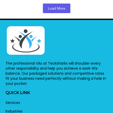
Load More
The professional VAs at Tecksharks will shoulder every
other responsibility and help you achieve a work-life
balance. Our packaged solutions and competitive rates
fit your business need perfectly without making a hole in
your pocket.
QUICK LINK
Services
Industries