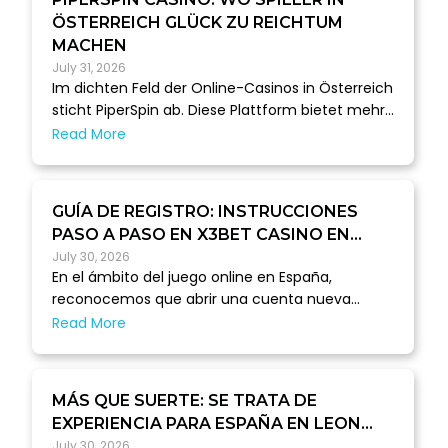
ÖSTERREICH GLÜCK ZU REICHTUM
MACHEN
July 31, 2026
Im dichten Feld der Online-Casinos in Österreich
sticht PiperSpin ab. Diese Plattform bietet mehr...
Read More
GUÍA DE REGISTRO: INSTRUCCIONES
PASO A PASO EN X3BET CASINO EN…
July 30, 2026
En el ámbito del juego online en España,
reconocemos que abrir una cuenta nueva...
Read More
MÁS QUE SUERTE: SE TRATA DE
EXPERIENCIA PARA ESPAÑA EN LEON…
July 30, 2026