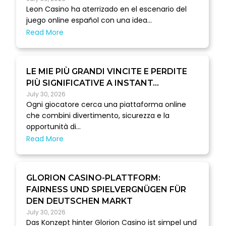
Leon Casino ha aterrizado en el escenario del
juego online español con una idea...
Read More
LE MIE PIÙ GRANDI VINCITE E PERDITE
PIÙ SIGNIFICATIVE A INSTANT…
July 30, 2026
Ogni giocatore cerca una piattaforma online
che combini divertimento, sicurezza e la
opportunità di...
Read More
GLORION CASINO-PLATTFORM:
FAIRNESS UND SPIELVERGNÜGEN FÜR
DEN DEUTSCHEN MARKT
July 30, 2026
Das Konzept hinter Glorion Casino ist simpel und