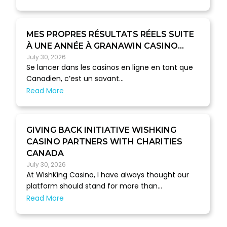
MES PROPRES RÉSULTATS RÉELS SUITE
À UNE ANNÉE À GRANAWIN CASINO…
July 30, 2026
Se lancer dans les casinos en ligne en tant que
Canadien, c’est un savant...
Read More
GIVING BACK INITIATIVE WISHKING
CASINO PARTNERS WITH CHARITIES
CANADA
July 30, 2026
At WishKing Casino, I have always thought our
platform should stand for more than...
Read More