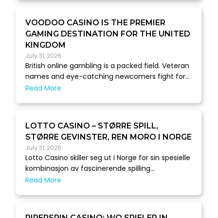
VOODOO CASINO IS THE PREMIER
GAMING DESTINATION FOR THE UNITED
KINGDOM
July 31, 2026
British online gambling is a packed field. Veteran
names and eye-catching newcomers fight for...
Read More
LOTTO CASINO – STØRRE SPILL,
STØRRE GEVINSTER, REN MORO I NORGE
July 31, 2026
Lotto Casino skiller seg ut i Norge for sin spesielle
kombinasjon av fascinerende spilling...
Read More
PIPERSPIN CASINO: WO SPIELER IN