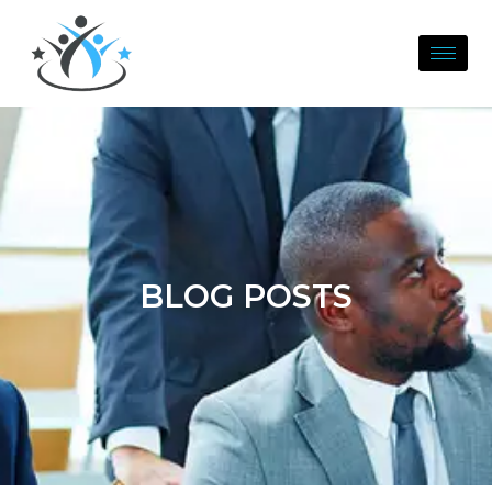
Skip
to
content
BLOG POSTS