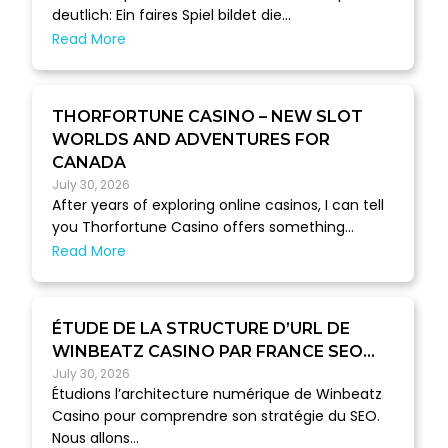
deutlich: Ein faires Spiel bildet die...
Read More
THORFORTUNE CASINO – NEW SLOT
WORLDS AND ADVENTURES FOR
CANADA
July 30, 2026
After years of exploring online casinos, I can tell
you Thorfortune Casino offers something...
Read More
ÉTUDE DE LA STRUCTURE D’URL DE
WINBEATZ CASINO PAR FRANCE SEO…
July 30, 2026
Étudions l’architecture numérique de Winbeatz
Casino pour comprendre son stratégie du SEO.
Nous allons...