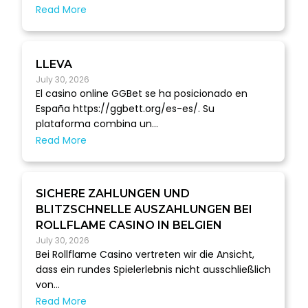
Read More
LLEVA
July 30, 2026
El casino online GGBet se ha posicionado en
España https://ggbett.org/es-es/. Su
plataforma combina un...
Read More
SICHERE ZAHLUNGEN UND
BLITZSCHNELLE AUSZAHLUNGEN BEI
ROLLFLAME CASINO IN BELGIEN
July 30, 2026
Bei Rollflame Casino vertreten wir die Ansicht,
dass ein rundes Spielerlebnis nicht ausschließlich
von...
Read More