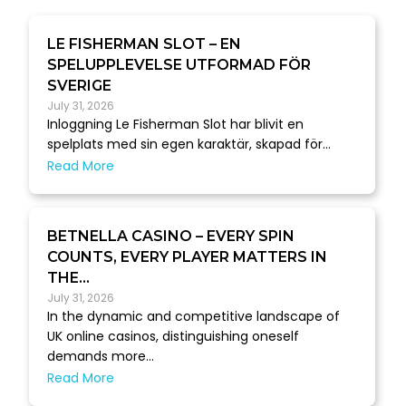
LE FISHERMAN SLOT – EN
SPELUPPLEVELSE UTFORMAD FÖR
SVERIGE
July 31, 2026
Inloggning Le Fisherman Slot har blivit en
spelplats med sin egen karaktär, skapad för...
Read More
BETNELLA CASINO – EVERY SPIN
COUNTS, EVERY PLAYER MATTERS IN
THE…
July 31, 2026
In the dynamic and competitive landscape of
UK online casinos, distinguishing oneself
demands more...
Read More